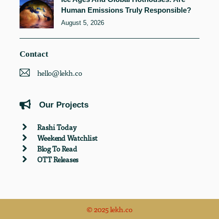
Human Emissions Truly Responsible?
August 5, 2026
Contact
hello@lekh.co
Our Projects
Rashi Today
Weekend Watchlist
Blog To Read
OTT Releases
© 2025 lekh.co