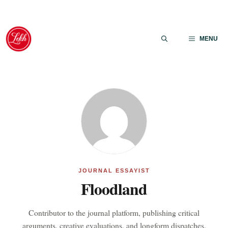
Skip
to
MENU
content
JOURNAL ESSAYIST
Floodland
Contributor to the journal platform, publishing critical
arguments, creative evaluations, and longform dispatches.