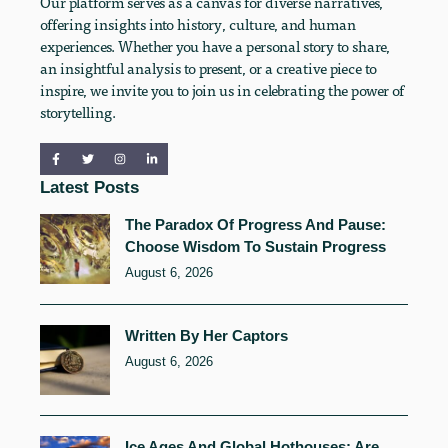
Our platform serves as a canvas for diverse narratives,
offering insights into history, culture, and human
experiences. Whether you have a personal story to share,
an insightful analysis to present, or a creative piece to
inspire, we invite you to join us in celebrating the power of
storytelling.
Latest Posts
The Paradox Of Progress And Pause:
Choose Wisdom To Sustain Progress
August 6, 2026
Written By Her Captors
August 6, 2026
Ice Ages And Global Hothouses: Are