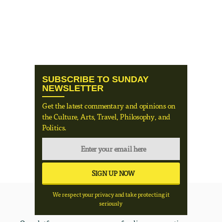
SUBSCRIBE TO SUNDAY
NEWSLETTER
Get the latest commentary and opinions on
the Culture, Arts, Travel, Philosophy, and
Politics.
We respect your privacy and take protecting it
seriously