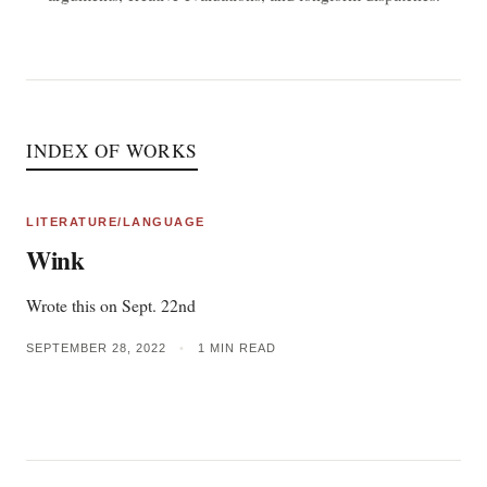
INDEX OF WORKS
LITERATURE/LANGUAGE
Wink
Wrote this on Sept. 22nd
SEPTEMBER 28, 2022
•
1 MIN READ