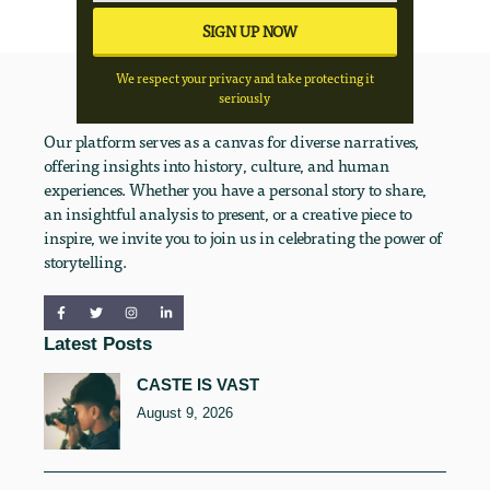
We respect your privacy and take protecting it
seriously
Our platform serves as a canvas for diverse narratives,
offering insights into history, culture, and human
experiences. Whether you have a personal story to share,
an insightful analysis to present, or a creative piece to
inspire, we invite you to join us in celebrating the power of
storytelling.
Latest Posts
CASTE IS VAST
August 9, 2026