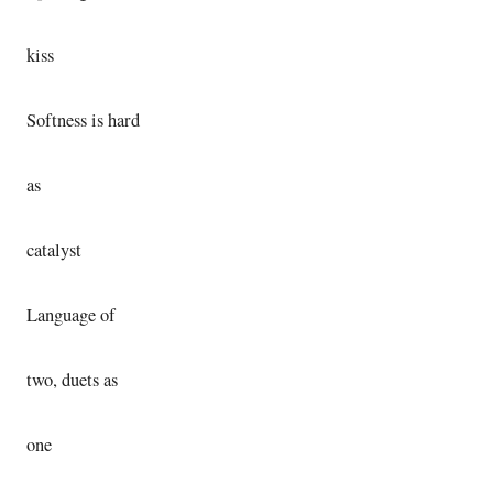
kiss
Softness is hard
as
catalyst
Language of
two, duets as
one