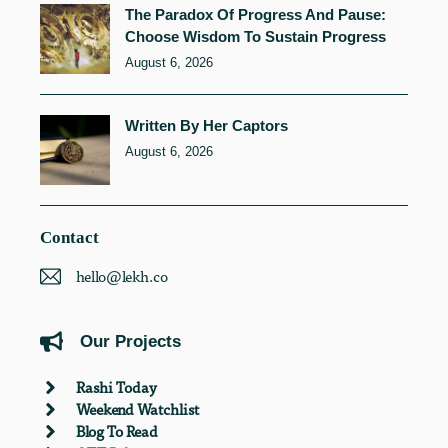
The Paradox Of Progress And Pause:
Choose Wisdom To Sustain Progress
August 6, 2026
Written By Her Captors
August 6, 2026
Contact
hello@lekh.co
Our Projects
Rashi Today
Weekend Watchlist
Blog To Read