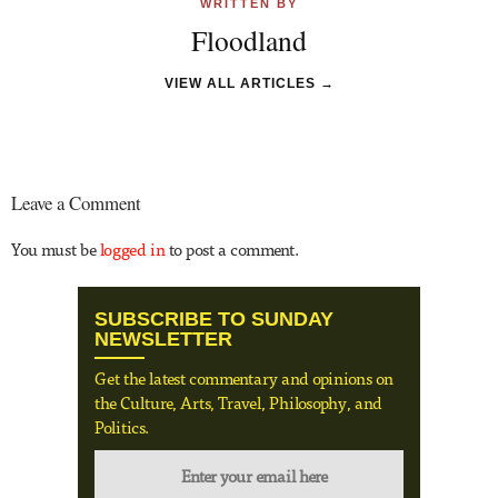
WRITTEN BY
Floodland
VIEW ALL ARTICLES →
Leave a Comment
You must be
logged in
to post a comment.
SUBSCRIBE TO SUNDAY
NEWSLETTER
Get the latest commentary and opinions on
the Culture, Arts, Travel, Philosophy, and
Politics.