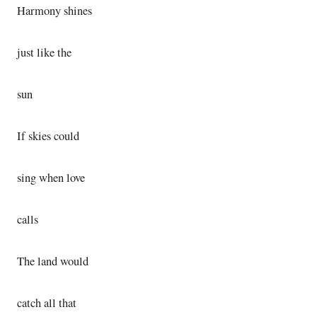
Harmony shines
just like the
sun
If skies could
sing when love
calls
The land would
catch all that