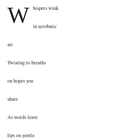
W
hispers wink
in acrobatic
air
Twisting to breaths
on hopes you
share
As words leave
lips on gentle