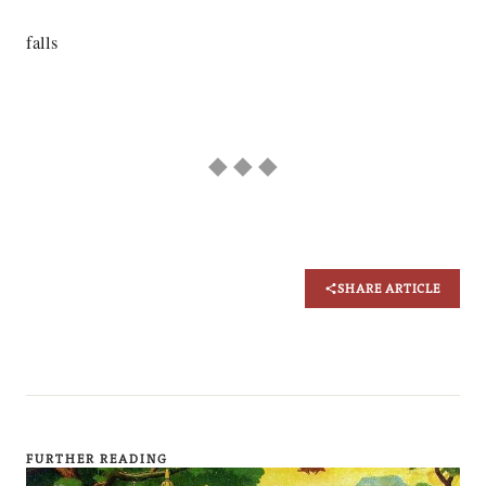
falls
◆ ◆ ◆
SHARE ARTICLE
FURTHER READING