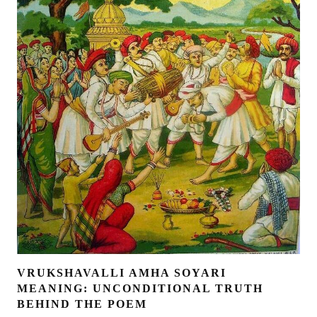
VRUKSHAVALLI AMHA SOYARI
MEANING: UNCONDITIONAL TRUTH
BEHIND THE POEM