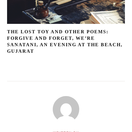
THE LOST TOY AND OTHER POEMS:
FORGIVE AND FORGET, WE’RE
SANATANI, AN EVENING AT THE BEACH,
GUJARAT