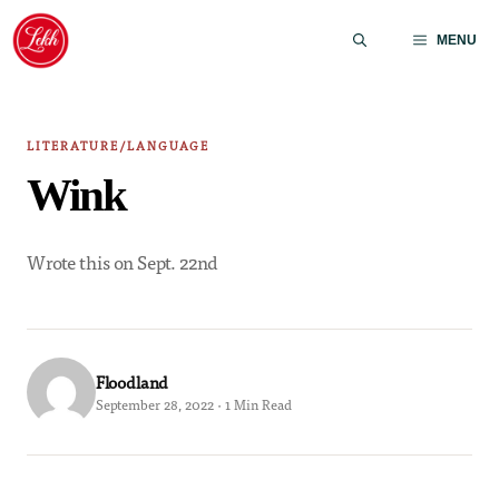
Skip
to
MENU
content
LITERATURE/LANGUAGE
Wink
Wrote this on Sept. 22nd
Floodland
September 28, 2022 · 1 Min Read