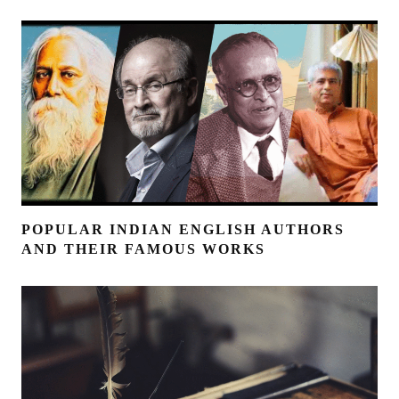
POPULAR INDIAN ENGLISH AUTHORS
AND THEIR FAMOUS WORKS