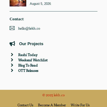
August 5, 2026
Contact
hello@lekh.co
Our Projects
Rashi Today
Weekend Watchlist
Blog To Read
OTT Releases
© 2025 lekh.co
Contact Us
Become A Member
Write For Us