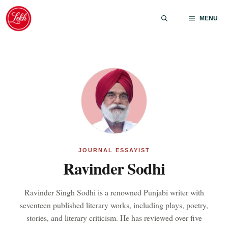
Skip
to
MENU
content
JOURNAL ESSAYIST
Ravinder Sodhi
Ravinder Singh Sodhi is a renowned Punjabi writer with
seventeen published literary works, including plays, poetry,
stories, and literary criticism. He has reviewed over five