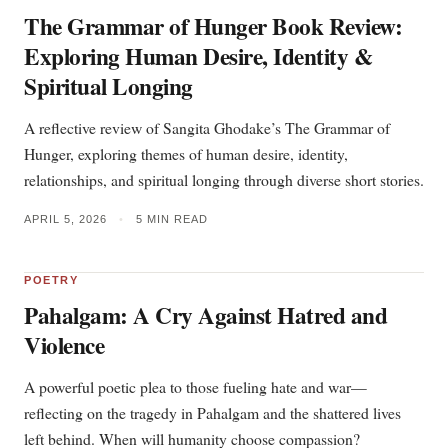
The Grammar of Hunger Book Review:
Exploring Human Desire, Identity &
Spiritual Longing
A reflective review of Sangita Ghodake’s The Grammar of
Hunger, exploring themes of human desire, identity,
relationships, and spiritual longing through diverse short stories.
APRIL 5, 2026
•
5 MIN READ
POETRY
Pahalgam: A Cry Against Hatred and
Violence
A powerful poetic plea to those fueling hate and war—
reflecting on the tragedy in Pahalgam and the shattered lives
left behind. When will humanity choose compassion?