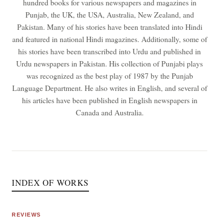
hundred books for various newspapers and magazines in
Punjab, the UK, the USA, Australia, New Zealand, and
Pakistan. Many of his stories have been translated into Hindi
and featured in national Hindi magazines. Additionally, some of
his stories have been transcribed into Urdu and published in
Urdu newspapers in Pakistan. His collection of Punjabi plays
was recognized as the best play of 1987 by the Punjab
Language Department. He also writes in English, and several of
his articles have been published in English newspapers in
Canada and Australia.
INDEX OF WORKS
REVIEWS