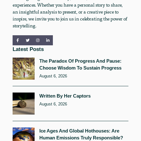
experiences. Whether you have a personal story to share,
an insightful analysis to present, or a creative piece to
inspire, we invite you to join us in celebrating the power of
storytelling.
Latest Posts
The Paradox Of Progress And Pause:
Choose Wisdom To Sustain Progress
August 6, 2026
Written By Her Captors
August 6, 2026
Ice Ages And Global Hothouses: Are
Human Emissions Truly Responsible?