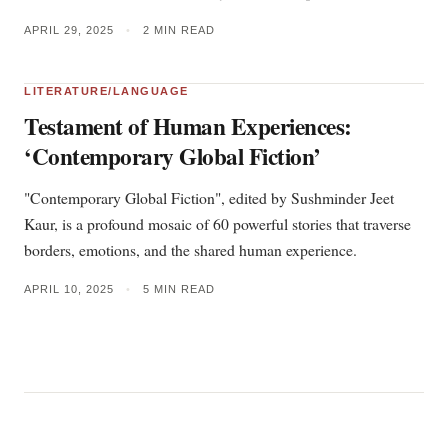
APRIL 29, 2025
•
2 MIN READ
LITERATURE/LANGUAGE
Testament of Human Experiences:
‘Contemporary Global Fiction’
"Contemporary Global Fiction", edited by Sushminder Jeet
Kaur, is a profound mosaic of 60 powerful stories that traverse
borders, emotions, and the shared human experience.
APRIL 10, 2025
•
5 MIN READ