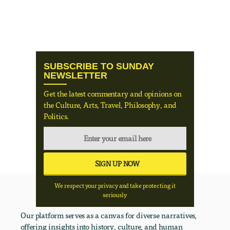
SUBSCRIBE TO SUNDAY
NEWSLETTER
Get the latest commentary and opinions on
the Culture, Arts, Travel, Philosophy, and
Politics.
We respect your privacy and take protecting it
seriously
Our platform serves as a canvas for diverse narratives,
offering insights into history, culture, and human