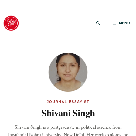
Skip
to
MENU
content
JOURNAL ESSAYIST
Shivani Singh
Shivani Singh is a postgraduate in political science from
Jawaharlal Nehru University, New Delhi. Her work explores the