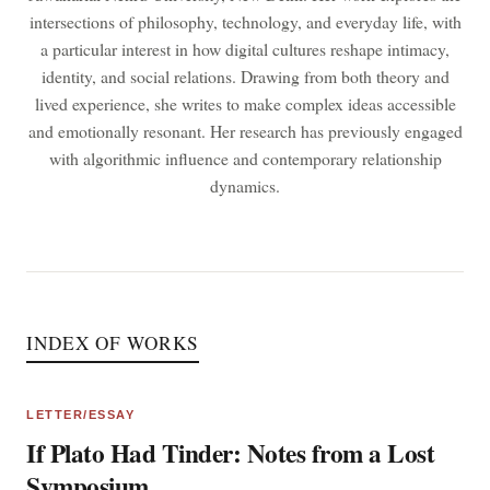
intersections of philosophy, technology, and everyday life, with
a particular interest in how digital cultures reshape intimacy,
identity, and social relations. Drawing from both theory and
lived experience, she writes to make complex ideas accessible
and emotionally resonant. Her research has previously engaged
with algorithmic influence and contemporary relationship
dynamics.
INDEX OF WORKS
LETTER/ESSAY
If Plato Had Tinder: Notes from a Lost
Symposium