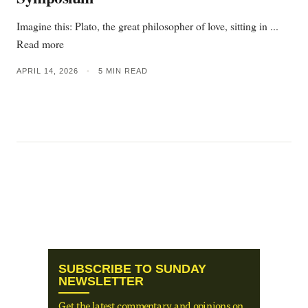
Imagine this: Plato, the great philosopher of love, sitting in ...
Read more
APRIL 14, 2026
•
5 MIN READ
SUBSCRIBE TO SUNDAY
NEWSLETTER
Get the latest commentary and opinions on