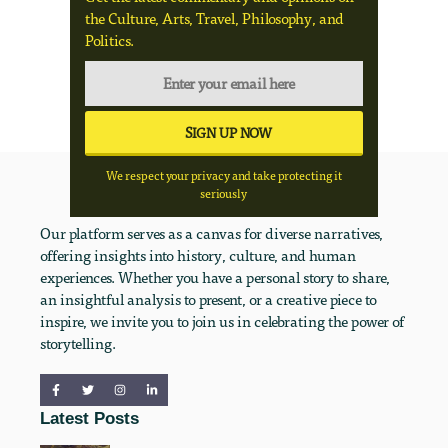
the Culture, Arts, Travel, Philosophy, and
Politics.
We respect your privacy and take protecting it
seriously
Our platform serves as a canvas for diverse narratives,
offering insights into history, culture, and human
experiences. Whether you have a personal story to share,
an insightful analysis to present, or a creative piece to
inspire, we invite you to join us in celebrating the power of
storytelling.
Latest Posts