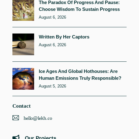
The Paradox Of Progress And Pause:
Choose Wisdom To Sustain Progress
August 6, 2026
Written By Her Captors
August 6, 2026
Ice Ages And Global Hothouses: Are
Human Emissions Truly Responsible?
August 5, 2026
Contact
hello@lekh.co
Our Projects