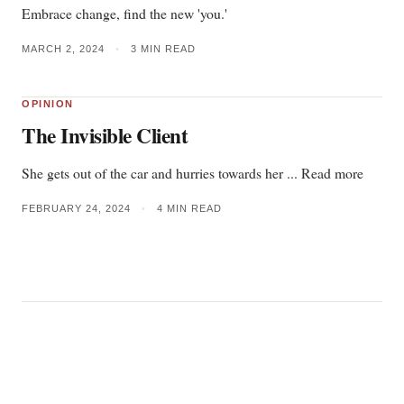
Embrace change, find the new 'you.'
MARCH 2, 2024
•
3 MIN READ
OPINION
The Invisible Client
She gets out of the car and hurries towards her ... Read more
FEBRUARY 24, 2024
•
4 MIN READ