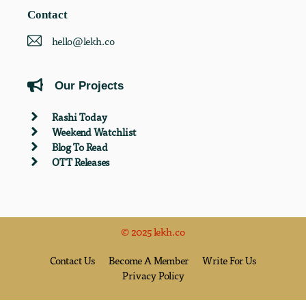
Contact
hello@lekh.co
Our Projects
Rashi Today
Weekend Watchlist
Blog To Read
OTT Releases
© 2025 lekh.co
Contact Us
Become A Member
Write For Us
Privacy Policy