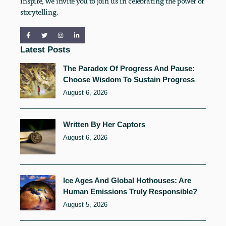
inspire, we invite you to join us in celebrating the power of
storytelling.
Latest Posts
The Paradox Of Progress And Pause:
Choose Wisdom To Sustain Progress
August 6, 2026
Written By Her Captors
August 6, 2026
Ice Ages And Global Hothouses: Are
Human Emissions Truly Responsible?
August 5, 2026