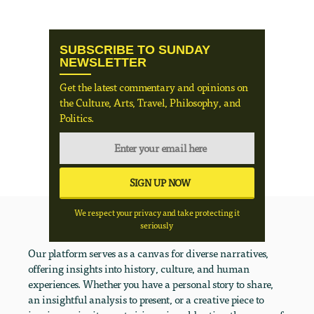
SUBSCRIBE TO SUNDAY
NEWSLETTER
Get the latest commentary and opinions on
the Culture, Arts, Travel, Philosophy, and
Politics.
We respect your privacy and take protecting it
seriously
Our platform serves as a canvas for diverse narratives,
offering insights into history, culture, and human
experiences. Whether you have a personal story to share,
an insightful analysis to present, or a creative piece to