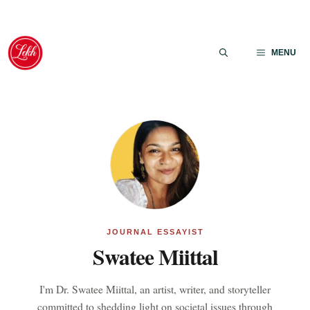
Skip
to
MENU
content
JOURNAL ESSAYIST
Swatee Miittal
I'm Dr. Swatee Miittal, an artist, writer, and storyteller
committed to shedding light on societal issues through