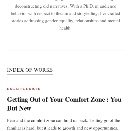
deconstructing old narratives. With a Ph.D. in audience
behavior with respect to theatre and storytelling, I've crafted
stories addressing gender equality, relationships and mental
health.
INDEX OF WORKS
UNCATEGORISED
Getting Out of Your Comfort Zone : You
But New
Fear and the comfort zone can hold us back. Letting go of the
familiar is hard, but it leads to growth and new opportunities.