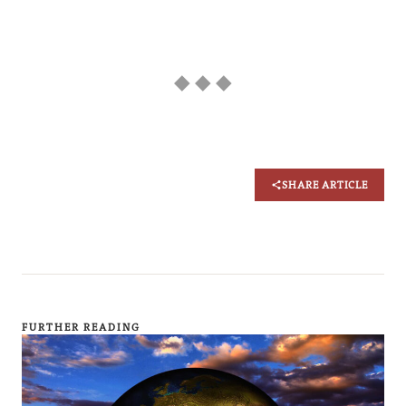
◆ ◆ ◆
SHARE ARTICLE
FURTHER READING