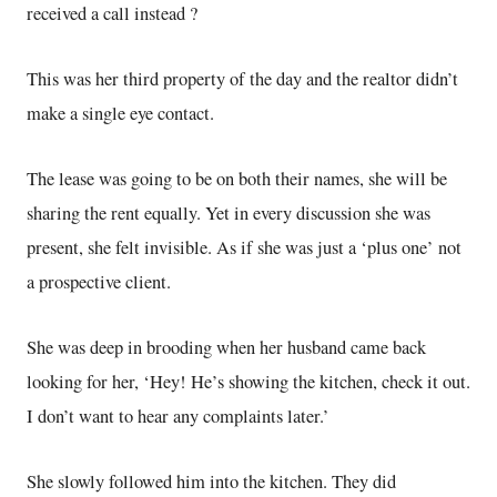
received a call instead ?
This was her third property of the day and the realtor didn’t
make a single eye contact.
The lease was going to be on both their names, she will be
sharing the rent equally. Yet in every discussion she was
present, she felt invisible. As if she was just a ‘plus one’ not
a prospective client.
She was deep in brooding when her husband came back
looking for her, ‘Hey! He’s showing the kitchen, check it out.
I don’t want to hear any complaints later.’
She slowly followed him into the kitchen. They did