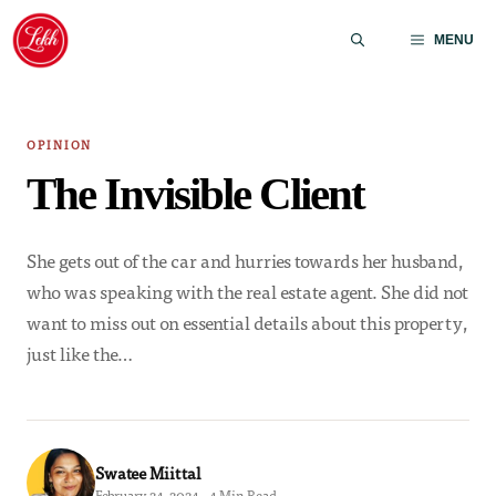
Skip
to
MENU
content
OPINION
The Invisible Client
She gets out of the car and hurries towards her husband,
who was speaking with the real estate agent. She did not
want to miss out on essential details about this property,
just like the…
Swatee Miittal
February 24, 2024 · 4 Min Read