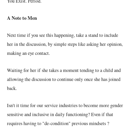
You Exist. Period.
A Note to Men
Next time if you see this happening, take a stand to include
her in the discussion, by simple steps like asking her opinion,
making an eye contact.
Waiting for her if she takes a moment tending to a child and
allowing the discussion to continue only once she has joined
back.
Isn't it time for our service industries to become more gender
sensitive and inclusive in daily functioning? Even if that
requires having to "de-condition" previous mindsets ?