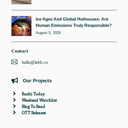
Ice Ages And Global Hothouses: Are
Human Emissions Truly Responsible?
August 5, 2026
Contact
hello@lekh.co
Our Projects
Rashi Today
Weekend Watchlist
Blog To Read
OTT Releases