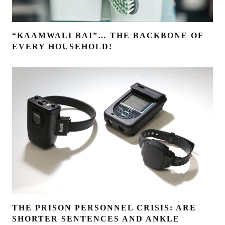
“KAAMWALI BAI”… THE BACKBONE OF
EVERY HOUSEHOLD!
THE PRISON PERSONNEL CRISIS: ARE
SHORTER SENTENCES AND ANKLE