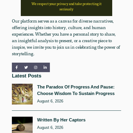
We respect your privacy and take protecting it
seriously
Our platform serves as a canvas for diverse narratives,
offering insights into history, culture, and human
experiences. Whether you have a personal story to share,
an insightful analysis to present, or a creative piece to
inspire, we invite you to join us in celebrating the power of
storytelling.
Latest Posts
The Paradox Of Progress And Pause:
Choose Wisdom To Sustain Progress
August 6, 2026
Written By Her Captors
August 6, 2026