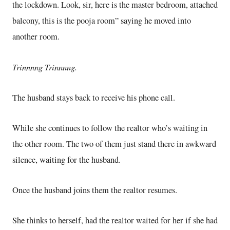
the lockdown. Look, sir, here is the master bedroom, attached
balcony, this is the pooja room” saying he moved into
another room.
Trinnnng Trinnnng.
The husband stays back to receive his phone call.
While she continues to follow the realtor who’s waiting in
the other room. The two of them just stand there in awkward
silence, waiting for the husband.
Once the husband joins them the realtor resumes.
She thinks to herself, had the realtor waited for her if she had