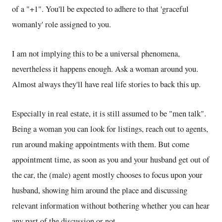
of a "+1". You'll be expected to adhere to that 'graceful
womanly' role assigned to you.
I am not implying this to be a universal phenomena,
nevertheless it happens enough. Ask a woman around you.
Almost always they'll have real life stories to back this up.
Especially in real estate, it is still assumed to be "men talk".
Being a woman you can look for listings, reach out to agents,
run around making appointments with them. But come
appointment time, as soon as you and your husband get out of
the car, the (male) agent mostly chooses to focus upon your
husband, showing him around the place and discussing
relevant information without bothering whether you can hear
any part of the discussion or not.