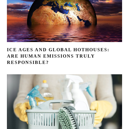
ICE AGES AND GLOBAL HOTHOUSES:
ARE HUMAN EMISSIONS TRULY
RESPONSIBLE?