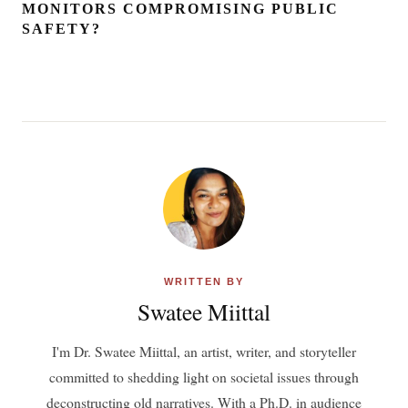
MONITORS COMPROMISING PUBLIC
SAFETY?
WRITTEN BY
Swatee Miittal
I'm Dr. Swatee Miittal, an artist, writer, and storyteller
committed to shedding light on societal issues through
deconstructing old narratives. With a Ph.D. in audience