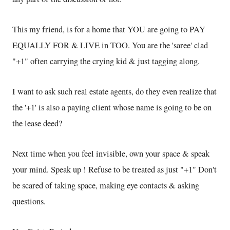
This my friend, is for a home that YOU are going to PAY
EQUALLY FOR & LIVE in TOO. You are the 'saree' clad
"+1" often carrying the crying kid & just tagging along.
I want to ask such real estate agents, do they even realize that
the '+1' is also a paying client whose name is going to be on
the lease deed?
Next time when you feel invisible, own your space & speak
your mind. Speak up ! Refuse to be treated as just "+1" Don't
be scared of taking space, making eye contacts & asking
questions.