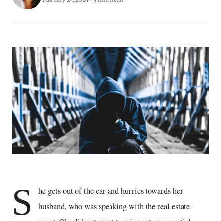
S
he gets out of the car and hurries towards her
husband, who was speaking with the real estate