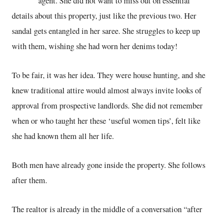
agent. She did not want to miss out on essential
details about this property, just like the previous two. Her
sandal gets entangled in her saree. She struggles to keep up
with them, wishing she had worn her denims today!
To be fair, it was her idea. They were house hunting, and she
knew traditional attire would almost always invite looks of
approval from prospective landlords. She did not remember
when or who taught her these ‘useful women tips’, felt like
she had known them all her life.
Both men have already gone inside the property. She follows
after them.
The realtor is already in the middle of a conversation “after