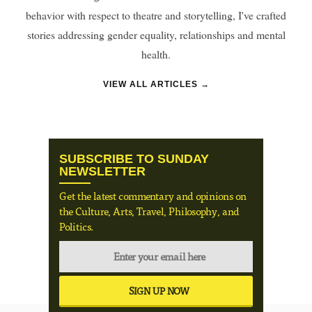
behavior with respect to theatre and storytelling, I've crafted
stories addressing gender equality, relationships and mental
health.
VIEW ALL ARTICLES →
SUBSCRIBE TO SUNDAY
NEWSLETTER
Get the latest commentary and opinions on
the Culture, Arts, Travel, Philosophy, and
Politics.