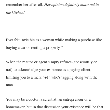
Her opinion definitely mattered in
remember her after all.
the kitchen!
Ever felt invisible as a woman while making a purchase like
buying a car or renting a property ?
When the realtor or agent simply refuses (consciously or
not) to acknowledge your existence as a paying client,
limiting you to a mere "+1" who's tagging along with the
man.
You may be a doctor, a scientist, an entrepreneur or a
homemaker, but in that discussion your existence will be that