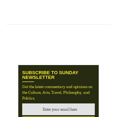
SUBSCRIBE TO SUNDAY
NEWSLETTER
Get the latest commentary and opinions on
the Culture, Arts, Travel, Philosophy, and
Politics.