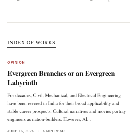
INDEX OF WORKS
OPINION
Evergreen Branches or an Evergreen
Labyrinth
For decades, Civil, Mechanical, and Electrical Engineering
have been revered in India for their broad applicability and
stable career prospects. Cultural narratives and movies portray
engineers as nation-builders. However, AI...
JUNE 16, 2024
•
4 MIN READ