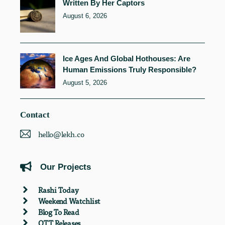
Written By Her Captors
August 6, 2026
Ice Ages And Global Hothouses: Are
Human Emissions Truly Responsible?
August 5, 2026
Contact
hello@lekh.co
Our Projects
Rashi Today
Weekend Watchlist
Blog To Read
OTT Releases