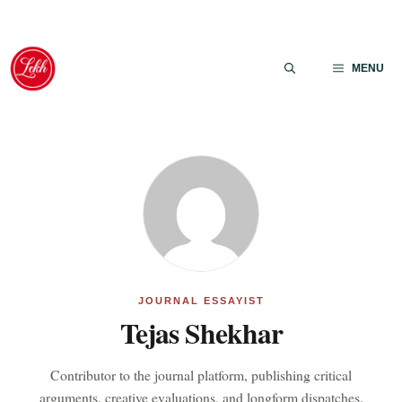
Skip
to
MENU
content
JOURNAL ESSAYIST
Tejas Shekhar
Contributor to the journal platform, publishing critical
arguments, creative evaluations, and longform dispatches.