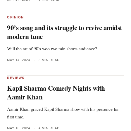
OPINION
90’s song and its struggle to revive amidst
modern tune
Will the art of 90's woo two min shorts audience?
MAY 14, 2024
•
3 MIN READ
REVIEWS
Kapil Sharma Comedy Nights with
Aamir Khan
Aamir Khan graced Kapil Sharma show with his presence for
first time.
MAY 10, 2024
•
4 MIN READ