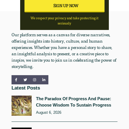
We respect your privacy and take protecting it
seriously
Our platform serves as a canvas for diverse narratives,
offering insights into history, culture, and human
experiences. Whether you have a personal story to share,
an insightful analysis to present, or a creative piece to
inspire, we invite you to join us in celebrating the power of
storytelling.
Latest Posts
The Paradox Of Progress And Pause:
Choose Wisdom To Sustain Progress
August 6, 2026