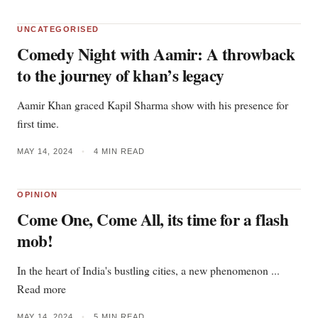
UNCATEGORISED
Comedy Night with Aamir: A throwback
to the journey of khan’s legacy
Aamir Khan graced Kapil Sharma show with his presence for
first time.
MAY 14, 2024
•
4 MIN READ
OPINION
Come One, Come All, its time for a flash
mob!
In the heart of India's bustling cities, a new phenomenon ...
Read more
MAY 14, 2024
•
5 MIN READ