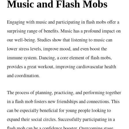
Music and Flash Mobs
Engaging with music and participating in flash mobs offer a
surprising range of benefits. Music has a profound impact on
our well-being. Studies show that listening to music can
lower stress levels, improve mood, and even boost the
immune system. Dancing, a core element of flash mobs,
provides a great workout, improving cardiovascular health
and coordination.
The process of planning, practicing, and performing together
in a flash mob fosters new friendships and connections. This
can be especially beneficial for young people looking to
expand their social circles. Successfully participating in a
flash mob can be a confidence booster. Overcoming stage