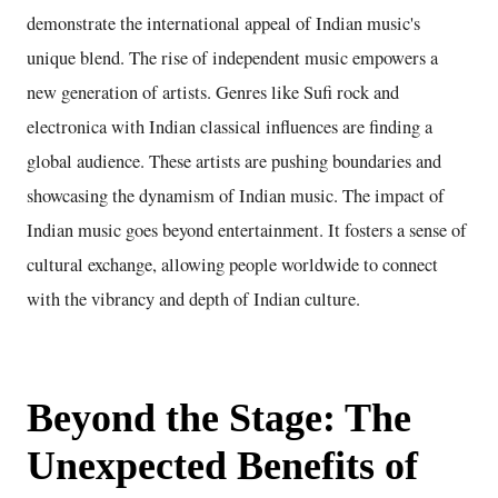
demonstrate the international appeal of Indian music's
unique blend. The rise of independent music empowers a
new generation of artists. Genres like Sufi rock and
electronica with Indian classical influences are finding a
global audience. These artists are pushing boundaries and
showcasing the dynamism of Indian music. The impact of
Indian music goes beyond entertainment. It fosters a sense of
cultural exchange, allowing people worldwide to connect
with the vibrancy and depth of Indian culture.
Beyond the Stage: The
Unexpected Benefits of