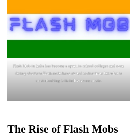
Flash Mob in India has become a sport, in school colleges and even
during elections Flash mobs have started to dominate but what is
most shocking is its influence on music.
The Rise of Flash Mobs