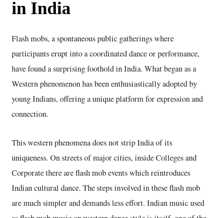
in India
Flash mobs, a spontaneous public gatherings where
participants erupt into a coordinated dance or performance,
have found a surprising foothold in India. What began as a
Western phenomenon has been enthusiastically adopted by
young Indians, offering a unique platform for expression and
connection.
This western phenomena does not strip India of its
uniqueness. On streets of major cities, inside Colleges and
Corporate there are flash mob events which reintroduces
Indian cultural dance. The steps involved in these flash mob
are much simpler and demands less effort. Indian music used