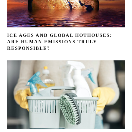
ICE AGES AND GLOBAL HOTHOUSES:
ARE HUMAN EMISSIONS TRULY
RESPONSIBLE?