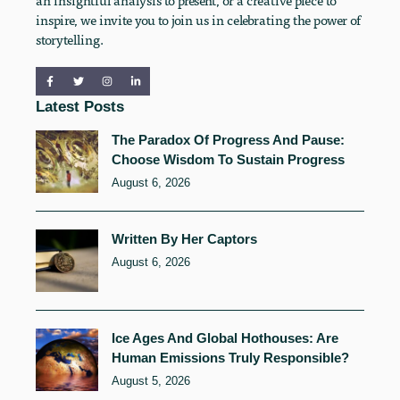
an insightful analysis to present, or a creative piece to
inspire, we invite you to join us in celebrating the power of
storytelling.
Latest Posts
The Paradox Of Progress And Pause:
Choose Wisdom To Sustain Progress
August 6, 2026
Written By Her Captors
August 6, 2026
Ice Ages And Global Hothouses: Are
Human Emissions Truly Responsible?
August 5, 2026