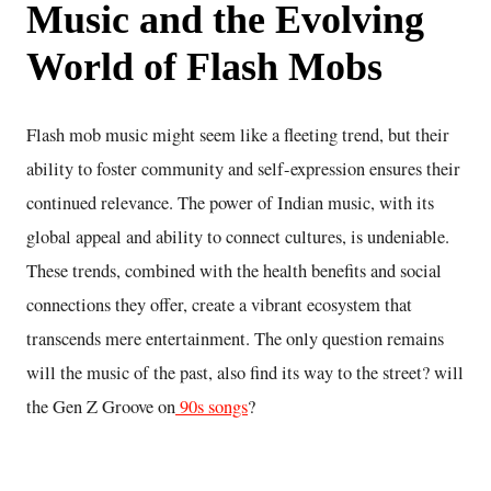
Music and the Evolving
World of Flash Mobs
Flash mob music might seem like a fleeting trend, but their
ability to foster community and self-expression ensures their
continued relevance. The power of Indian music, with its
global appeal and ability to connect cultures, is undeniable.
These trends, combined with the health benefits and social
connections they offer, create a vibrant ecosystem that
transcends mere entertainment. The only question remains
will the music of the past, also find its way to the street? will
the Gen Z Groove on
90s songs
?