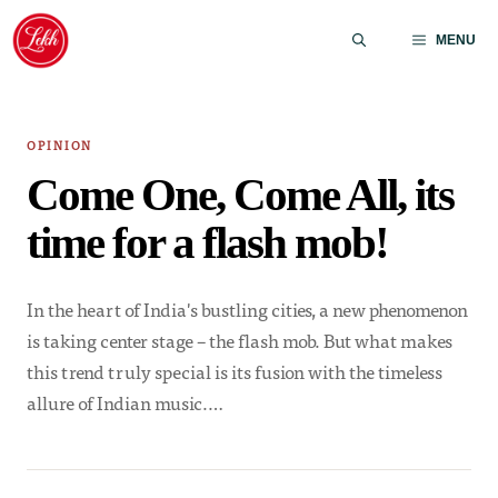
Skip
to
MENU
content
OPINION
Come One, Come All, its
time for a flash mob!
In the heart of India's bustling cities, a new phenomenon
is taking center stage – the flash mob. But what makes
this trend truly special is its fusion with the timeless
allure of Indian music.…