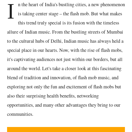
I
n the heart of India's bustling cities, a new phenomenon
is taking center stage – the flash mob. But what makes
this trend truly special is its fusion with the timeless
allure of Indian music. From the bustling streets of Mumbai
to the cultural hubs of Delhi, Indian music has always held a
special place in our hearts. Now, with the rise of flash mobs,
it's captivating audiences not just within our borders, but all
around the world. Let's take a closer look at this fascinating
blend of tradition and innovation, of flash mob music, and
exploring not only the fun and excitement of flash mobs but
also their surprising health benefits, networking
opportunities, and many other advantages they bring to our
communities.