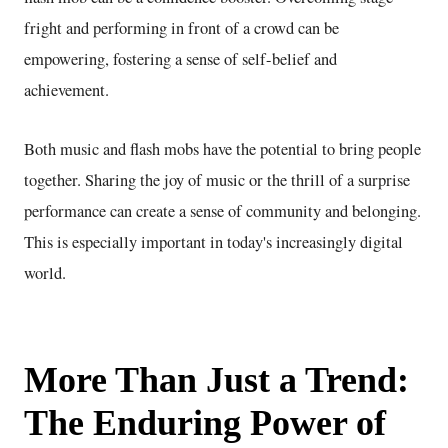
fright and performing in front of a crowd can be
empowering, fostering a sense of self-belief and
achievement.
Both music and flash mobs have the potential to bring people
together. Sharing the joy of music or the thrill of a surprise
performance can create a sense of community and belonging.
This is especially important in today's increasingly digital
world.
More Than Just a Trend:
The Enduring Power of