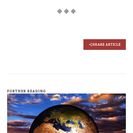
◆ ◆ ◆
SHARE ARTICLE
FURTHER READING