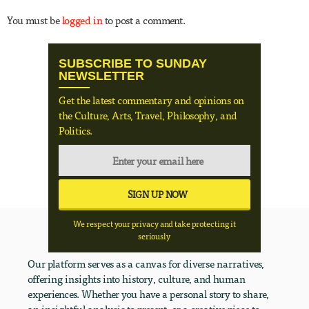
You must be
logged in
to post a comment.
SUBSCRIBE TO SUNDAY
NEWSLETTER
Get the latest commentary and opinions on
the Culture, Arts, Travel, Philosophy, and
Politics.
We respect your privacy and take protecting it
seriously
Our platform serves as a canvas for diverse narratives,
offering insights into history, culture, and human
experiences. Whether you have a personal story to share,