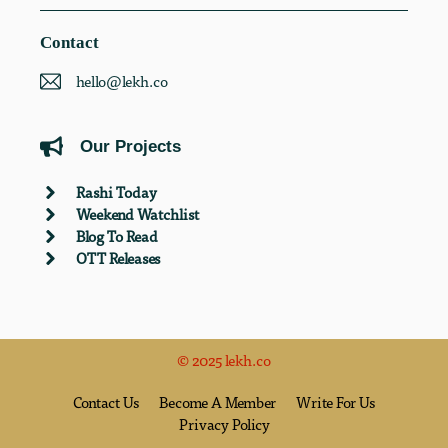
Contact
hello@lekh.co
Our Projects
Rashi Today
Weekend Watchlist
Blog To Read
OTT Releases
© 2025 lekh.co
Contact Us
Become A Member
Write For Us
Privacy Policy