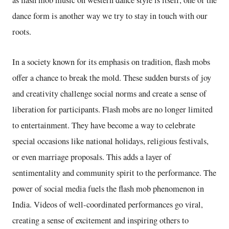
as flash mob music on western dance style is itself, one of the
dance form is another way we try to stay in touch with our
roots.
In a society known for its emphasis on tradition, flash mobs
offer a chance to break the mold. These sudden bursts of joy
and creativity challenge social norms and create a sense of
liberation for participants. Flash mobs are no longer limited
to entertainment. They have become a way to celebrate
special occasions like national holidays, religious festivals,
or even marriage proposals. This adds a layer of
sentimentality and community spirit to the performance. The
power of social media fuels the flash mob phenomenon in
India. Videos of well-coordinated performances go viral,
creating a sense of excitement and inspiring others to