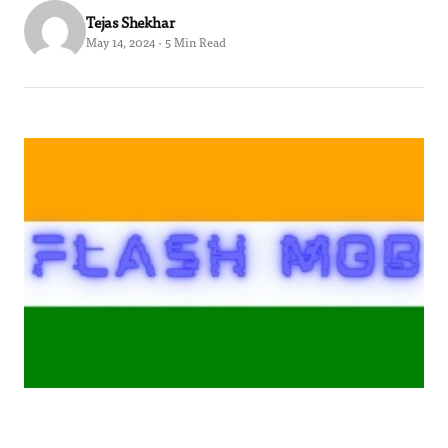
Tejas Shekhar
May 14, 2024 · 5 Min Read