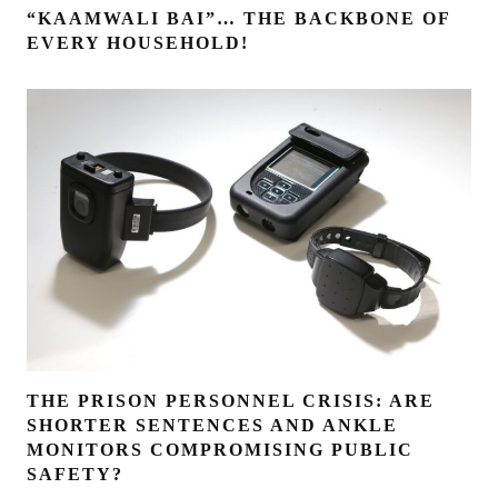
“KAAMWALI BAI”… THE BACKBONE OF
EVERY HOUSEHOLD!
THE PRISON PERSONNEL CRISIS: ARE
SHORTER SENTENCES AND ANKLE
MONITORS COMPROMISING PUBLIC
SAFETY?