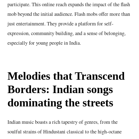
participate. This online reach expands the impact of the flash
mob beyond the initial audience. Flash mobs offer more than
just entertainment. They provide a platform for self-
expression, community building, and a sense of belonging,
especially for young people in India.
Melodies that Transcend
Borders: Indian songs
dominating the streets
Indian music boasts a rich tapestry of genres, from the
soulful strains of Hindustani classical to the high-octane