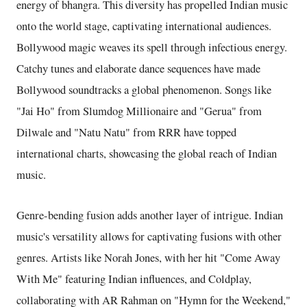
energy of bhangra. This diversity has propelled Indian music
onto the world stage, captivating international audiences.
Bollywood magic weaves its spell through infectious energy.
Catchy tunes and elaborate dance sequences have made
Bollywood soundtracks a global phenomenon. Songs like
"Jai Ho" from Slumdog Millionaire and "Gerua" from
Dilwale and "Natu Natu" from RRR have topped
international charts, showcasing the global reach of Indian
music.
Genre-bending fusion adds another layer of intrigue. Indian
music's versatility allows for captivating fusions with other
genres. Artists like Norah Jones, with her hit "Come Away
With Me" featuring Indian influences, and Coldplay,
collaborating with AR Rahman on "Hymn for the Weekend,"