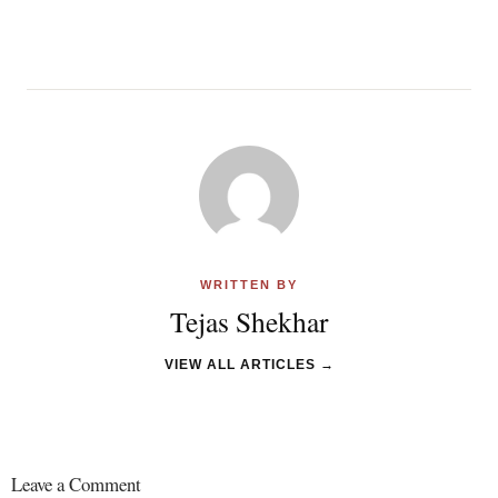
WRITTEN BY
Tejas Shekhar
VIEW ALL ARTICLES →
Leave a Comment