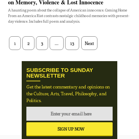
on Memory, Violence & Lost Innocence
A haunting poem about the collapse of American innocence. Coming Home
From an America Riot contrasts nostalgic childhood memories with present-
day violence. Includes full poem and analysis.
1
2
3
…
13
Next
SUBSCRIBE TO SUNDAY
NEWSLETTER
Get the latest commentary and opinions on
the Culture, Arts, Travel, Philosophy, and
Politics.