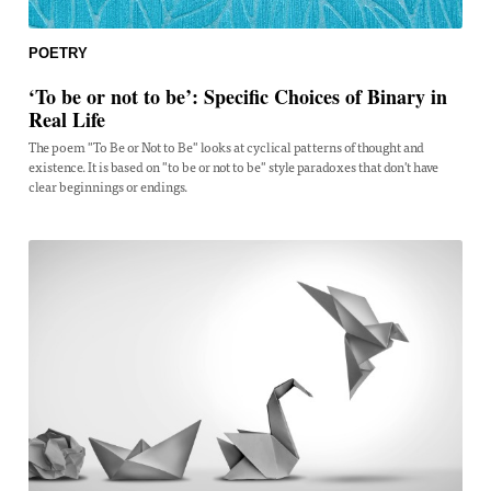
POETRY
‘To be or not to be’: Specific Choices of Binary in
Real Life
The poem "To Be or Not to Be" looks at cyclical patterns of thought and
existence. It is based on "to be or not to be" style paradoxes that don't have
clear beginnings or endings.