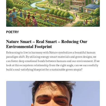
POETRY
Nature Smart – Real Smart – Reducing Our
Environmental Footprint
Relearning to live in harmony with Nature symbolizes a beautiful human
paradigm shift. By utilizing energy-smart materials and green designs, we
can foster deep emotional bonds between humans and our environment. If we
look at this ecosystem relationship from the right angle, can we successfully
build a soul-satisfying blueprint for a sustainable green utopia?