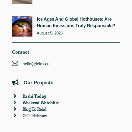
Ice Ages And Global Hothouses: Are
Human Emissions Truly Responsible?
August 5, 2026
Contact
hello@lekh.co
Our Projects
Rashi Today
Weekend Watchlist
Blog To Read
OTT Releases