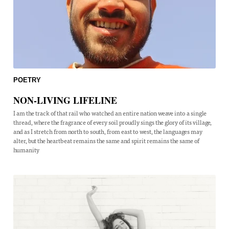
POETRY
NON-LIVING LIFELINE
I am the track of that rail who watched an entire nation weave into a single
thread, where the fragrance of every soil proudly sings the glory of its village,
and as I stretch from north to south, from east to west, the languages may
alter, but the heartbeat remains the same and spirit remains the same of
humanity