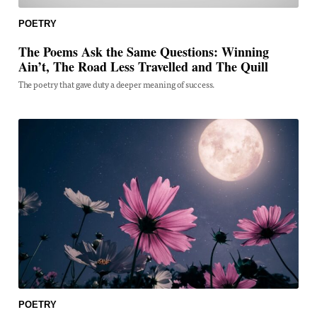
POETRY
The Poems Ask the Same Questions: Winning
Ain’t, The Road Less Travelled and The Quill
The poetry that gave duty a deeper meaning of success.
POETRY