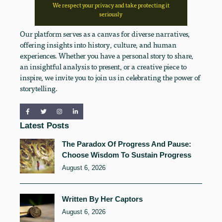
We respect your privacy and take protecting it
seriously
Our platform serves as a canvas for diverse narratives,
offering insights into history, culture, and human
experiences. Whether you have a personal story to share,
an insightful analysis to present, or a creative piece to
inspire, we invite you to join us in celebrating the power of
storytelling.
Latest Posts
The Paradox Of Progress And Pause:
Choose Wisdom To Sustain Progress
August 6, 2026
Written By Her Captors
August 6, 2026