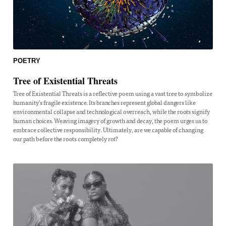
POETRY
Tree of Existential Threats
Tree of Existential Threats is a reflective poem using a vast tree to symbolize
humanity's fragile existence. Its branches represent global dangers like
environmental collapse and technological overreach, while the roots signify
human choices. Weaving imagery of growth and decay, the poem urges us to
embrace collective responsibility. Ultimately, are we capable of changing
our path before the roots completely rot?