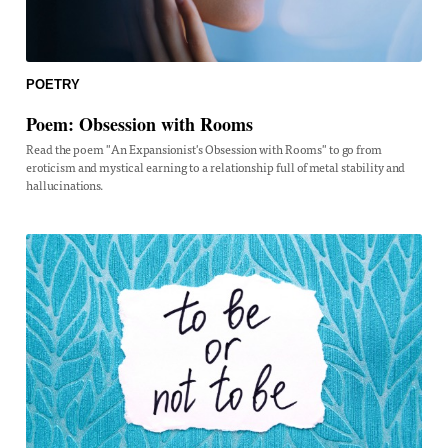
POETRY
Poem: Obsession with Rooms
Read the poem "An Expansionist's Obsession with Rooms" to go from
eroticism and mystical earning to a relationship full of metal stability and
hallucinations.