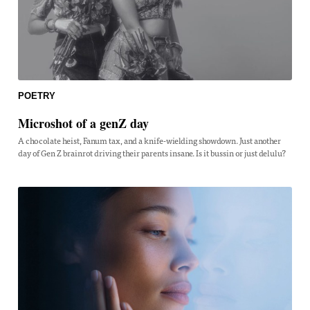
POETRY
Microshot of a genZ day
A chocolate heist, Fanum tax, and a knife-wielding showdown. Just another
day of Gen Z brainrot driving their parents insane. Is it bussin or just delulu?