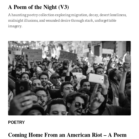
A Poem of the Night (V3)
A haunting poetry collection exploring migration, decay, desert loneliness,
midnight illusions, and wounded desire through stark, unforgettable
imagery.
POETRY
Coming Home From an American Riot – A Poem