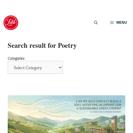
Skip
to
MENU
content
Search result for Poetry
Categories