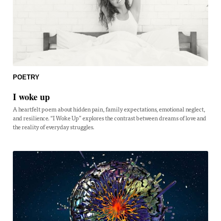
POETRY
I woke up
A heartfelt poem about hidden pain, family expectations, emotional neglect,
and resilience. “I Woke Up” explores the contrast between dreams of love and
the reality of everyday struggles.