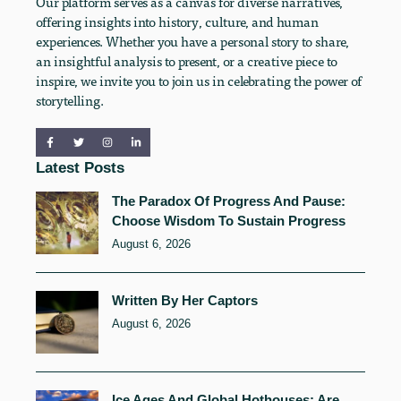
Our platform serves as a canvas for diverse narratives,
offering insights into history, culture, and human
experiences. Whether you have a personal story to share,
an insightful analysis to present, or a creative piece to
inspire, we invite you to join us in celebrating the power of
storytelling.
Latest Posts
The Paradox Of Progress And Pause:
Choose Wisdom To Sustain Progress
August 6, 2026
Written By Her Captors
August 6, 2026
Ice Ages And Global Hothouses: Are