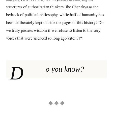
structures of authoritarian thinkers like Chanakya as the
bedrock of political philosophy, while half of humanity has
been deliberately kept outside the pages of this history? Do
we truly possess wisdom if we refuse to listen to the very
voices that were silenced so long ago[cite: 3]?
D
o you know?
◆ ◆ ◆