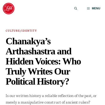
Skip
to
MENU
content
CULTURE/IDENTITY
Chanakya’s
Arthashastra and
Hidden Voices: Who
Truly Writes Our
Political History?
Is our written history a reliable reflection of the past, or
merely a manipulative construct of ancient rulers?