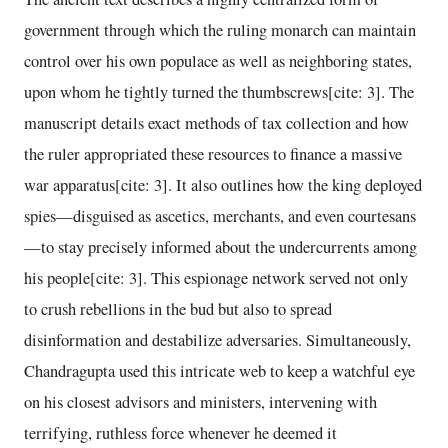
government through which the ruling monarch can maintain
control over his own populace as well as neighboring states,
upon whom he tightly turned the thumbscrews[cite: 3]. The
manuscript details exact methods of tax collection and how
the ruler appropriated these resources to finance a massive
war apparatus[cite: 3]. It also outlines how the king deployed
spies—disguised as ascetics, merchants, and even courtesans
—to stay precisely informed about the undercurrents among
his people[cite: 3]. This espionage network served not only
to crush rebellions in the bud but also to spread
disinformation and destabilize adversaries. Simultaneously,
Chandragupta used this intricate web to keep a watchful eye
on his closest advisors and ministers, intervening with
terrifying, ruthless force whenever he deemed it