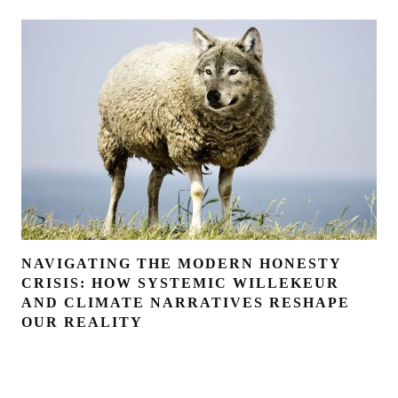
NAVIGATING THE MODERN HONESTY
CRISIS: HOW SYSTEMIC WILLEKEUR
AND CLIMATE NARRATIVES RESHAPE
OUR REALITY