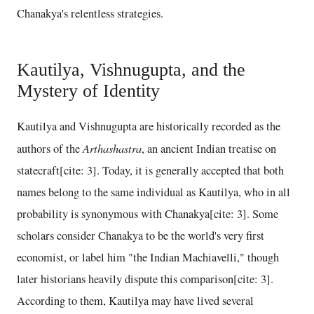
Chanakya's relentless strategies.
Kautilya, Vishnugupta, and the
Mystery of Identity
Kautilya and Vishnugupta are historically recorded as the
Arthashastra
authors of the
, an ancient Indian treatise on
statecraft[cite: 3]. Today, it is generally accepted that both
names belong to the same individual as Kautilya, who in all
probability is synonymous with Chanakya[cite: 3]. Some
scholars consider Chanakya to be the world's very first
economist, or label him "the Indian Machiavelli," though
later historians heavily dispute this comparison[cite: 3].
According to them, Kautilya may have lived several