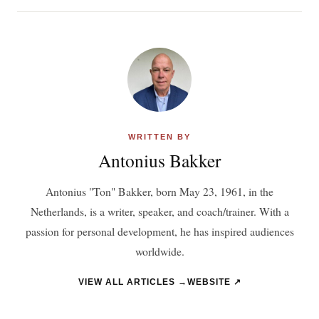
WRITTEN BY
Antonius Bakker
Antonius "Ton" Bakker, born May 23, 1961, in the
Netherlands, is a writer, speaker, and coach/trainer. With a
passion for personal development, he has inspired audiences
worldwide.
VIEW ALL ARTICLES →
WEBSITE ↗