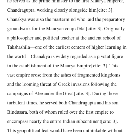
he served as the prime minister to the first Maurya emperor,
Chandragupta, working closely alongside him[cite: 3].
Chanakya was also the mastermind who laid the preparatory
groundwork for the Mauryan coup d'état[cite: 3]. Originally
a philosopher and political teacher at the ancient school of
Takshashila—one of the earliest centers of higher learning in
the world—Chanakya is widely regarded as a pivotal figure
in the establishment of the Maurya Empire[cite: 3]. This
vast empire arose from the ashes of fragmented kingdoms
and the looming threat of Greek invasions following the
campaigns of Alexander the Great[cite: 3]. During those
turbulent times, he served both Chandragupta and his son
Bindusara, both of whom ruled over the first empire to
encompass nearly the entire Indian subcontinent[cite: 3].
This geopolitical feat would have been unthinkable without