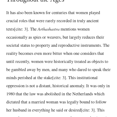
It has also been known for centuries that women played
crucial roles that were rarely recorded in truly ancient
Arthashastra
texts[cite: 3]. The
mentions women
occasionally as spies or weavers, but largely reduces their
societal status to property and reproductive instruments. The
reality becomes even more bitter when one considers that
until recently, women were historically treated as objects to
be gambled away by men, and many who dared to speak their
minds perished at the stake[cite: 3]. This institutional
oppression is not a distant, historical anomaly. It was only in
1980 that the law was abolished in the Netherlands which
dictated that a married woman was legally bound to follow
her husband in everything he said or desired[cite: 3]. This