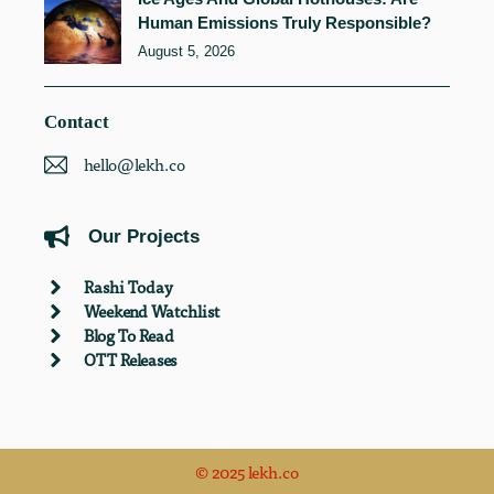
Human Emissions Truly Responsible?
August 5, 2026
Contact
hello@lekh.co
Our Projects
Rashi Today
Weekend Watchlist
Blog To Read
OTT Releases
© 2025 lekh.co