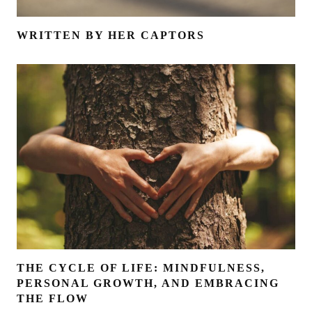
WRITTEN BY HER CAPTORS
THE CYCLE OF LIFE: MINDFULNESS,
PERSONAL GROWTH, AND EMBRACING
THE FLOW