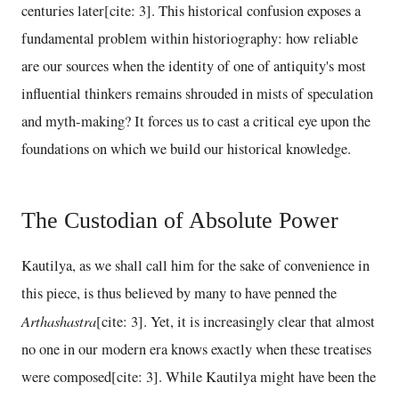
centuries later[cite: 3]. This historical confusion exposes a
fundamental problem within historiography: how reliable
are our sources when the identity of one of antiquity's most
influential thinkers remains shrouded in mists of speculation
and myth-making? It forces us to cast a critical eye upon the
foundations on which we build our historical knowledge.
The Custodian of Absolute Power
Kautilya, as we shall call him for the sake of convenience in
this piece, is thus believed by many to have penned the
Arthashastra
[cite: 3]. Yet, it is increasingly clear that almost
no one in our modern era knows exactly when these treatises
were composed[cite: 3]. While Kautilya might have been the