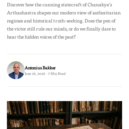
Discover how the cunning statecraft of Chanakya's
Arthashastra shapes our modern view of authoritarian
regimes and historical truth-seeking. Does the pen of
the victor still rule our minds, or do we finally dare to
hear the hidden voices of the past?
Antonius Bakker
June 26, 2026 · 7 Min Read