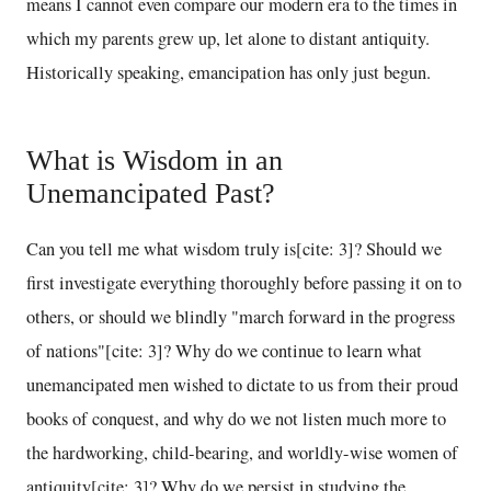
means I cannot even compare our modern era to the times in
which my parents grew up, let alone to distant antiquity.
Historically speaking, emancipation has only just begun.
What is Wisdom in an
Unemancipated Past?
Can you tell me what wisdom truly is[cite: 3]? Should we
first investigate everything thoroughly before passing it on to
others, or should we blindly "march forward in the progress
of nations"[cite: 3]? Why do we continue to learn what
unemancipated men wished to dictate to us from their proud
books of conquest, and why do we not listen much more to
the hardworking, child-bearing, and worldly-wise women of
antiquity[cite: 3]? Why do we persist in studying the