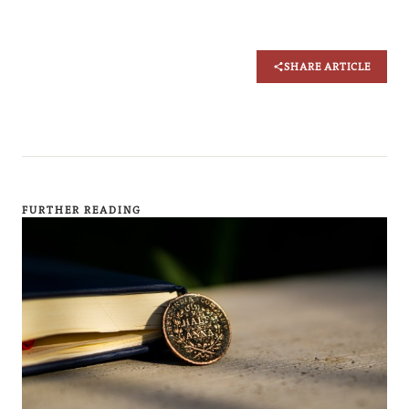
SHARE ARTICLE
FURTHER READING