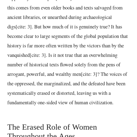
this comes from even older books and texts salvaged from
ancient libraries, or unearthed during archaeological
digs[cite: 3]. But how much of it is genuinely true? It has
become clear to large segments of the global population that
history is far more often written by the victors than by the
vanquished[cite: 3]. Is it not true that an overwhelming
number of historical texts flowed solely from the pens of
arrogant, powerful, and wealthy men[cite: 3]? The voices of
the oppressed, the marginalized, and the defeated have been
systematically erased or distorted, leaving us with a
fundamentally one-sided view of human civilization.
The Erased Role of Women
Throughout the Ages