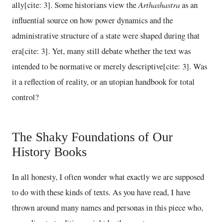
Arthashastra
ally[cite: 3]. Some historians view the
as an
influential source on how power dynamics and the
administrative structure of a state were shaped during that
era[cite: 3]. Yet, many still debate whether the text was
intended to be normative or merely descriptive[cite: 3]. Was
it a reflection of reality, or an utopian handbook for total
control?
The Shaky Foundations of Our
History Books
In all honesty, I often wonder what exactly we are supposed
to do with these kinds of texts. As you have read, I have
thrown around many names and personas in this piece who,