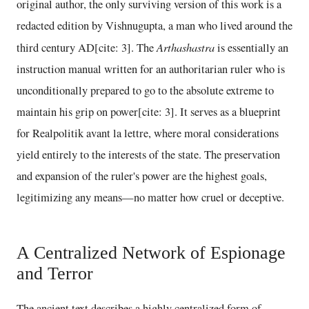
original author, the only surviving version of this work is a
redacted edition by Vishnugupta, a man who lived around the
Arthashastra
third century AD[cite: 3]. The
is essentially an
instruction manual written for an authoritarian ruler who is
unconditionally prepared to go to the absolute extreme to
maintain his grip on power[cite: 3]. It serves as a blueprint
for Realpolitik avant la lettre, where moral considerations
yield entirely to the interests of the state. The preservation
and expansion of the ruler's power are the highest goals,
legitimizing any means—no matter how cruel or deceptive.
A Centralized Network of Espionage
and Terror
The ancient text describes a highly centralized form of