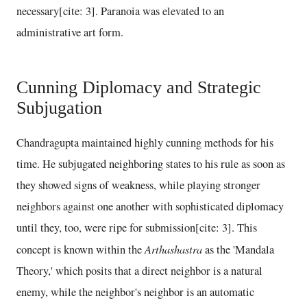
necessary[cite: 3]. Paranoia was elevated to an
administrative art form.
Cunning Diplomacy and Strategic
Subjugation
Chandragupta maintained highly cunning methods for his
time. He subjugated neighboring states to his rule as soon as
they showed signs of weakness, while playing stronger
neighbors against one another with sophisticated diplomacy
until they, too, were ripe for submission[cite: 3]. This
Arthashastra
concept is known within the
as the 'Mandala
Theory,' which posits that a direct neighbor is a natural
enemy, while the neighbor's neighbor is an automatic