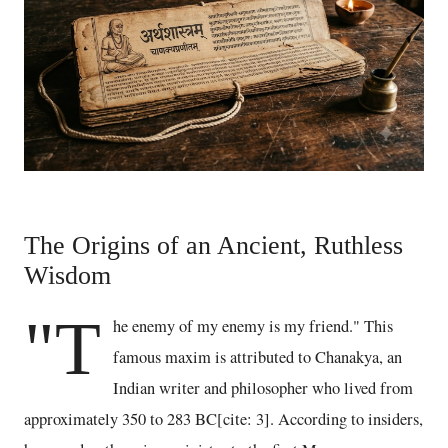
The Origins of an Ancient, Ruthless
Wisdom
"T
he enemy of my enemy is my friend." This
famous maxim is attributed to Chanakya, an
Indian writer and philosopher who lived from
approximately 350 to 283 BC[cite: 3]. According to insiders,