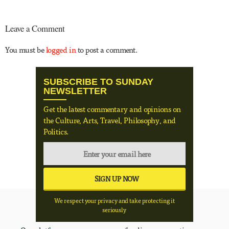
Leave a Comment
You must be
logged in
to post a comment.
SUBSCRIBE TO SUNDAY
NEWSLETTER
Get the latest commentary and opinions on
the Culture, Arts, Travel, Philosophy, and
Politics.
We respect your privacy and take protecting it
seriously