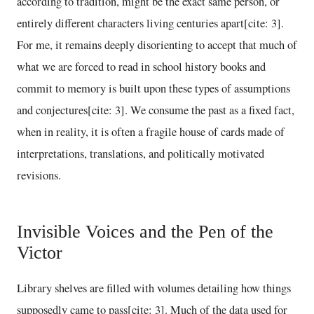
according to tradition, might be the exact same person, or
entirely different characters living centuries apart[cite: 3].
For me, it remains deeply disorienting to accept that much of
what we are forced to read in school history books and
commit to memory is built upon these types of assumptions
and conjectures[cite: 3]. We consume the past as a fixed fact,
when in reality, it is often a fragile house of cards made of
interpretations, translations, and politically motivated
revisions.
Invisible Voices and the Pen of the
Victor
Library shelves are filled with volumes detailing how things
supposedly came to pass[cite: 3]. Much of the data used for