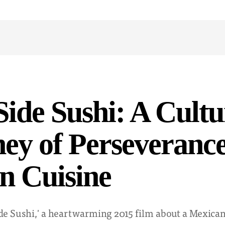
Side Sushi: A Cultu
ey of Perseveranc
n Cuisine
Side Sushi,' a heartwarming 2015 film about a Mexic