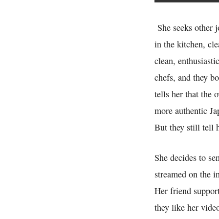
She seeks other jo
in the kitchen, cl
clean, enthusiasti
chefs, and they bo
tells her that the
more authentic Ja
But they still tell
She decides to se
streamed on the in
Her friend support
they like her vide