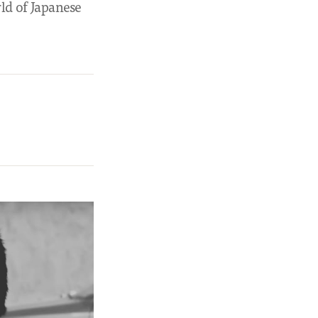
ld of Japanese