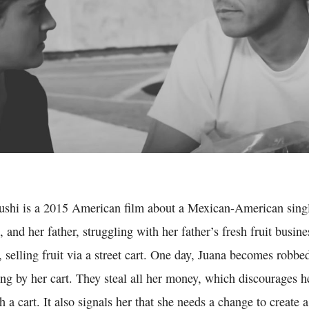
Sushi is a 2015 American film about a Mexican-American sing
, and her father, struggling with her father’s fresh fruit busin
, selling fruit via a street cart. One day, Juana becomes robb
ng by her cart. They steal all her money, which discourages h
th a cart. It also signals her that she needs a change to create a