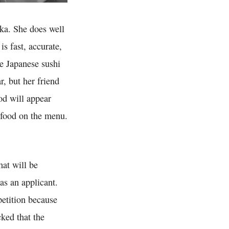
aka. She does well
is fast, accurate,
he Japanese sushi
r, but her friend
od will appear
 food on the menu.
hat will be
as an applicant.
petition because
cked that the