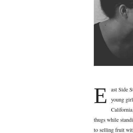
E
ast Side 
young girl
California
thugs while standi
to selling fruit wi