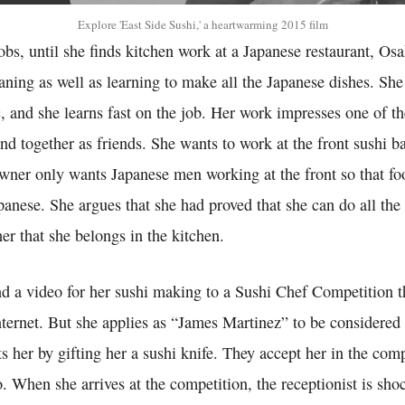
Explore 'East Side Sushi,' a heartwarming 2015 film
bs, until she finds kitchen work at a Japanese restaurant, Os
eaning as well as learning to make all the Japanese dishes. She 
c, and she learns fast on the job. Her work impresses one of t
nd together as friends. She wants to work at the front sushi ba
 owner only wants Japanese men working at the front so that fo
panese. She argues that she had proved that she can do all the
 her that she belongs in the kitchen.
nd a video for her sushi making to a Sushi Chef Competition t
ternet. But she applies as “James Martinez” to be considered 
s her by gifting her a sushi knife. They accept her in the com
o. When she arrives at the competition, the receptionist is sho