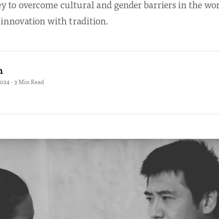
 to overcome cultural and gender barriers in the wor
 innovation with tradition.
h
2024 · 3 Min Read