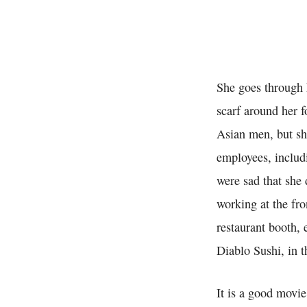
She goes through h
scarf around her 
Asian men, but sh
employees, includ
were sad that she 
working at the fro
restaurant booth,
Diablo Sushi, in 
It is a good movie