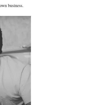
 own business.