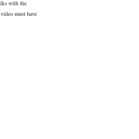
lks with the
r video must have