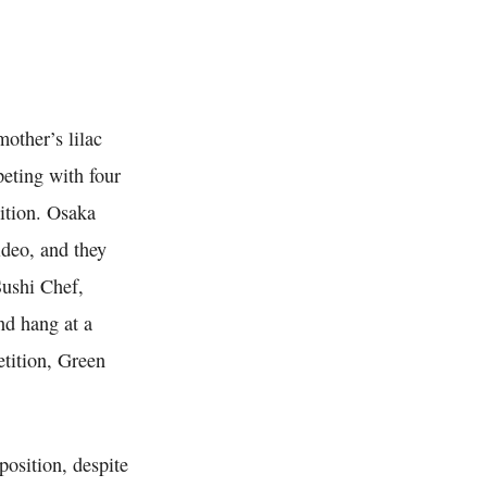
other’s lilac
peting with four
ition. Osaka
ideo, and they
Sushi Chef,
nd hang at a
etition, Green
position, despite