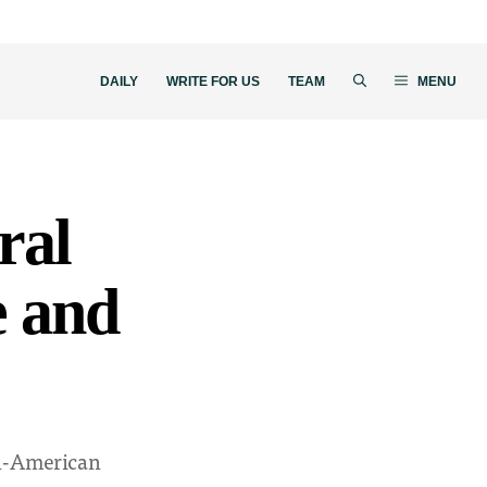
DAILY
WRITE FOR US
TEAM
MENU
ral
e and
an-American