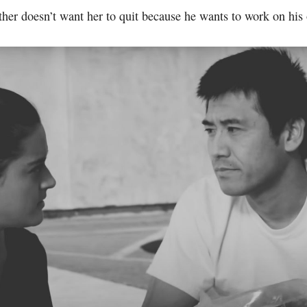
ther doesn’t want her to quit because he wants to work on his