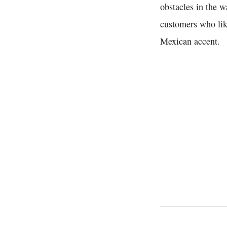
obstacles in the 
customers who like
Mexican accent.