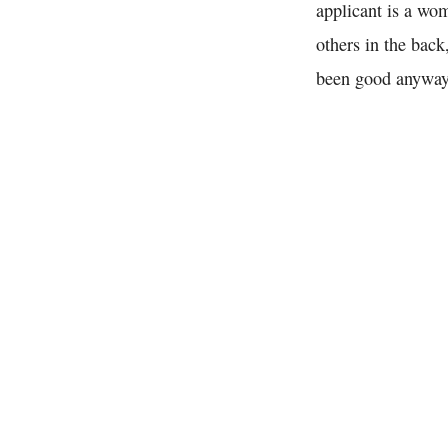
applicant is a wo
others in the back
been good anyway