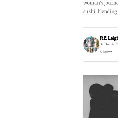
woman's journey
sushi, blending
Fifi Leig
October 14, 
𝕏 Follow