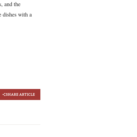
s, and the
e dishes with a
SHARE ARTICLE