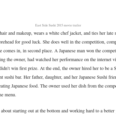
East Side Sushi 2015 movie trailer
air and makeup, wears a white chef jacket, and ties her late m
forehead for good luck. She does well in the competition, com
e comes in, in second place. A Japanese man won the compet
ing the owner, had watched her performance on the internet v
didn’t win first prize. At the end, the owner hired her to be a 
nt sushi bar. Her father, daughter, and her Japanese Sushi frie
 eating Japanese food. The owner used her dish from the comp
the menu.
 about starting out at the bottom and working hard to a better 