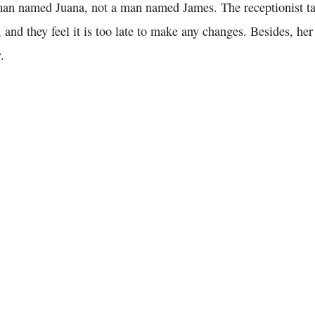
man named Juana, not a man named James. The receptionist ta
, and they feel it is too late to make any changes. Besides, he
.