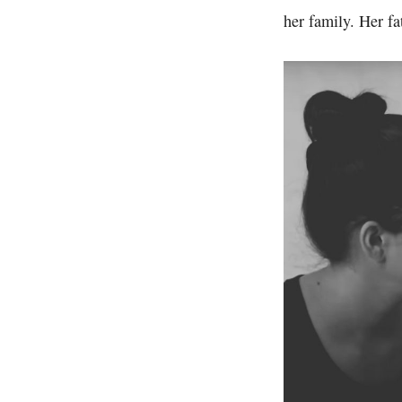
her family. Her fa