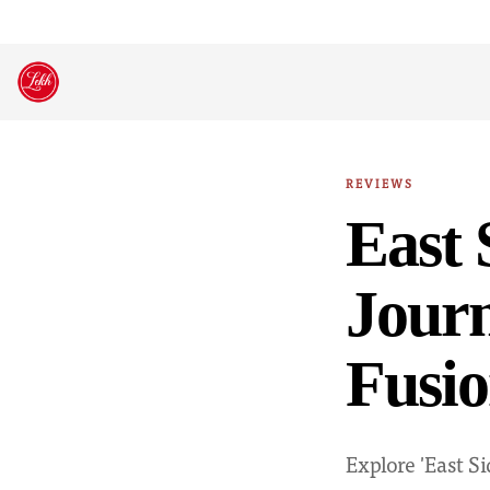
Skip
to
content
REVIEWS
East 
Journ
Fusio
Explore 'East 