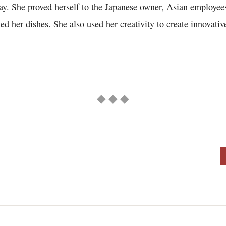
way. She proved herself to the Japanese owner, Asian employee
d her dishes. She also used her creativity to create innovativ
◆ ◆ ◆