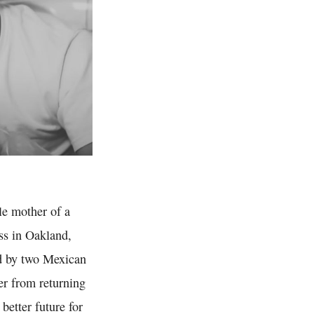
le mother of a
ess in Oakland,
ed by two Mexican
er from returning
 better future for