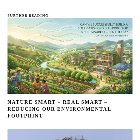
FURTHER READING
NATURE SMART – REAL SMART –
REDUCING OUR ENVIRONMENTAL
FOOTPRINT