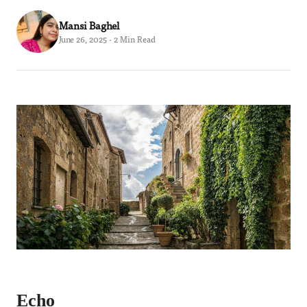
Mansi Baghel
June 26, 2025 · 2 Min Read
Echo