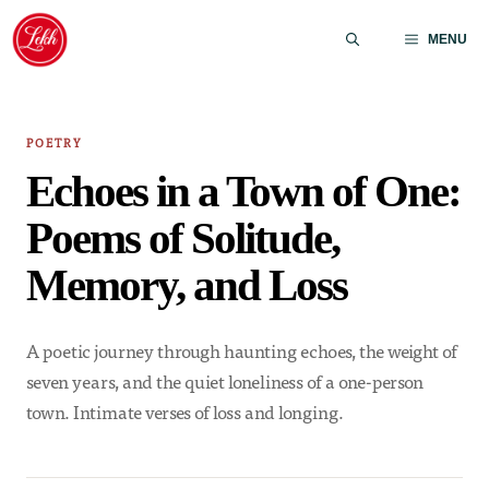
Skip
to
MENU
content
POETRY
Echoes in a Town of One:
Poems of Solitude,
Memory, and Loss
A poetic journey through haunting echoes, the weight of
seven years, and the quiet loneliness of a one-person
town. Intimate verses of loss and longing.