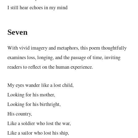
I still hear echoes in my mind
Seven
With vivid imagery and metaphors, this poem thoughtfully
examines loss, longing, and the passage of time, inviting
readers to reflect on the human experience.
My eyes wander like a lost child,
Looking for his mother,
Looking for his birthright,
His country,
Like a soldier who lost the war,
Like a sailor who lost his ship,