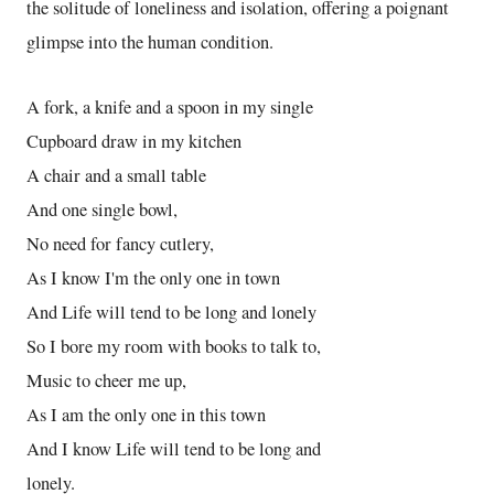
the solitude of loneliness and isolation, offering a poignant
glimpse into the human condition.
A fork, a knife and a spoon in my single
Cupboard draw in my kitchen
A chair and a small table
And one single bowl,
No need for fancy cutlery,
As I know I'm the only one in town
And Life will tend to be long and lonely
So I bore my room with books to talk to,
Music to cheer me up,
As I am the only one in this town
And I know Life will tend to be long and
lonely.