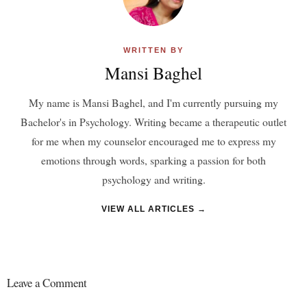
WRITTEN BY
Mansi Baghel
My name is Mansi Baghel, and I'm currently pursuing my
Bachelor's in Psychology. Writing became a therapeutic outlet
for me when my counselor encouraged me to express my
emotions through words, sparking a passion for both
psychology and writing.
VIEW ALL ARTICLES →
Leave a Comment