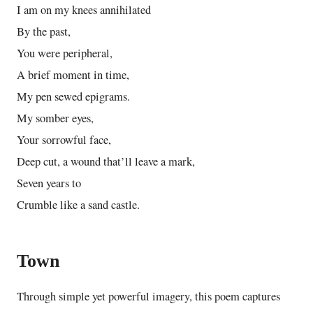
I am on my knees annihilated
By the past,
You were peripheral,
A brief moment in time,
My pen sewed epigrams.
My somber eyes,
Your sorrowful face,
Deep cut, a wound that’ll leave a mark,
Seven years to
Crumble like a sand castle.
Town
Through simple yet powerful imagery, this poem captures