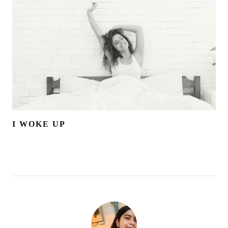
I WOKE UP