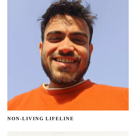
NON-LIVING LIFELINE