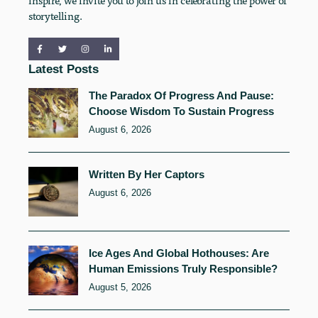
storytelling.
Latest Posts
The Paradox Of Progress And Pause:
Choose Wisdom To Sustain Progress
August 6, 2026
Written By Her Captors
August 6, 2026
Ice Ages And Global Hothouses: Are
Human Emissions Truly Responsible?
August 5, 2026