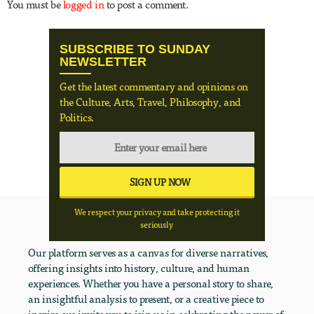
You must be
logged in
to post a comment.
SUBSCRIBE TO SUNDAY
NEWSLETTER
Get the latest commentary and opinions on
the Culture, Arts, Travel, Philosophy, and
Politics.
We respect your privacy and take protecting it
seriously
Our platform serves as a canvas for diverse narratives,
offering insights into history, culture, and human
experiences. Whether you have a personal story to share,
an insightful analysis to present, or a creative piece to
inspire, we invite you to join us in celebrating the power of