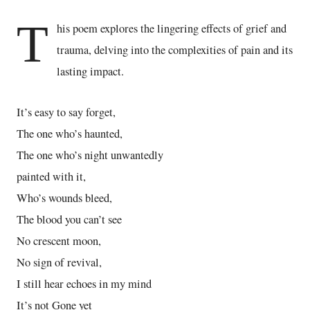
T
his poem explores the lingering effects of grief and
trauma, delving into the complexities of pain and its
lasting impact.
It’s easy to say forget,
The one who’s haunted,
The one who’s night unwantedly
painted with it,
Who’s wounds bleed,
The blood you can’t see
No crescent moon,
No sign of revival,
I still hear echoes in my mind
It’s not Gone yet