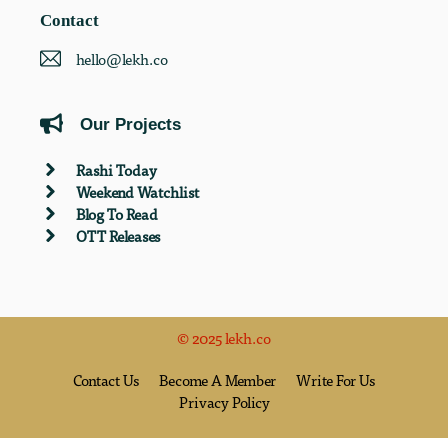
Contact
hello@lekh.co
Our Projects
Rashi Today
Weekend Watchlist
Blog To Read
OTT Releases
© 2025 lekh.co
Contact Us
Become A Member
Write For Us
Privacy Policy