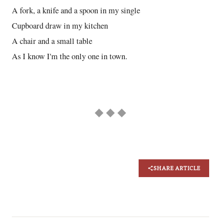
A fork, a knife and a spoon in my single
Cupboard draw in my kitchen
A chair and a small table
As I know I'm the only one in town.
◆ ◆ ◆
SHARE ARTICLE