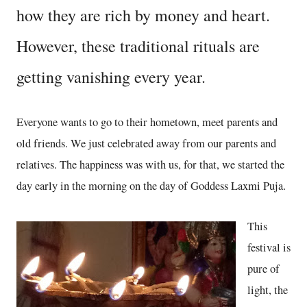
how they are rich by money and heart.
However, these traditional rituals are
getting vanishing every year.
Everyone wants to go to their hometown, meet parents and
old friends. We just celebrated away from our parents and
relatives. The happiness was with us, for that, we started the
day early in the morning on the day of Goddess Laxmi Puja.
This
festival is
pure of
light, the