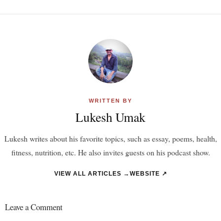
WRITTEN BY
Lukesh Umak
Lukesh writes about his favorite topics, such as essay, poems, health,
fitness, nutrition, etc. He also invites guests on his podcast show.
VIEW ALL ARTICLES →
WEBSITE ↗
Leave a Comment