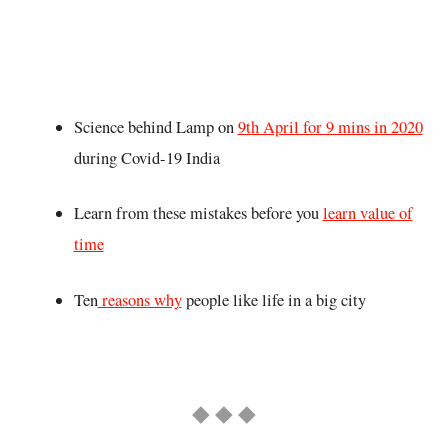
Science behind Lamp on
9th April for 9 mins in 2020
during Covid-19 India
Learn from these mistakes before you
learn value of
time
Ten
reasons why
people like life in a big city
◆ ◆ ◆