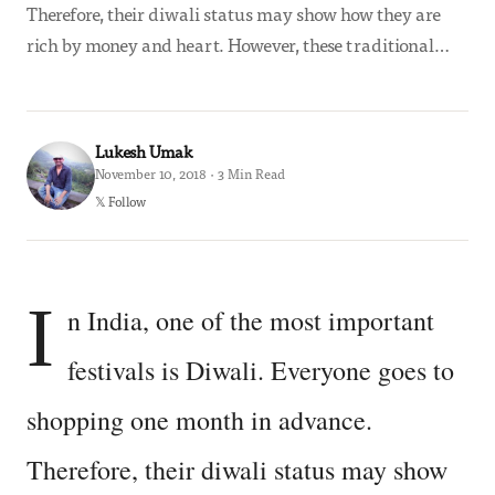
Therefore, their diwali status may show how they are
rich by money and heart. However, these traditional…
Lukesh Umak
November 10, 2018 · 3 Min Read
𝕏 Follow
I
n India, one of the most important
festivals is Diwali. Everyone goes to
shopping one month in advance.
Therefore, their diwali status may show