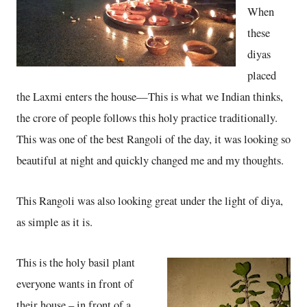
When
these
diyas
placed
the Laxmi enters the house—This is what we Indian thinks,
the crore of people follows this holy practice traditionally.
This was one of the best Rangoli of the day, it was looking so
beautiful at night and quickly changed me and my thoughts.
This Rangoli was also looking great under the light of diya,
as simple as it is.
This is the holy basil plant
everyone wants in front of
their house – in front of a