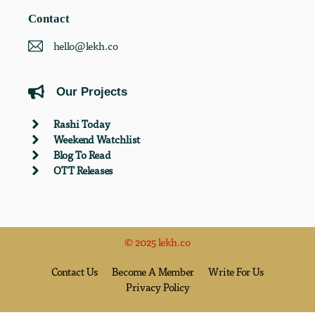
Contact
hello@lekh.co
Our Projects
Rashi Today
Weekend Watchlist
Blog To Read
OTT Releases
© 2025 lekh.co
Contact Us
Become A Member
Write For Us
Privacy Policy