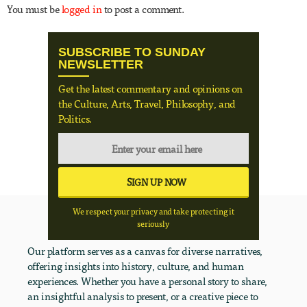
You must be
logged in
to post a comment.
SUBSCRIBE TO SUNDAY
NEWSLETTER
Get the latest commentary and opinions on
the Culture, Arts, Travel, Philosophy, and
Politics.
We respect your privacy and take protecting it
seriously
Our platform serves as a canvas for diverse narratives,
offering insights into history, culture, and human
experiences. Whether you have a personal story to share,
an insightful analysis to present, or a creative piece to