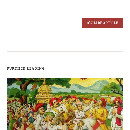
SHARE ARTICLE
FURTHER READING