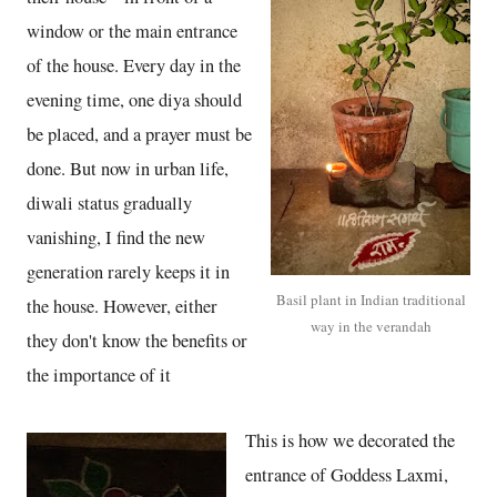
window or the main entrance
of the house. Every day in the
evening time, one diya should
be placed, and a prayer must be
done. But now in urban life,
diwali status gradually
vanishing, I find the new
generation rarely keeps it in
Basil plant in Indian traditional
the house. However, either
way in the verandah
they don't know the benefits or
the importance of it
This is how we decorated the
entrance of Goddess Laxmi,