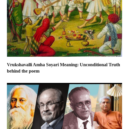
Vrukshavalli Amha Soyari Meaning: Unconditional Truth
behind the poem