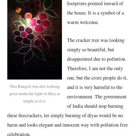
footprints pointed inward of
the house. It is a symbol of a
warm welcome.
The cracker tree was looking
simply so beautiful, but
disappointed due to pollution.
Therefore, I am not the only
one, but the crore people do it,
This Rangoli was also looking
and it is very harmful to the
great under the light of Diya as
environment. The government
simple as it is.
of India should stop burning
these firecrackers, let simply burning of diyas would be no
harm and looks elegant and innocent way with pollution free
celebration.