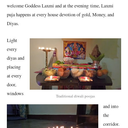
welcome Goddess Laxmi and at the evening time, Laxmi
puja happens at every house devotion of gold, Money, and
Diyas.
Light
every
diyas and
placing
at every
door,
windows
Traditional diwali poojas
and into
the
corridor.