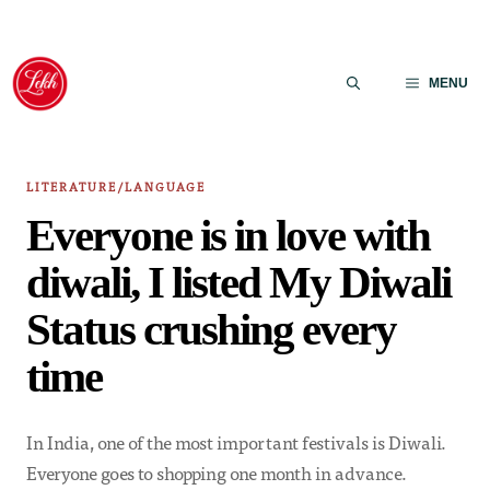
Skip
to
MENU
content
LITERATURE/LANGUAGE
Everyone is in love with
diwali, I listed My Diwali
Status crushing every
time
In India, one of the most important festivals is Diwali.
Everyone goes to shopping one month in advance.