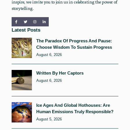
inspire, we invite you to join us in celebrating the power of
storytelling.
Latest Posts
The Paradox Of Progress And Pause:
Choose Wisdom To Sustain Progress
August 6, 2026
Written By Her Captors
August 6, 2026
Ice Ages And Global Hothouses: Are
Human Emissions Truly Responsible?
August 5, 2026