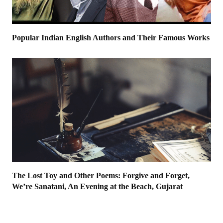
Popular Indian English Authors and Their Famous Works
The Lost Toy and Other Poems: Forgive and Forget,
We’re Sanatani, An Evening at the Beach, Gujarat