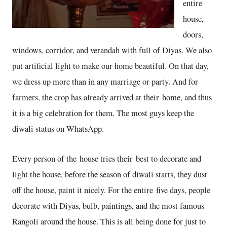
entire
house,
doors,
windows, corridor, and verandah with full of Diyas. We also
put artificial light to make our home beautiful. On that day,
we dress up more than in any marriage or party. And for
farmers, the crop has already arrived at their home, and thus
it is a big celebration for them. The most guys keep the
diwali status on WhatsApp.
Every person of the house tries their best to decorate and
light the house, before the season of diwali starts, they dust
off the house, paint it nicely. For the entire five days, people
decorate with Diyas, bulb, paintings, and the most famous
Rangoli around the house. This is all being done for just to