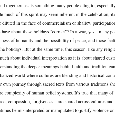
and togetherness is something many people cling to, especiall
le much of this spirit may seem inherent in the celebration, it'
diluted in the face of commercialism or shallow participation
le have about these holidays "correct"? In a way, yes—many p
dness of humanity and the possibility of peace, and those feel
he holidays. But at the same time, this season, like any religi
 much about individual interpretation as it is about shared cu
erstanding the deeper meanings behind faith and tradition can
obalized world where cultures are blending and historical conte
ur own journey through sacred texts from various traditions s
the complexity of human belief systems. It’s true that many of
ace, compassion, forgiveness—are shared across cultures and r
times be misinterpreted or manipulated to justify violence or 