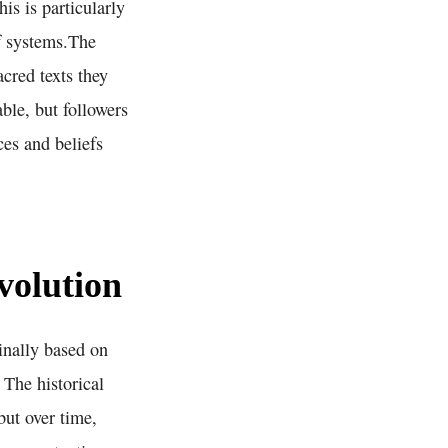
is is particularly
ef systems.The
acred texts they
ble, but followers
ces and beliefs
volution
inally based on
 The historical
but over time,