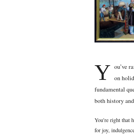
Y
ou’ve ra
on holid
fundamental ques
both history and
You’re right that
for joy, indulgenc