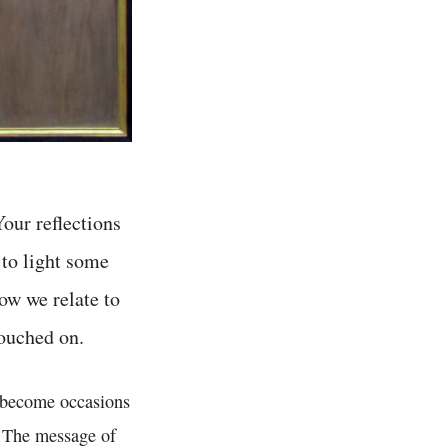
Your reflections
 to light some
ow we relate to
touched on.
e become occasions
e. The message of