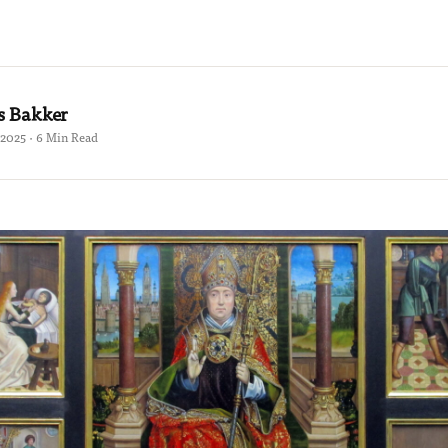
s Bakker
2025 · 6 Min Read