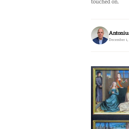
touched on.
Antoniu
December 1, 