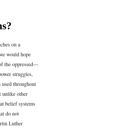
ns?
uches on a
e we would hope
 of the oppressed—
power struggles,
en used throughout
t unlike other
hat belief systems
at do not
rtin Luther