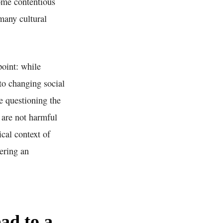
come contentious
 many cultural
point: while
 to changing social
re questioning the
s are not harmful
ical context of
fering an
ad to a