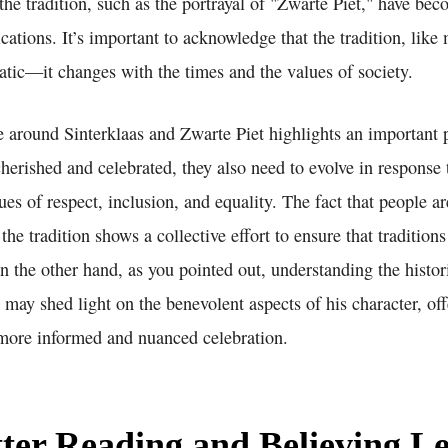
 the tradition, such as the portrayal of "Zwarte Piet," have be
ications. It’s important to acknowledge that the tradition, like
static—it changes with the times and the values of society.
e around Sinterklaas and Zwarte Piet highlights an important 
cherished and celebrated, they also need to evolve in response
es of respect, inclusion, and equality. The fact that people a
 the tradition shows a collective effort to ensure that tradition
n the other hand, as you pointed out, understanding the histor
y may shed light on the benevolent aspects of his character, of
 more informed and nuanced celebration.
ter Reading and Believing Le