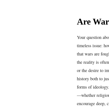
Are War
Your question abou
timeless issue: ho
that wars are fou
the reality is oft
or the desire to i
history both to ju
forms of ideology.
—whether religiou
encourage deep, c