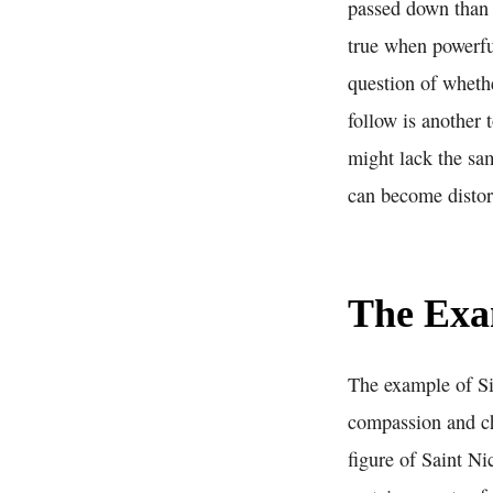
passed down than 
true when powerful
question of whethe
follow is another
might lack the sam
can become distor
The Exam
The example of Sin
compassion and cha
figure of Saint Ni