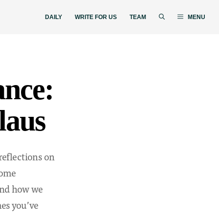
DAILY
WRITE FOR US
TEAM
MENU
ance:
laus
reflections on
 some
and how we
mes you’ve