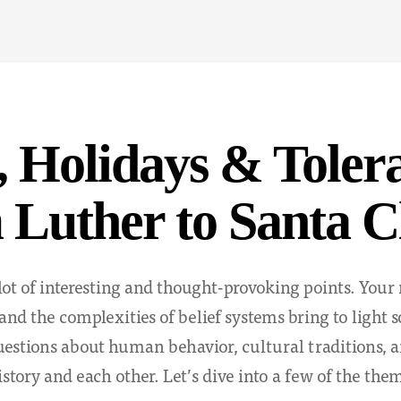
, Holidays & Toler
Luther to Santa C
lot of interesting and thought-provoking points. Your 
 and the complexities of belief systems bring to light
estions about human behavior, cultural traditions, 
istory and each other. Let’s dive into a few of the the