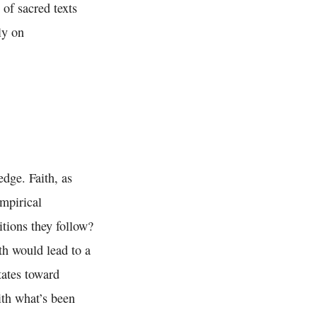
of sacred texts
ly on
edge. Faith, as
empirical
itions they follow?
ith would lead to a
tates toward
with what’s been