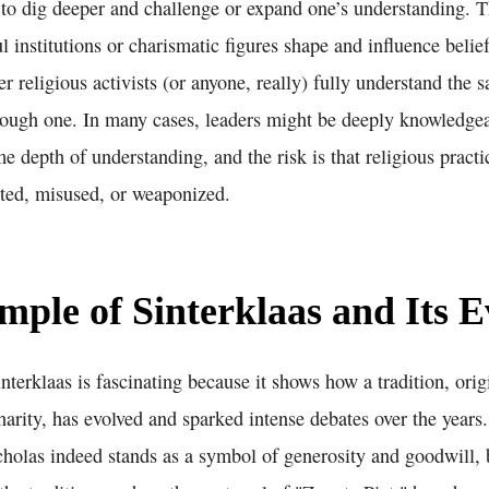
to dig deeper and challenge or expand one’s understanding. Th
 institutions or charismatic figures shape and influence beli
r religious activists (or anyone, really) fully understand the s
 tough one. In many cases, leaders might be deeply knowledgea
e depth of understanding, and the risk is that religious practi
ted, misused, or weaponized.
ple of Sinterklaas and Its E
terklaas is fascinating because it shows how a tradition, orig
rity, has evolved and sparked intense debates over the years.
cholas indeed stands as a symbol of generosity and goodwill, 