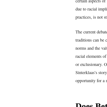
certain aspects of
due to racial impl
practices, is not 
The current debat
traditions can be 
norms and the valu
racial elements of
or exclusionary. O
Sinterklaas’s stor
opportunity for a
Does Bet