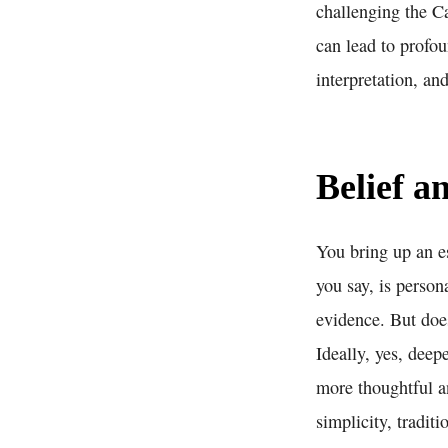
challenging the C
can lead to profou
interpretation, an
Belief 
You bring up an es
you say, is person
evidence. But does
Ideally, yes, deep
more thoughtful a
simplicity, traditi