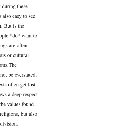
y during these
s also easy to see
. But is the
eople *do* want to
ings are often
ous or cultural
stoms.The
not be overstated,
xts often get lost
hows a deep respect
 the values found
eligions, but also
division.