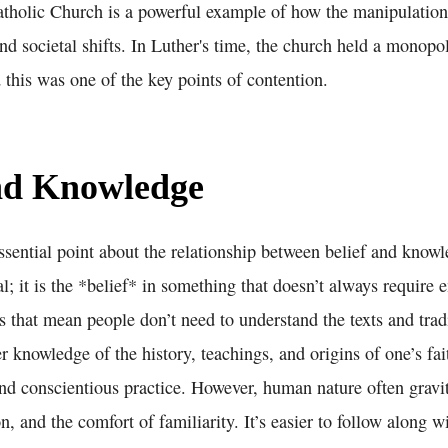
atholic Church is a powerful example of how the manipulation 
nd societal shifts. In Luther's time, the church held a monopo
d this was one of the key points of contention.
and Knowledge
sential point about the relationship between belief and knowl
al; it is the *belief* in something that doesn’t always require 
 that mean people don’t need to understand the texts and trad
er knowledge of the history, teachings, and origins of one’s fa
nd conscientious practice. However, human nature often gravi
on, and the comfort of familiarity. It’s easier to follow along 