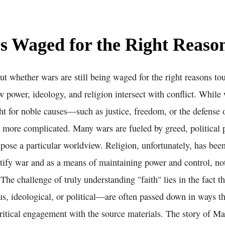
s Waged for the Right Reaso
t whether wars are still being waged for the right reasons to
w power, ideology, and religion intersect with conflict. Whil
ght for noble causes—such as justice, freedom, or the defense
en more complicated. Many wars are fueled by greed, political 
mpose a particular worldview. Religion, unfortunately, has be
stify war and as a means of maintaining power and control, no
The challenge of truly understanding "faith" lies in the fact t
s, ideological, or political—are often passed down in ways th
ritical engagement with the source materials. The story of Ma