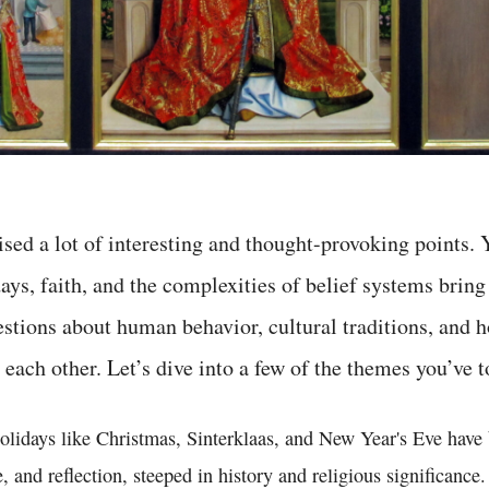
ised a lot of interesting and thought-provoking points. 
ays, faith, and the complexities of belief systems bring
tions about human behavior, cultural traditions, and h
 each other. Let’s dive into a few of the themes you’ve 
 holidays like Christmas, Sinterklaas, and New Year's Eve hav
e, and reflection, steeped in history and religious significanc