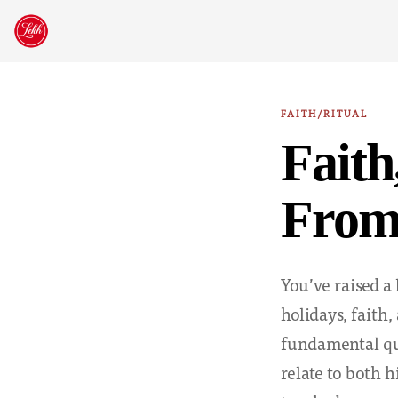
Skip
to
content
FAITH/RITUAL
Faith
From 
You’ve raised a 
holidays, faith,
fundamental qu
relate to both h