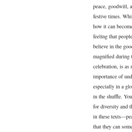
peace, goodwill, 
festive times. Whi
how it can become 
feeling that peop
believe in the goo
magnified during t
celebration, is as
importance of und
especially in a gl
in the shuffle. Yo
for diversity and 
in these texts—pe
that they can some