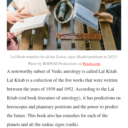
Lal Kitab remedies for all the Zodiac signs (Rashi) problems in 2023 |
Photo by RODNAE Productions on
Pexels.com
A noteworthy subset of Vedic astrology is called Lal Kitab.
Lal Kitab is a collection of the five works that were written
between the years of 1939 and 1952. According to the Lal
Kitab (red book literature of astrology), it has predictions on
horoscopes and planetary positions and the power to predict
the future. This book also has remedies for each of the
planets and all the zodiac signs (rashi).