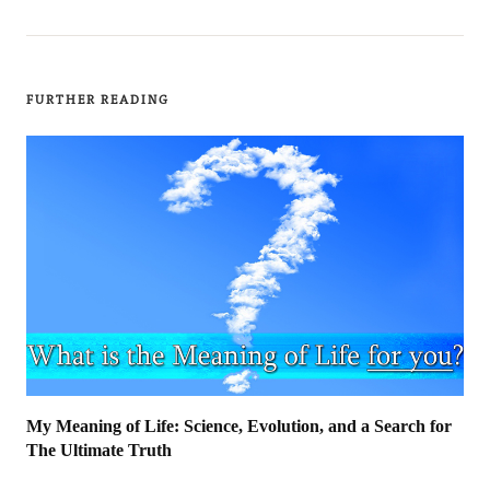
FURTHER READING
My Meaning of Life: Science, Evolution, and a Search for
The Ultimate Truth