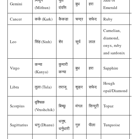
मिथुन
युवा
Jade or
Gemini
बुध
हरा
पन्ना
(Mithun)
दंपत्ति
Emerald
Cancer
कर्क (Kark)
कैकडा
चन्द्र
सफेद
Ruby
मोती
Carnelian,
diamond,
Leo
सिंह (Sinh)
शेर
सूर्य
लाल
माणि
onyx, ruby
and sardonix
कन्या
कुमारी
Virgo
बुध
हरा
Sapphire
पन्ना
(Kanya)
कन्या
Hough
Libra
तुला (Tula)
तराजू
शुक्र
सफेद
हीरा
opal/Diamond
वृश्चिक
Scorpius
बिच्छु
मंगल
सिन्दूरी
Topaz
मूंगा
(Vrushchik)
धनुष,
Sagittarius
धनु (Dhanu)
गुरु
पीला
Turquoise
पुखर
धर्नुधारी