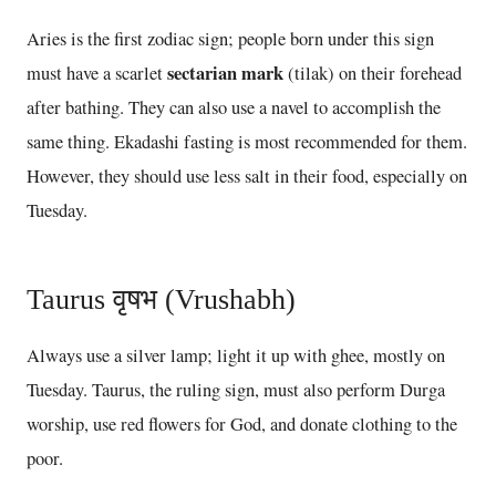
Aries is the first zodiac sign; people born under this sign
sectarian mark
must have a scarlet
(tilak) on their forehead
after bathing. They can also use a navel to accomplish the
same thing. Ekadashi fasting is most recommended for them.
However, they should use less salt in their food, especially on
Tuesday.
Taurus वृषभ (Vrushabh)
Always use a silver lamp; light it up with ghee, mostly on
Tuesday. Taurus, the ruling sign, must also perform Durga
worship, use red flowers for God, and donate clothing to the
poor.