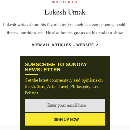
WRITTEN BY
Lukesh Umak
Lukesh writes about his favorite topics, such as essay, poems, health,
fitness, nutrition, etc. He also invites guests on his podcast show.
VIEW ALL ARTICLES →
WEBSITE ↗
SUBSCRIBE TO SUNDAY
NEWSLETTER
Get the latest commentary and opinions on
the Culture, Arts, Travel, Philosophy, and
Politics.