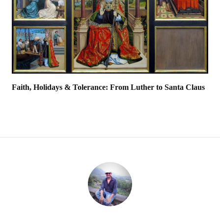
Faith, Holidays & Tolerance: From Luther to Santa Claus