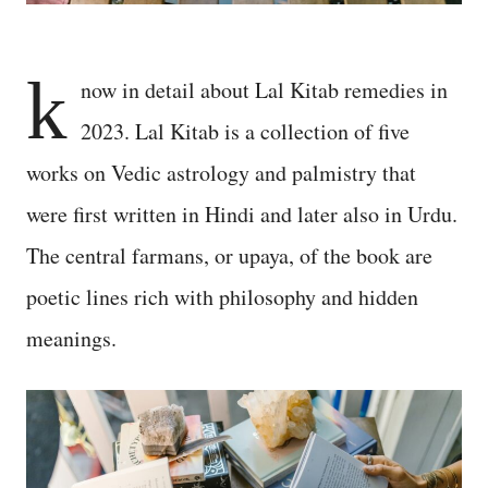
k
now in detail about Lal Kitab remedies in
2023. Lal Kitab is a collection of five
works on Vedic astrology and palmistry that
were first written in Hindi and later also in Urdu.
The central farmans, or upaya, of the book are
poetic lines rich with philosophy and hidden
meanings.