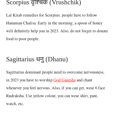
Scorpius वृश्चिक (Vrushchik)
Lal Kitab remedies for Scorpius: people have to follow
Hanuman Chalisa. Early in the morning, a spoon of honey
will definitely help you in 2023. Also, do not forget to donate
food to poor people.
Sagittarius धनु (Dhanu)
Sagittarius dominant people need to overcome nervousness,
in 2023 you have to worship
God Ganesha
and chant
whenever you feel nervous. Also, if you can get, wear 6 face
Rudraksha. Use yellow colour, you can wear shirt, pant,
watch, etc.