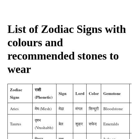
List of Zodiac Signs with
colours and
recommended stones to
wear
Zodiac
राशी
Sign
Lord
Color
Gemstone
दगड
Signs
(Phonetic)
Aries
मेष (Mesh)
मेढा
मंगल
सिन्दूरी
Bloodstone
मूंगा
वृषभ
Taurus
बेल
शुक्र
सफेद
Emeralds
हीरा
(Vrushabh)