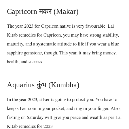
Capricorn मकर (Makar)
The year 2023 for Capricon native is very favourable. Lal
Kitab remedies for Capricon, you may have strong stability,
maturity, and a systematic attitude to life if you wear a blue
sapphire gemstone, though. This year, it may bring money,
health, and success.
Aquarius कुंभ (Kumbha)
In the year 2023, silver is going to protect you. You have to
keep silver coin in your pocket, and ring in your finger. Also,
fasting on Saturday will give you peace and wealth as per Lal
Kitab remedies for 2023