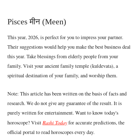
Pisces मीन (Meen)
This year, 2026, is perfect for you to impress your partner.
Their suggestions would help you make the best business deal
this year. Take blessings from elderly people from your
family. Visit your ancient family temple (kuldevata), a
spiritual destination of your family, and worship them.
Note: This article has been written on the basis of facts and
research. We do not give any guarantee of the result. It is
purely written for entertainment. Want to know today's
Rashi Today
horoscope? Visit
for accurate predictions, the
official portal to read horoscopes every day.