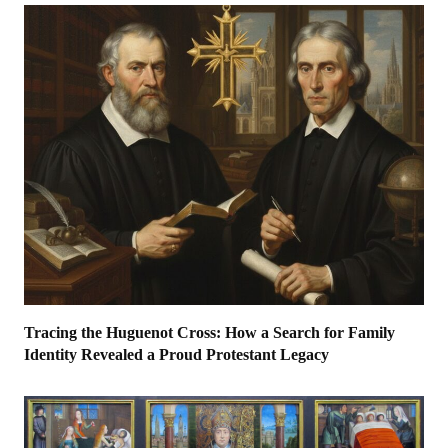
Tracing the Huguenot Cross: How a Search for Family
Identity Revealed a Proud Protestant Legacy