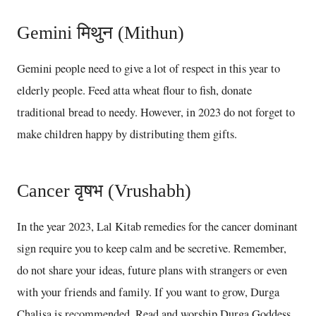
Gemini मिथुन (Mithun)
Gemini people need to give a lot of respect in this year to
elderly people. Feed atta wheat flour to fish, donate
traditional bread to needy. However, in 2023 do not forget to
make children happy by distributing them gifts.
Cancer वृषभ (Vrushabh)
In the year 2023, Lal Kitab remedies for the cancer dominant
sign require you to keep calm and be secretive. Remember,
do not share your ideas, future plans with strangers or even
with your friends and family. If you want to grow, Durga
Chalisa is recommended. Read and worship Durga Goddess