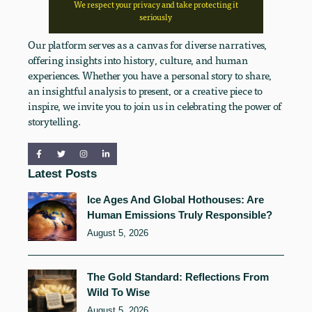
We respect your privacy and take protecting it
seriously
Our platform serves as a canvas for diverse narratives,
offering insights into history, culture, and human
experiences. Whether you have a personal story to share,
an insightful analysis to present, or a creative piece to
inspire, we invite you to join us in celebrating the power of
storytelling.
Latest Posts
Ice Ages And Global Hothouses: Are
Human Emissions Truly Responsible?
August 5, 2026
The Gold Standard: Reflections From
Wild To Wise
August 5, 2026