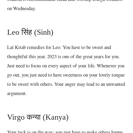
on Wednesday.
Leo सिंह (Sinh)
Lal Kitab remedies for Leo: You have to be sweet and
thoughtful this year. 2023 is one of the great years for you.
Just need to focus on every aspect of your life. Whenever you
go out, you just need to have sweetness on your lovely tongue
to be sweet with others. Your anger may lead to an unwanted
argument.
Virgo कन्या (Kanya)
Your luck is on the way; you just have to make others happy