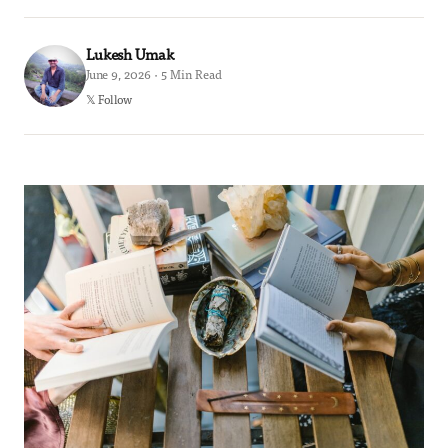
Lukesh Umak
June 9, 2026 · 5 Min Read
𝕏 Follow