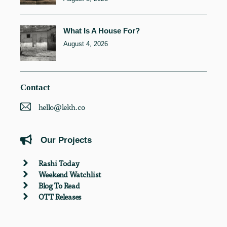
What Is A House For?
August 4, 2026
Contact
hello@lekh.co
Our Projects
Rashi Today
Weekend Watchlist
Blog To Read
OTT Releases