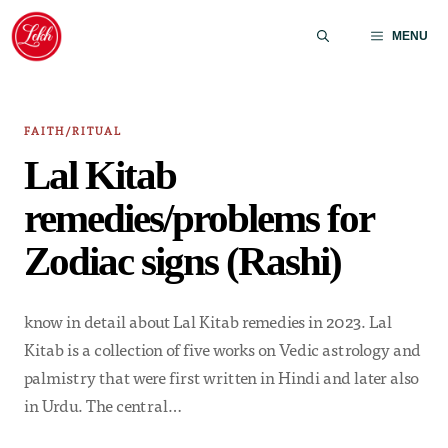
Skip
to
MENU
content
FAITH/RITUAL
Lal Kitab
remedies/problems for
Zodiac signs (Rashi)
know in detail about Lal Kitab remedies in 2023. Lal
Kitab is a collection of five works on Vedic astrology and
palmistry that were first written in Hindi and later also
in Urdu. The central…