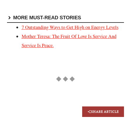
MORE MUST-READ STORIES
7 Outstanding Ways to Get High on Energy Levels
Mother Teresa: The Fruit Of Love Is Service And
Service Is Peace.
◆ ◆ ◆
SHARE ARTICLE