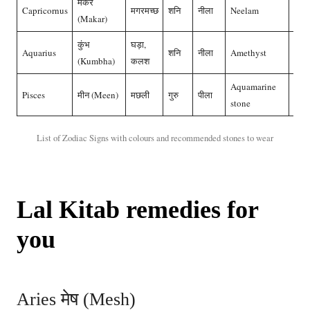
मकर
Capricornus
मगरमच्छ
शनि
नीला
Neelam
नील
(Makar)
कुंभ
घड़ा,
Aquarius
शनि
नीला
Amethyst
नील
(Kumbha)
कलश
Aquamarine
Pisces
मीन (Meen)
मछली
गुरु
पीला
पुखर
stone
List of Zodiac Signs with colours and recommended stones to wear
Lal Kitab remedies for
you
Aries मेष (Mesh)