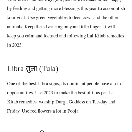
by feeding and getting more blessings this year to accomplish
your goal. Use green vegetables to feed cows and the other
animals. Keep the silver ring on your little finger. It will
keep you calm and focused and following Lal Kitab remedies
in 2023.
Libra तुला (Tula)
One of the best Libra signs, its dominant people have a lot of
opportunities. Use 2023 to make the best of it as per Lal
Kitab remedies. worship Durga Goddess on Tuesday and
Friday. Use red flowers a lot in Pooja.