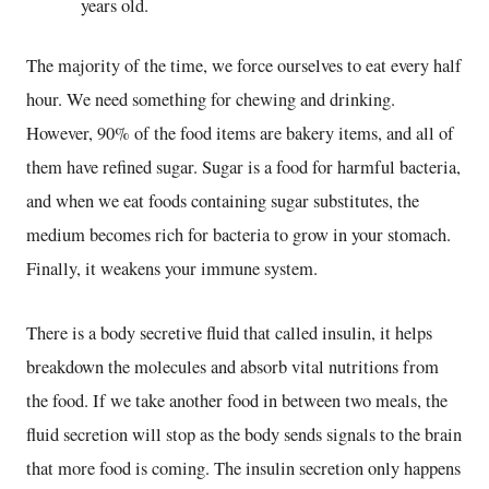
years old.
The majority of the time, we force ourselves to eat every half
hour. We need something for chewing and drinking.
However, 90% of the food items are bakery items, and all of
them have refined sugar. Sugar is a food for harmful bacteria,
and when we eat foods containing sugar substitutes, the
medium becomes rich for bacteria to grow in your stomach.
Finally, it weakens your immune system.
There is a body secretive fluid that called insulin, it helps
breakdown the molecules and absorb vital nutritions from
the food. If we take another food in between two meals, the
fluid secretion will stop as the body sends signals to the brain
that more food is coming. The insulin secretion only happens