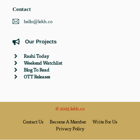
Contact
hello@lekh.co
Our Projects
Rashi Today
Weekend Watchlist
Blog To Read
OTT Releases
© 2025 lekh.co
Contact Us
Become A Member
Write For Us
Privacy Policy