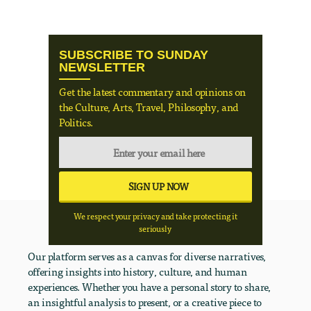
SUBSCRIBE TO SUNDAY
NEWSLETTER
Get the latest commentary and opinions on
the Culture, Arts, Travel, Philosophy, and
Politics.
We respect your privacy and take protecting it
seriously
Our platform serves as a canvas for diverse narratives,
offering insights into history, culture, and human
experiences. Whether you have a personal story to share,
an insightful analysis to present, or a creative piece to