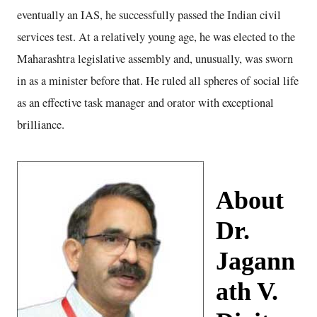
eventually an IAS, he successfully passed the Indian civil
services test. At a relatively young age, he was elected to the
Maharashtra legislative assembly and, unusually, was sworn
in as a minister before that. He ruled all spheres of social life
as an effective task manager and orator with exceptional
brilliance.
About
Dr.
Jagann
ath V.