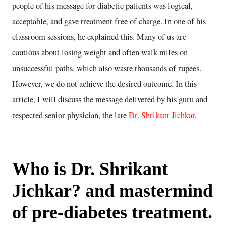
people of his message for diabetic patients was logical,
acceptable, and gave treatment free of charge. In one of his
classroom sessions, he explained this. Many of us are
cautious about losing weight and often walk miles on
unsuccessful paths, which also waste thousands of rupees.
However, we do not achieve the desired outcome. In this
article, I will discuss the message delivered by his guru and
respected senior physician, the late
Dr. Shrikant Jichkar
.
Who is Dr. Shrikant
Jichkar? and mastermind
of pre-diabetes treatment.