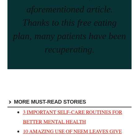
aforementioned article.
Thanks to this free eating
plan, many patients have been
recuperating.
MORE MUST-READ STORIES
3 IMPORTANT SELF-CARE ROUTINES FOR
BETTER MENTAL HEALTH
10 AMAZING USE OF NEEM LEAVES GIVE