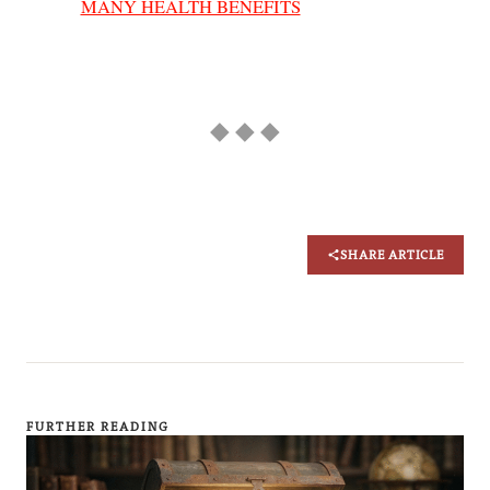
MANY HEALTH BENEFITS
◆ ◆ ◆
SHARE ARTICLE
FURTHER READING