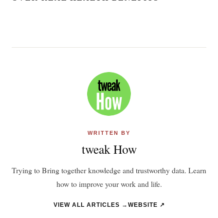
WRITTEN BY
tweak How
Trying to Bring together knowledge and trustworthy data. Learn
how to improve your work and life.
VIEW ALL ARTICLES →
WEBSITE ↗