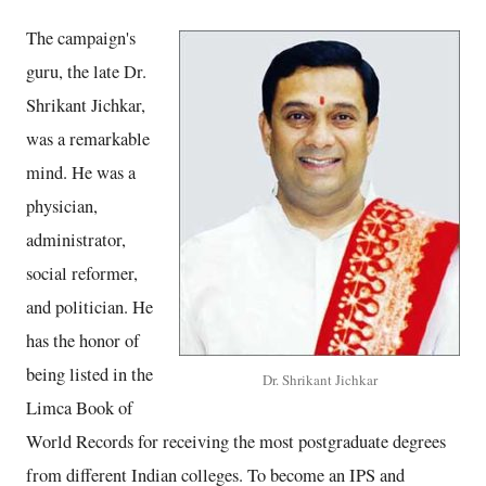
The campaign's
guru, the late Dr.
Shrikant Jichkar,
was a remarkable
mind. He was a
physician,
administrator,
social reformer,
and politician. He
has the honor of
being listed in the
Dr. Shrikant Jichkar
Limca Book of
World Records for receiving the most postgraduate degrees
from different Indian colleges. To become an IPS and