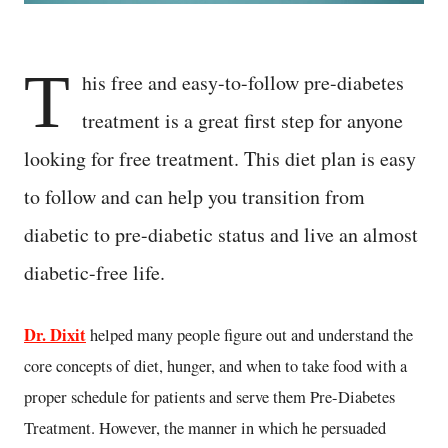
T
his free and easy-to-follow pre-diabetes
treatment is a great first step for anyone
looking for free treatment. This diet plan is easy
to follow and can help you transition from
diabetic to pre-diabetic status and live an almost
diabetic-free life.
Dr. Dixit
helped many people figure out and understand the
core concepts of diet, hunger, and when to take food with a
proper schedule for patients and serve them Pre-Diabetes
Treatment. However, the manner in which he persuaded