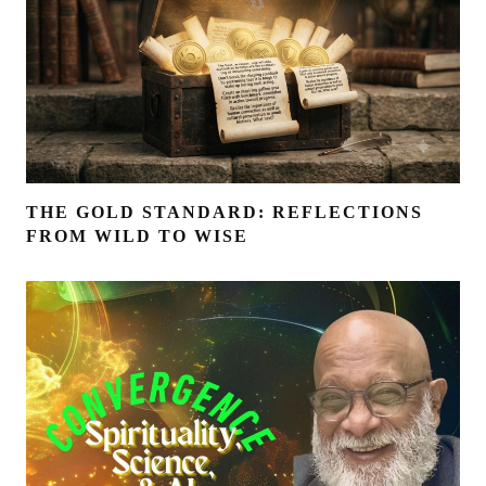
THE GOLD STANDARD: REFLECTIONS
FROM WILD TO WISE