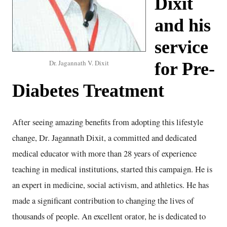
Dixit
and his
service
Dr. Jagannath V. Dixit
for Pre-
Diabetes Treatment
After seeing amazing benefits from adopting this lifestyle
change, Dr. Jagannath Dixit, a committed and dedicated
medical educator with more than 28 years of experience
teaching in medical institutions, started this campaign. He is
an expert in medicine, social activism, and athletics. He has
made a significant contribution to changing the lives of
thousands of people. An excellent orator, he is dedicated to