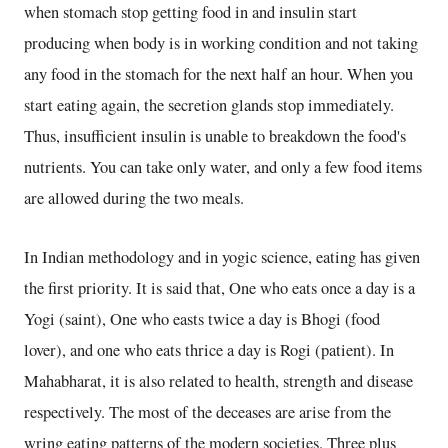
when stomach stop getting food in and insulin start
producing when body is in working condition and not taking
any food in the stomach for the next half an hour. When you
start eating again, the secretion glands stop immediately.
Thus, insufficient insulin is unable to breakdown the food's
nutrients. You can take only water, and only a few food items
are allowed during the two meals.
In Indian methodology and in yogic science, eating has given
the first priority. It is said that, One who eats once a day is a
Yogi (saint), One who easts twice a day is Bhogi (food
lover), and one who eats thrice a day is Rogi (patient). In
Mahabharat, it is also related to health, strength and disease
respectively. The most of the deceases are arise from the
wring eating patterns of the modern societies. Three plus