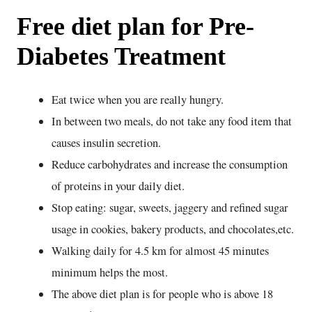
Free diet plan for Pre-
Diabetes Treatment
Eat twice when you are really hungry.
In between two meals, do not take any food item that
causes insulin secretion.
Reduce carbohydrates and increase the consumption
of proteins in your daily diet.
Stop eating: sugar, sweets, jaggery and refined sugar
usage in cookies, bakery products, and chocolates,etc.
Walking daily for 4.5 km for almost 45 minutes
minimum helps the most.
The above diet plan is for people who is above 18