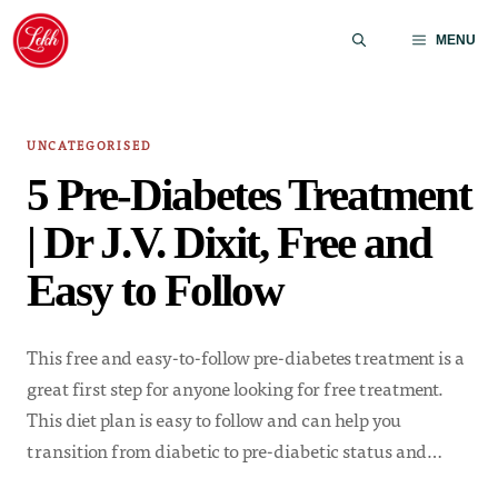
Skip
to
MENU
content
UNCATEGORISED
5 Pre-Diabetes Treatment
| Dr J.V. Dixit, Free and
Easy to Follow
This free and easy-to-follow pre-diabetes treatment is a
great first step for anyone looking for free treatment.
This diet plan is easy to follow and can help you
transition from diabetic to pre-diabetic status and…