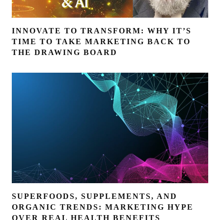
INNOVATE TO TRANSFORM: WHY IT’S
TIME TO TAKE MARKETING BACK TO
THE DRAWING BOARD
SUPERFOODS, SUPPLEMENTS, AND
ORGANIC TRENDS: MARKETING HYPE
OVER REAL HEALTH BENEFITS