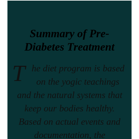
Summary of Pre-
Diabetes Treatment
T
he diet program is based
on the yogic teachings
and the natural systems that
keep our bodies healthy.
Based on actual events and
documentation, the