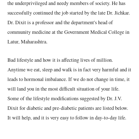
the underprivileged and needy members of society. He has
successfully continued the job started by the late Dr. Jichkar.
Dr. Dixit is a professor and the department's head of
community medicine at the Government Medical College in
Latur, Maharashtra.
Bad lifestyle and how it is affecting lives of million.
Anytime we eat, sleep and walk is in fact very harmful and it
leads to hormonal imbalance. If we do not change in time, it
will land you in the most difficult situation of your life.
Some of the lifestyle modifications suggested by Dr. J.V.
Dixit for diabetic and pre-diabetic patients are listed below.
It will help, and it is very easy to follow in day-to-day life.