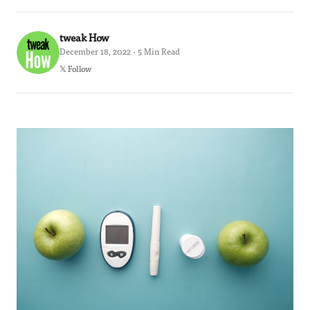
tweak How
December 18, 2022 · 5 Min Read
𝕏 Follow