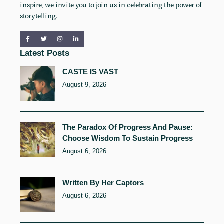
inspire, we invite you to join us in celebrating the power of
storytelling.
Latest Posts
CASTE IS VAST
August 9, 2026
The Paradox Of Progress And Pause:
Choose Wisdom To Sustain Progress
August 6, 2026
Written By Her Captors
August 6, 2026