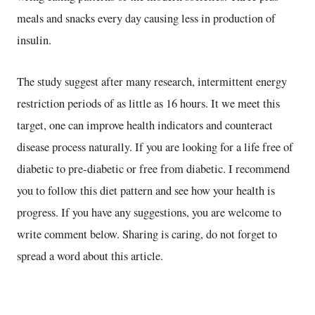
meals and snacks every day causing less in production of
insulin.
The study suggest after many research, intermittent energy
restriction periods of as little as 16 hours. It we meet this
target, one can improve health indicators and counteract
disease process naturally. If you are looking for a life free of
diabetic to pre-diabetic or free from diabetic. I recommend
you to follow this diet pattern and see how your health is
progress. If you have any suggestions, you are welcome to
write comment below. Sharing is caring, do not forget to
spread a word about this article.