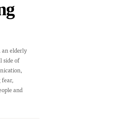
ng
 an elderly
 side of
nication,
fear,
eople and