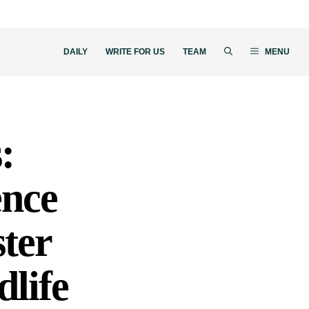
DAILY
WRITE FOR US
TEAM
MENU
:
ence
ter
life