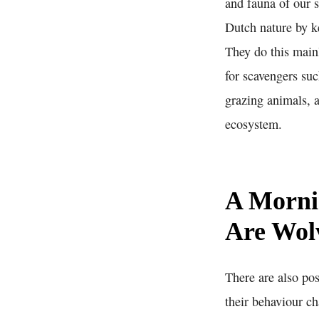
and fauna of our s
Dutch nature by ke
They do this main
for scavengers suc
grazing animals, a
ecosystem.
A Morni
Are Wolv
There are also pos
their behaviour ch