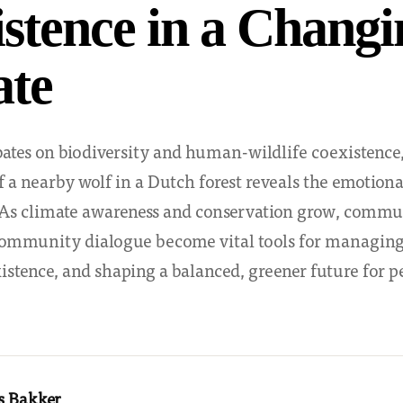
stence in a Changi
ate
ates on biodiversity and human-wildlife coexistence,
 a nearby wolf in a Dutch forest reveals the emotional
. As climate awareness and conservation grow, commu
ommunity dialogue become vital tools for managing 
stence, and shaping a balanced, greener future for p
s Bakker