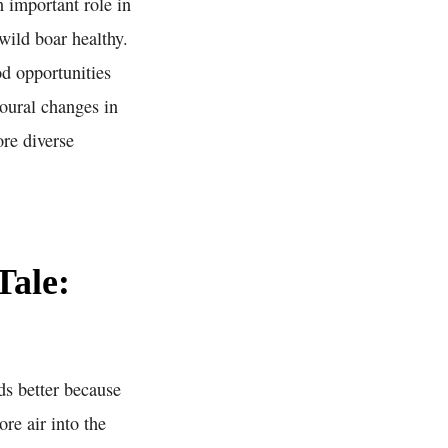
 important role in
wild boar healthy.
d opportunities
ioural changes in
ore diverse
Tale:
ds better because
re air into the