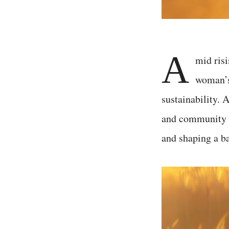
A
mid risi
woman’s 
sustainability.
and community d
and shaping a ba