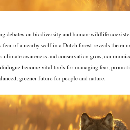
ng debates on biodiversity and human-wildlife coexiste
fear of a nearby wolf in a Dutch forest reveals the emo
 As climate awareness and conservation grow, communic
ialogue become vital tools for managing fear, promoti
lanced, greener future for people and nature.