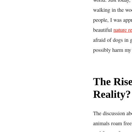
walking in the wo
people, I was appr
beautiful
nature r
afraid of dogs in 
possibly harm my
The Rise
Reality?
The discussion ab
animals roam freel