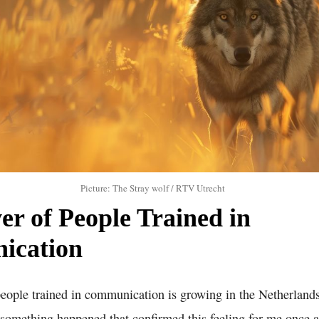
Picture: The Stray wolf / RTV Utrecht
r of People Trained in
ication
people trained in communication is growing in the Netherland
 something happened that confirmed this feeling for me once a