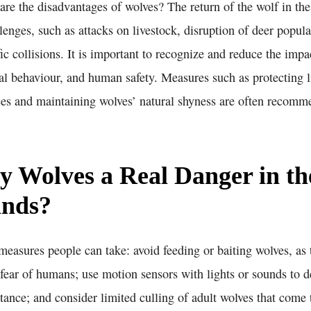
are the disadvantages of wolves? The return of the wolf in th
llenges, such as attacks on livestock, disruption of deer popula
ffic collisions. It is important to recognize and reduce the imp
mal behaviour, and human safety. Measures such as protecting l
nces and maintaining wolves’ natural shyness are often recomm
y Wolves a Real Danger in th
ands?
measures people can take: avoid feeding or baiting wolves, as
 fear of humans; use motion sensors with lights or sounds to 
tance; and consider limited culling of adult wolves that come 