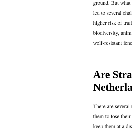
ground. But what 
led to several cha
higher risk of tra
biodiversity, ani
wolf-resistant fe
Are Stra
Netherl
There are several 
them to lose their
keep them at a dis