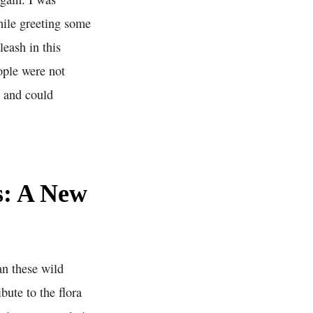
hile greeting some
leash in this
ople were not
a and could
s: A New
an these wild
bute to the flora