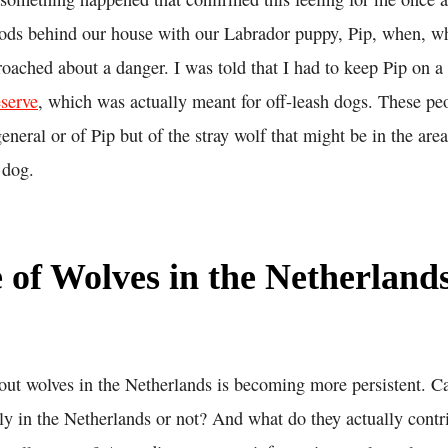
ods behind our house with our Labrador puppy, Pip, when, w
oached about a danger. I was told that I had to keep Pip on a 
eserve
, which was actually meant for off-leash dogs. These pe
general or of Pip but of the stray wolf that might be in the are
 dog.
 of Wolves in the Netherland
out wolves in the Netherlands is becoming more persistent. C
y in the Netherlands or not? And what do they actually contri