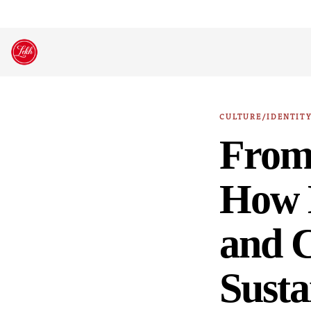
Skip
to
content
CULTURE/IDENTIT
From 
How E
and 
Susta