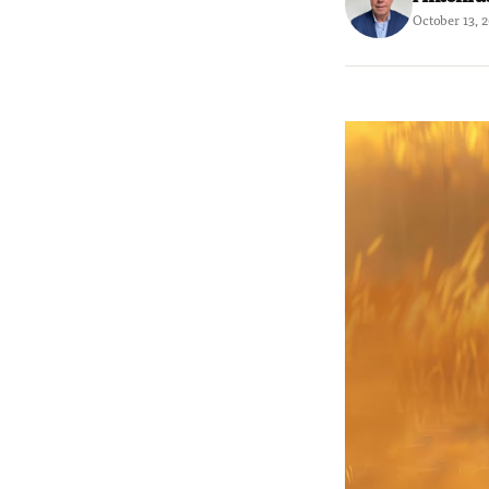
October 13, 