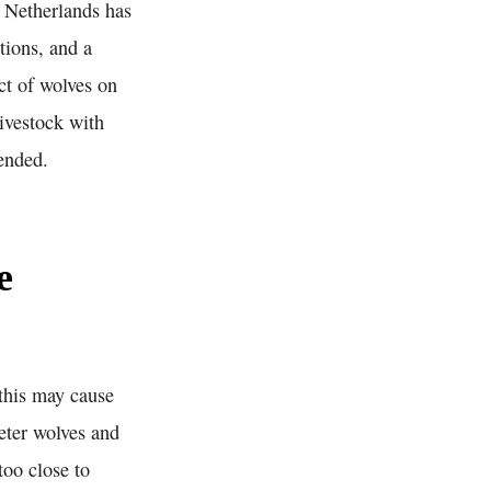
e Netherlands has
tions, and a
act of wolves on
ivestock with
ended.
e
 this may cause
deter wolves and
too close to