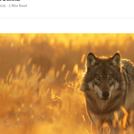
2025 · 5 Min Read