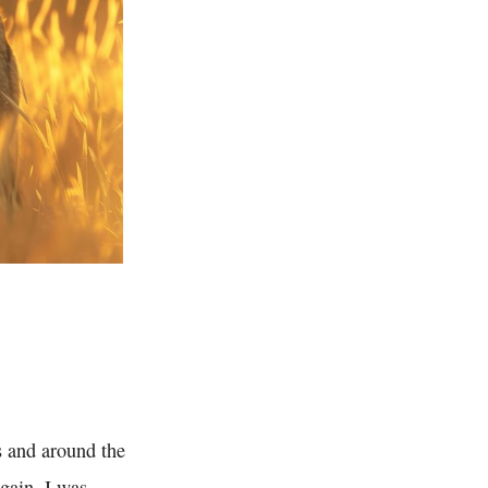
s and around the
gain. I was