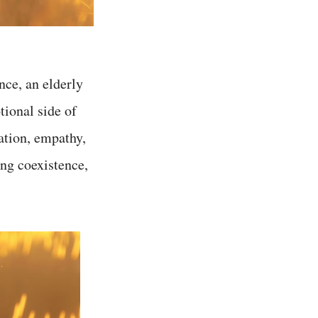
nce, an elderly
tional side of
ation, empathy,
ng coexistence,