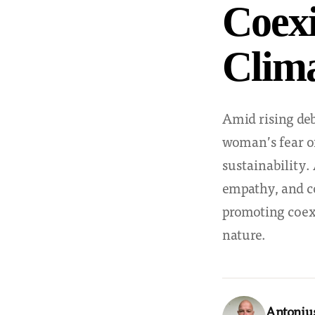
Coexi
Clim
Amid rising deb
woman’s fear of
sustainability
empathy, and c
promoting coexi
nature.
Antoniu