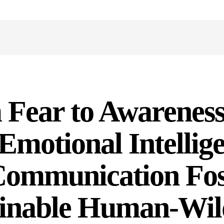
Y
Fear to Awareness
motional Intellig
Communication Fos
inable Human-Wild