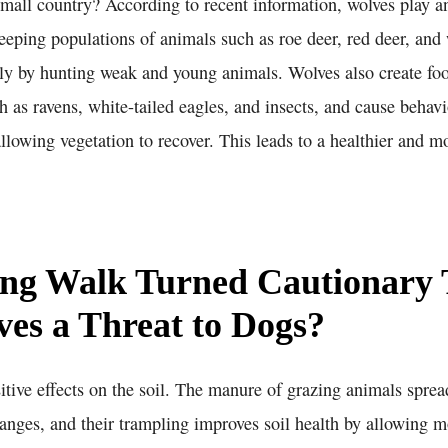
mall country? According to recent information, wolves play an
eping populations of animals such as roe deer, red deer, and 
ly by hunting weak and young animals. Wolves also create foo
h as ravens, white-tailed eagles, and insects, and cause behav
llowing vegetation to recover. This leads to a healthier and m
ng Walk Turned Cautionary 
es a Threat to Dogs?
itive effects on the soil. The manure of grazing animals sprea
anges, and their trampling improves soil health by allowing mo