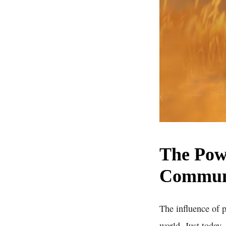
The Powe
Commun
The influence of 
world. Just today,