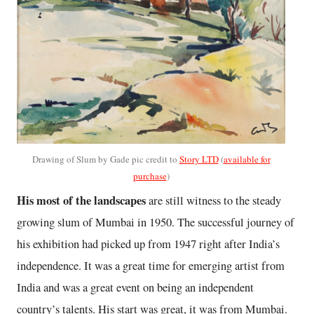
Drawing of Slum by Gade pic credit to
Story LTD
(
available for
purchase
)
His most of the landscapes
are still witness to the steady
growing slum of Mumbai in 1950. The successful journey of
his exhibition had picked up from 1947 right after India’s
independence. It was a great time for emerging artist from
India and was a great event on being an independent
country’s talents. His start was great, it was from Mumbai.