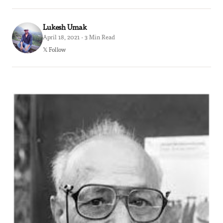
Lukesh Umak
April 18, 2021 · 3 Min Read
𝕏 Follow