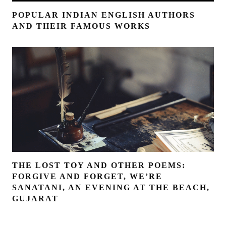
POPULAR INDIAN ENGLISH AUTHORS
AND THEIR FAMOUS WORKS
THE LOST TOY AND OTHER POEMS:
FORGIVE AND FORGET, WE’RE
SANATANI, AN EVENING AT THE BEACH,
GUJARAT