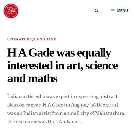
Skip
to
MENU
content
LITERATURE/LANGUAGE
H A Gade was equally
interested in art, science
and maths
Indian artist who was expert in expressing abstract
ideas on canvas. H A Gade (19 Aug 1917–16 Dec 2001)
was an Indian artist from a small city of Maharashtra.
His real name was Hari Ambadas…