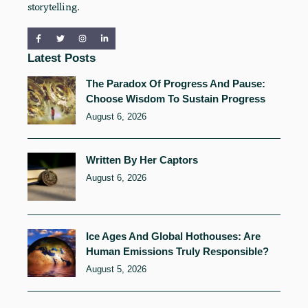
storytelling.
Latest Posts
The Paradox Of Progress And Pause:
Choose Wisdom To Sustain Progress
August 6, 2026
Written By Her Captors
August 6, 2026
Ice Ages And Global Hothouses: Are
Human Emissions Truly Responsible?
August 5, 2026