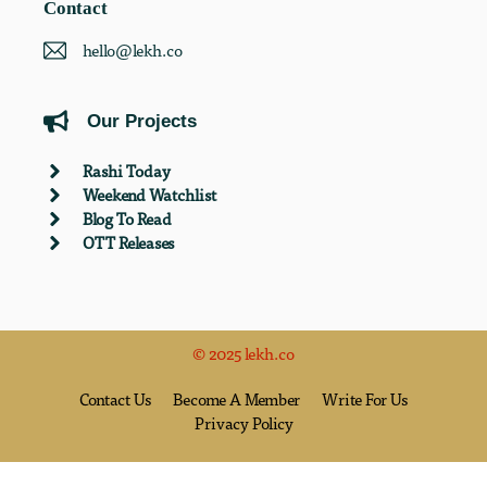
Contact
hello@lekh.co
Our Projects
Rashi Today
Weekend Watchlist
Blog To Read
OTT Releases
© 2025 lekh.co
Contact Us
Become A Member
Write For Us
Privacy Policy