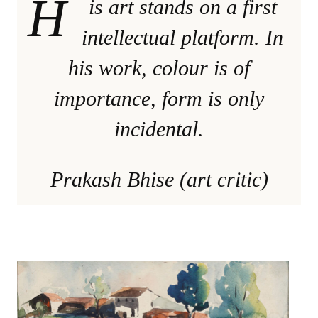
H
is art stands on a first
intellectual platform. In
his work, colour is of
importance, form is only
incidental.
Prakash Bhise (art critic)