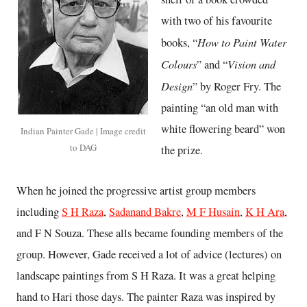
with two of his favourite
How to Paint Water
books, “
Colours
Vision and
” and “
Design
” by Roger Fry. The
painting “an old man with
white flowering beard” won
Indian Painter Gade | Image credit
to DAG
the prize.
When he joined the progressive artist group members
including
S H Raza
,
Sadanand Bakre
,
M F Husain
,
K H Ara
,
and F N Souza. These alls became founding members of the
group. However, Gade received a lot of advice (lectures) on
landscape paintings from S H Raza. It was a great helping
hand to Hari those days. The painter Raza was inspired by