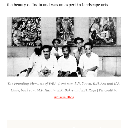
the beauty of India and was an expert in landscape arts.
The Founding Members of PAG - front row: F.N. Souza, K.H. Ara and H.A.
Gade, back row: M.F. Husain, S.K. Bakre and S.H. Raza
| Pic credit to
Artisera Blog