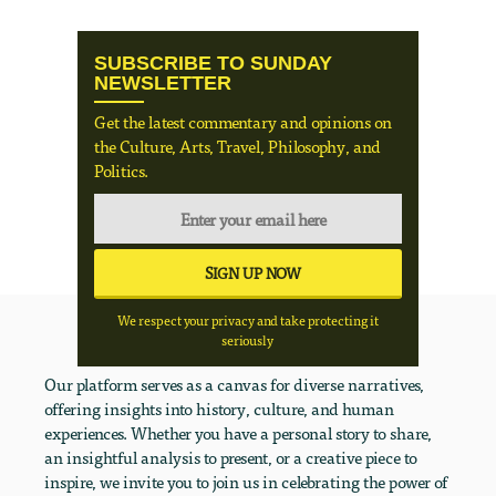
SUBSCRIBE TO SUNDAY
NEWSLETTER
Get the latest commentary and opinions on
the Culture, Arts, Travel, Philosophy, and
Politics.
We respect your privacy and take protecting it
seriously
Our platform serves as a canvas for diverse narratives,
offering insights into history, culture, and human
experiences. Whether you have a personal story to share,
an insightful analysis to present, or a creative piece to
inspire, we invite you to join us in celebrating the power of