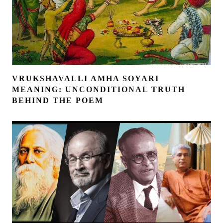
VRUKSHAVALLI AMHA SOYARI
MEANING: UNCONDITIONAL TRUTH
BEHIND THE POEM