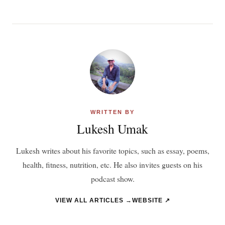
WRITTEN BY
Lukesh Umak
Lukesh writes about his favorite topics, such as essay, poems,
health, fitness, nutrition, etc. He also invites guests on his
podcast show.
VIEW ALL ARTICLES →
WEBSITE ↗