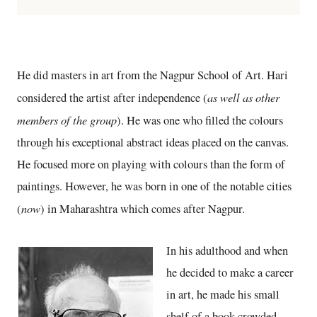
He did masters in art from the Nagpur School of Art. Hari
as well as other
considered the artist after independence (
members of the group
). He was one who filled the colours
through his exceptional abstract ideas placed on the canvas.
He focused more on playing with colours than the form of
paintings. However, he was born in one of the notable cities
now
(
) in Maharashtra which comes after Nagpur.
In his adulthood and when
he decided to make a career
in art, he made his small
shelf of a book crowded