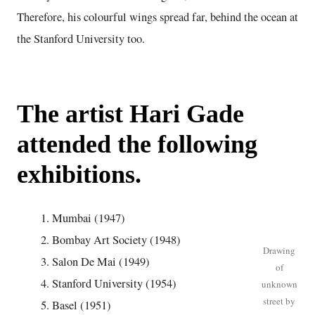
Therefore, his colourful wings spread far, behind the ocean at
the Stanford University too.
The artist Hari Gade
attended the following
exhibitions.
Mumbai (1947)
Bombay Art Society (1948)
Drawing
Salon De Mai (1949)
of
Stanford University (1954)
unknown
street by
Basel (1951)