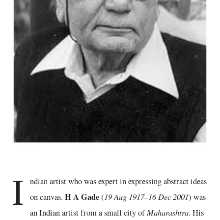
I
ndian artist who was expert in expressing abstract ideas
H A Gade
19 Aug 1917–16 Dec 2001
on canvas.
(
) was
Maharashtra
an Indian artist from a small city of
. His