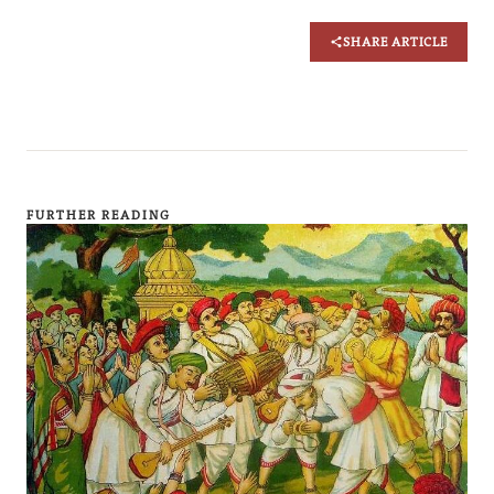
SHARE ARTICLE
FURTHER READING