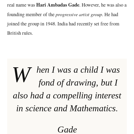
Hari Ambadas Gade
real name was
. However, he was also a
progressive artist group
founding member of the
. He had
joined the group in 1948. India had recently set free from
British rules.
W
hen I was a child I was
fond of drawing, but I
also had a compelling interest
in science and Mathematics.
Gade