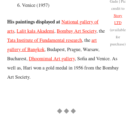
Gade | Pic
Venice (1957)
credit to
Story
His paintings displayed at
National gallery of
LTD
(available
arts
,
Lalit kala Akademi
,
Bombay Art Society
, the
for
Tata Institute of Fundamental research
, the
art
purchase)
gallery of Bangkok
, Budapest, Prague, Warsaw,
Bucharest,
Dhoomimal Art gallery
, Sofia and Venice. As
well as, Hari won a gold medal in 1956 from the Bombay
Art Society.
◆ ◆ ◆