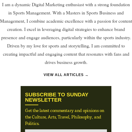
I am a dynamic Digital Marketing enthusiast with a strong foundation
in Sports Management. With a Masters in Sports Business and
Management, I combine academic excellence with a passion for content
creation. I excel in leveraging digital strategies to enhance brand
presence and engage audiences, particularly within the sports industry.
Driven by my love for sports and storytelling, I am committed to
creating impactful and engaging content that resonates with fans and
drives business growth.
VIEW ALL ARTICLES →
SUBSCRIBE TO SUNDAY
NEWSLETTER
Get the latest commentary and opinions on
the Culture, Arts, Travel, Philosophy, and
Politics.