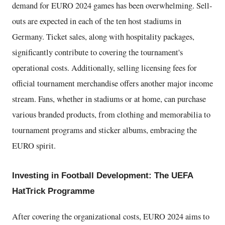
demand for EURO 2024 games has been overwhelming. Sell-
outs are expected in each of the ten host stadiums in
Germany. Ticket sales, along with hospitality packages,
significantly contribute to covering the tournament's
operational costs. Additionally, selling licensing fees for
official tournament merchandise offers another major income
stream. Fans, whether in stadiums or at home, can purchase
various branded products, from clothing and memorabilia to
tournament programs and sticker albums, embracing the
EURO spirit.
Investing in Football Development: The UEFA
HatTrick Programme
After covering the organizational costs, EURO 2024 aims to