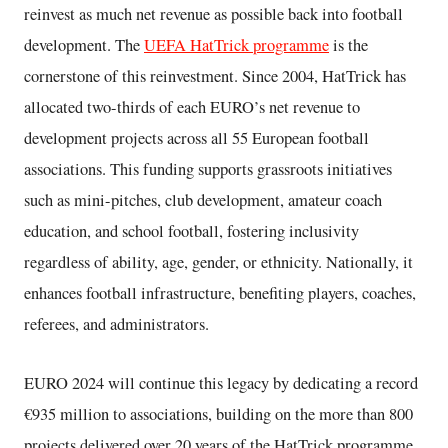
reinvest as much net revenue as possible back into football
development. The
UEFA HatTrick programme
is the
cornerstone of this reinvestment. Since 2004, HatTrick has
allocated two-thirds of each EURO’s net revenue to
development projects across all 55 European football
associations. This funding supports grassroots initiatives
such as mini-pitches, club development, amateur coach
education, and school football, fostering inclusivity
regardless of ability, age, gender, or ethnicity. Nationally, it
enhances football infrastructure, benefiting players, coaches,
referees, and administrators.
EURO 2024 will continue this legacy by dedicating a record
€935 million to associations, building on the more than 800
projects delivered over 20 years of the HatTrick programme.