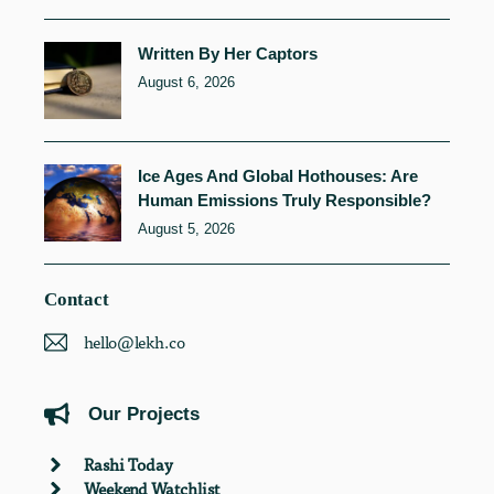
Written By Her Captors
August 6, 2026
Ice Ages And Global Hothouses: Are
Human Emissions Truly Responsible?
August 5, 2026
Contact
hello@lekh.co
Our Projects
Rashi Today
Weekend Watchlist