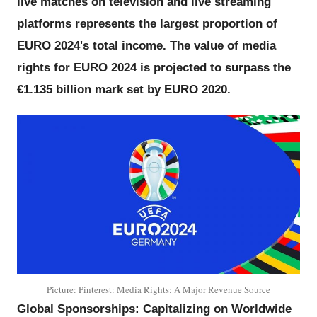
live matches on television and live streaming
platforms represents the largest proportion of
EURO 2024's total income. The value of media
rights for EURO 2024 is projected to surpass the
€1.135 billion mark set by EURO 2020.
Picture: Pinterest: Media Rights: A Major Revenue Source
Global Sponsorships: Capitalizing on Worldwide