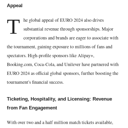
Appeal
T
he global appeal of EURO 2024 also drives
substantial revenue through sponsorships. Major
corporations and brands are eager to associate with
the tournament, gaining exposure to millions of fans and
spectators. High-profile sponsors like Alipay+,
Booking.com, Coca-Cola, and Unilever have partnered with
EURO 2024 as official global sponsors, further boosting the
tournament's financial success.
Ticketing, Hospitality, and Licensing: Revenue
from Fan Engagement
With over two and a half million match tickets available,