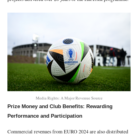
Media Rights: A Major Revenue Source
Prize Money and Club Benefits: Rewarding
Performance and Participation
Commercial revenues from EURO 2024 are also distributed