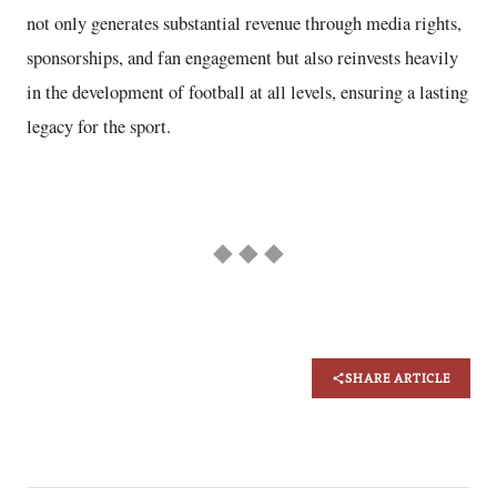
not only generates substantial revenue through media rights,
sponsorships, and fan engagement but also reinvests heavily
in the development of football at all levels, ensuring a lasting
legacy for the sport.
◆ ◆ ◆
SHARE ARTICLE