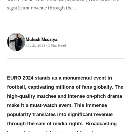
significant revenue through the…
Mukesh Mouriya
July 22, 2024 · 3 Min Read
EURO 2024 stands as a monumental event in
football, captivating millions of fans globally. The
high-quality matches and intense on-pitch drama
make it a must-watch event. This immense
popularity translates into significant revenue
through the sale of media rights. Broadcasting