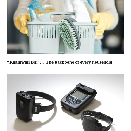
“Kaamwali Bai”… The backbone of every household!