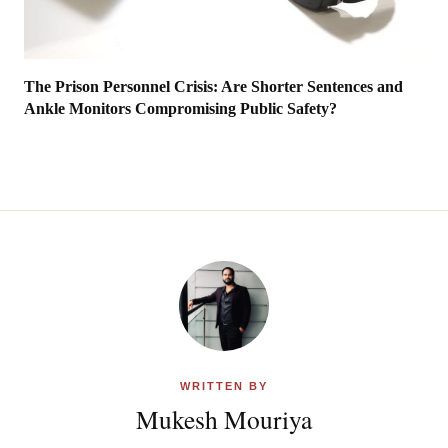
The Prison Personnel Crisis: Are Shorter Sentences and
Ankle Monitors Compromising Public Safety?
WRITTEN BY
Mukesh Mouriya