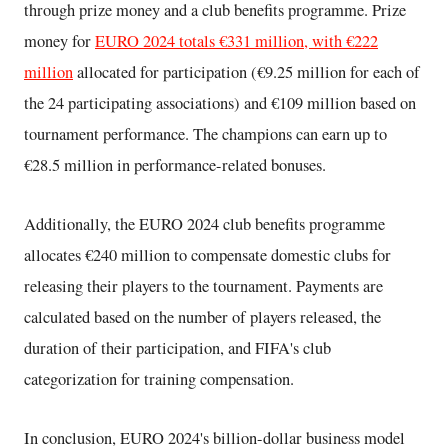
through prize money and a club benefits programme. Prize
money for
EURO 2024 totals €331 million, with €222
million
allocated for participation (€9.25 million for each of
the 24 participating associations) and €109 million based on
tournament performance. The champions can earn up to
€28.5 million in performance-related bonuses.
Additionally, the EURO 2024 club benefits programme
allocates €240 million to compensate domestic clubs for
releasing their players to the tournament. Payments are
calculated based on the number of players released, the
duration of their participation, and FIFA's club
categorization for training compensation.
In conclusion, EURO 2024's billion-dollar business model