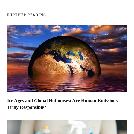
FURTHER READING
Ice Ages and Global Hothouses: Are Human Emissions
Truly Responsible?