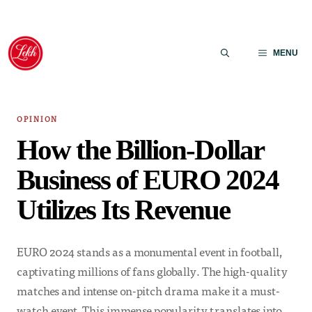
Skip
to
MENU
content
OPINION
How the Billion-Dollar
Business of EURO 2024
Utilizes Its Revenue
EURO 2024 stands as a monumental event in football,
captivating millions of fans globally. The high-quality
matches and intense on-pitch drama make it a must-
watch event. This immense popularity translates into