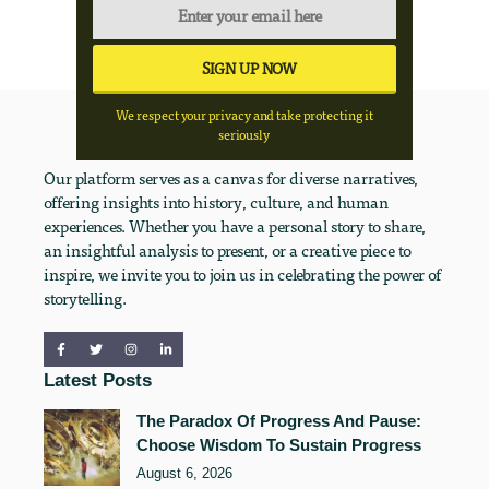
We respect your privacy and take protecting it
seriously
Our platform serves as a canvas for diverse narratives,
offering insights into history, culture, and human
experiences. Whether you have a personal story to share,
an insightful analysis to present, or a creative piece to
inspire, we invite you to join us in celebrating the power of
storytelling.
Latest Posts
The Paradox Of Progress And Pause:
Choose Wisdom To Sustain Progress
August 6, 2026