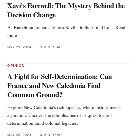
Xavi’s Farewell: The Mystery Behind the
Decision Change
As Barcelona prepares to host Sevilla in their final La ... Read
more
MAY 29, 2024
•
3 MIN READ
OPINION
A Fight for Self-Determination: Can
France and New Caledonia Find
Common Ground?
Explore New Caledonia's rich tapestry, where history meets
aspiration. Uncover the complexities of its quest for self-
determination amid colonial legacies.
MAY 26, 2024
•
3 MIN READ