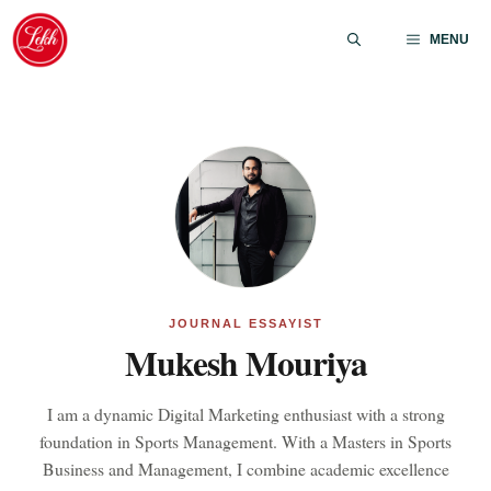
Skip
to
MENU
content
JOURNAL ESSAYIST
Mukesh Mouriya
I am a dynamic Digital Marketing enthusiast with a strong
foundation in Sports Management. With a Masters in Sports
Business and Management, I combine academic excellence