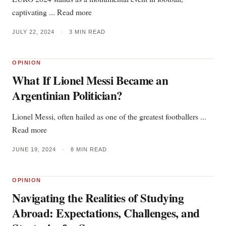
captivating ... Read more
JULY 22, 2024
•
3 MIN READ
OPINION
What If Lionel Messi Became an
Argentinian Politician?
Lionel Messi, often hailed as one of the greatest footballers ...
Read more
JUNE 19, 2024
•
8 MIN READ
OPINION
Navigating the Realities of Studying
Abroad: Expectations, Challenges, and