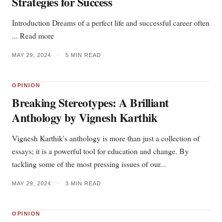
Strategies for Success
Introduction Dreams of a perfect life and successful career often
... Read more
MAY 29, 2024
•
5 MIN READ
OPINION
Breaking Stereotypes: A Brilliant
Anthology by Vignesh Karthik
Vignesh Karthik's anthology is more than just a collection of
essays; it is a powerful tool for education and change. By
tackling some of the most pressing issues of our...
MAY 29, 2024
•
3 MIN READ
OPINION