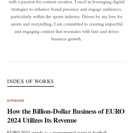
with a passion for content creation. I excel in leveraging digital
strategies to enhance brand presence and engage audiences,
particularly within the sports industry. Driven by my love for
sports and storytelling, I am committed to creating impactful
and engaging content that resonates with fans and drives
business growth.
INDEX OF WORKS
OPINION
How the Billion-Dollar Business of EURO
2024 Utilizes Its Revenue
EURO 2024 stands as a monumental event in football,