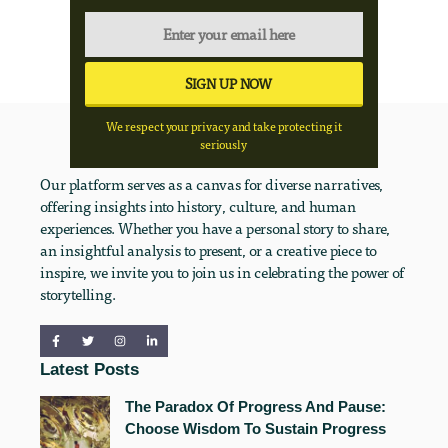
We respect your privacy and take protecting it
seriously
Our platform serves as a canvas for diverse narratives,
offering insights into history, culture, and human
experiences. Whether you have a personal story to share,
an insightful analysis to present, or a creative piece to
inspire, we invite you to join us in celebrating the power of
storytelling.
Latest Posts
The Paradox Of Progress And Pause:
Choose Wisdom To Sustain Progress