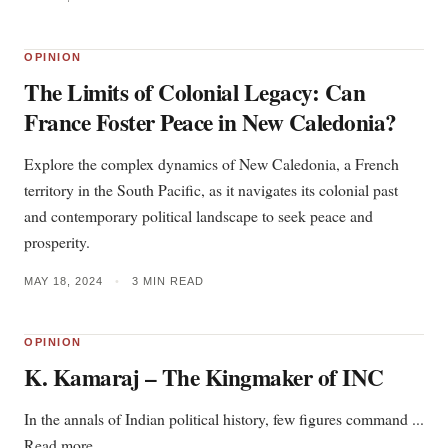
OPINION
The Limits of Colonial Legacy: Can
France Foster Peace in New Caledonia?
Explore the complex dynamics of New Caledonia, a French
territory in the South Pacific, as it navigates its colonial past
and contemporary political landscape to seek peace and
prosperity.
MAY 18, 2024
•
3 MIN READ
OPINION
K. Kamaraj – The Kingmaker of INC
In the annals of Indian political history, few figures command ...
Read more