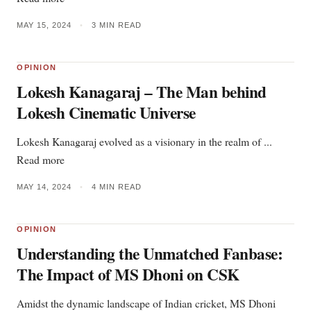
MAY 15, 2024
•
3 MIN READ
OPINION
Lokesh Kanagaraj – The Man behind
Lokesh Cinematic Universe
Lokesh Kanagaraj evolved as a visionary in the realm of ...
Read more
MAY 14, 2024
•
4 MIN READ
OPINION
Understanding the Unmatched Fanbase:
The Impact of MS Dhoni on CSK
Amidst the dynamic landscape of Indian cricket, MS Dhoni