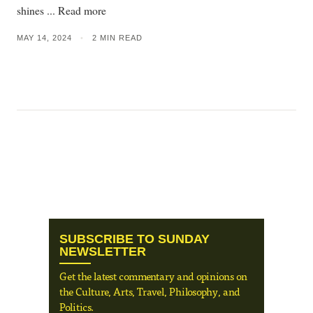
shines ... Read more
MAY 14, 2024
•
2 MIN READ
SUBSCRIBE TO SUNDAY
NEWSLETTER
Get the latest commentary and opinions on
the Culture, Arts, Travel, Philosophy, and
Politics.