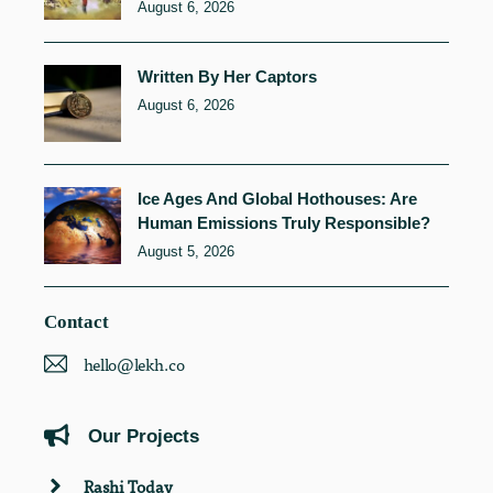
August 6, 2026
Written By Her Captors
August 6, 2026
Ice Ages And Global Hothouses: Are
Human Emissions Truly Responsible?
August 5, 2026
Contact
hello@lekh.co
Our Projects
Rashi Today