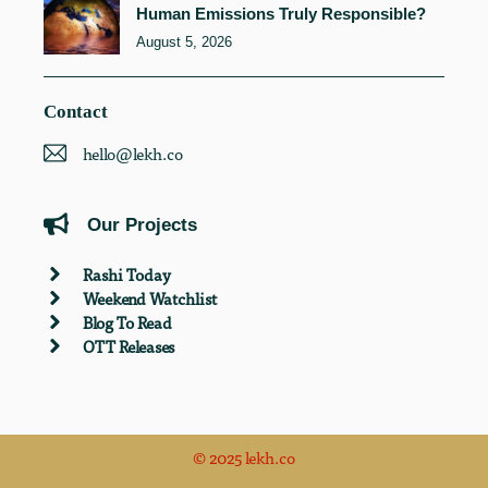
Human Emissions Truly Responsible?
August 5, 2026
Contact
hello@lekh.co
Our Projects
Rashi Today
Weekend Watchlist
Blog To Read
OTT Releases
© 2025 lekh.co