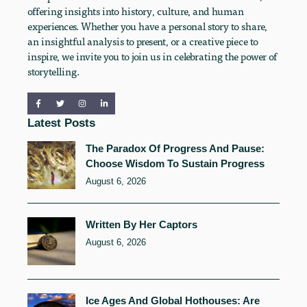
offering insights into history, culture, and human
experiences. Whether you have a personal story to share,
an insightful analysis to present, or a creative piece to
inspire, we invite you to join us in celebrating the power of
storytelling.
Latest Posts
The Paradox Of Progress And Pause:
Choose Wisdom To Sustain Progress
August 6, 2026
Written By Her Captors
August 6, 2026
Ice Ages And Global Hothouses: Are