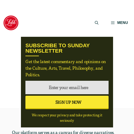
Skip
to
MENU
content
SUBSCRIBE TO SUNDAY
NEWSLETTER
Get the latest commentary and opinions on
the Culture, Arts, Travel, Philosophy, and
Politics.
We respect your privacy and take protecting it
seriously
Our platform serves as a canvas for diverse narratives,