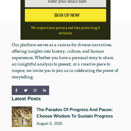
We respect your privacy and take protecting it
seriously
Our platform serves as a canvas for diverse narratives,
offering insights into history, culture, and human
experiences. Whether you have a personal story to share,
an insightful analysis to present, or a creative piece to
inspire, we invite you to join us in celebrating the power of
storytelling.
Latest Posts
The Paradox Of Progress And Pause:
Choose Wisdom To Sustain Progress
August 6, 2026