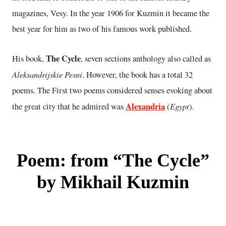
magazines, Vesy. In the year 1906 for Kuzmin it became the
best year for him as two of his famous work published.
The Cycle
His book,
, seven sections anthology also called as
Aleksandrijskie Pesni
. However, the book has a total 32
poems. The First two poems considered senses evoking about
Alexandria
Egypt
the great city that he admired was
(
).
Poem: from “The Cycle”
by Mikhail Kuzmin