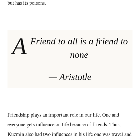
but has its poisons.
A
Friend to all is a friend to
none
— Aristotle
Friendship plays an important role in our life. One and
everyone gets influence on life because of friends. Thus,
Kuzmin also had two influences in his life one was travel and