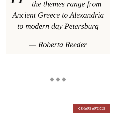
the themes range from
Ancient Greece to Alexandria
to modern day Petersburg
— Roberta Reeder
◆ ◆ ◆
SHARE ARTICLE