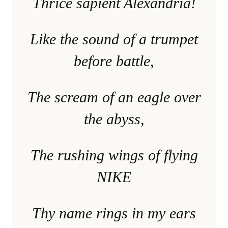
Thrice sapient Alexandria!
Like the sound of a trumpet
before battle,
The scream of an eagle over
the abyss,
The rushing wings of flying
NIKE
Thy name rings in my ears