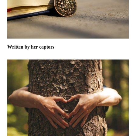
Written by her captors