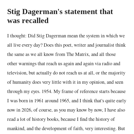
Stig Dagerman's statement that
was recalled
I thought: Did Stig Dagerman mean the system in which we
all live every day? Does this poet, writer and journalist think
the same as we all know from The Matrix, and all those
other warnings that reach us again and again via radio and
television, but actually do not reach us at all, or the majority
of humanity does very little with it in my opinion, and seen
through my eyes. 1954. My frame of reference starts because
I was born in 1961 around 1965, and I think that's quite early
now in 2026, of course, as you may know by now, I have also
read a lot of history books, because I find the history of
mankind, and the development of faith, very interesting. But