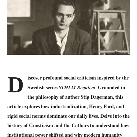
D
iscover profound social criticism inspired by the
Swedish series
STHLM Requiem
. Grounded in
the philosophy of author Stig Dagerman, this
article explores how industrialization, Henry Ford, and
rigid social norms dominate our daily lives. Delve into the
history of Gnosticism and the Cathars to understand how
institutional power shifted and why modern humanity