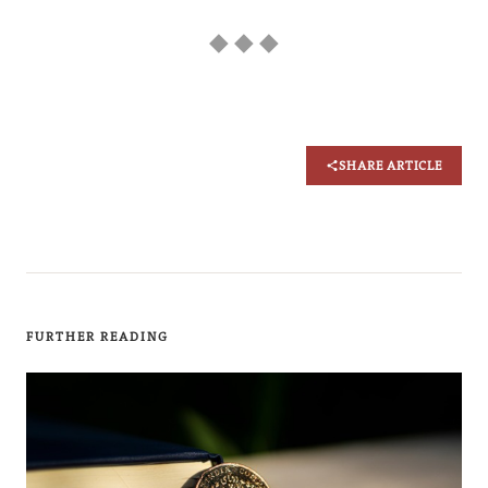
◆ ◆ ◆
SHARE ARTICLE
FURTHER READING