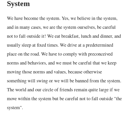
System
We have become the system. Yes, we believe in the system,
and in many cases, we are the system ourselves, be careful
not to fall outside it! We eat breakfast, lunch and dinner, and
usually sleep at fixed times. We drive at a predetermined
place on the road. We have to comply with preconceived
norms and behaviors, and we must be careful that we keep
moving those norms and values, because otherwise
something will swing or we will be banned from the system.
The world and our circle of friends remain quite large if we
move within the system but be careful not to fall outside "the
system".