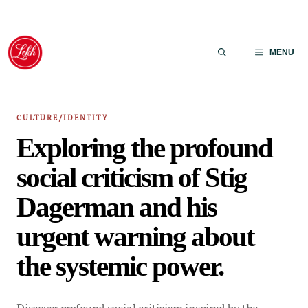
Skip
to
MENU
content
CULTURE/IDENTITY
Exploring the profound
social criticism of Stig
Dagerman and his
urgent warning about
the systemic power.
Discover profound social criticism inspired by the