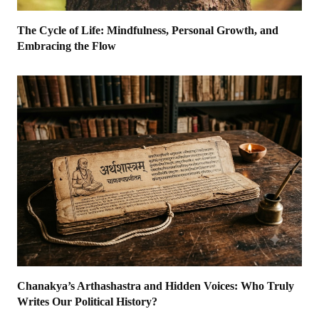
The Cycle of Life: Mindfulness, Personal Growth, and
Embracing the Flow
Chanakya’s Arthashastra and Hidden Voices: Who Truly
Writes Our Political History?