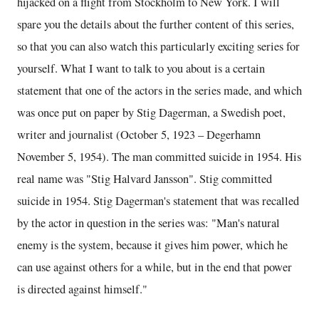
hijacked on a flight from Stockholm to New York. I will
spare you the details about the further content of this series,
so that you can also watch this particularly exciting series for
yourself. What I want to talk to you about is a certain
statement that one of the actors in the series made, and which
was once put on paper by Stig Dagerman, a Swedish poet,
writer and journalist (October 5, 1923 – Degerhamn
November 5, 1954). The man committed suicide in 1954. His
real name was "Stig Halvard Jansson". Stig committed
suicide in 1954. Stig Dagerman's statement that was recalled
by the actor in question in the series was: "Man's natural
enemy is the system, because it gives him power, which he
can use against others for a while, but in the end that power
is directed against himself."