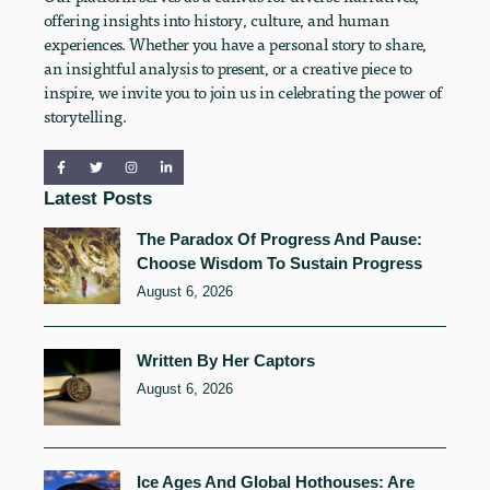
offering insights into history, culture, and human
experiences. Whether you have a personal story to share,
an insightful analysis to present, or a creative piece to
inspire, we invite you to join us in celebrating the power of
storytelling.
Latest Posts
The Paradox Of Progress And Pause:
Choose Wisdom To Sustain Progress
August 6, 2026
Written By Her Captors
August 6, 2026
Ice Ages And Global Hothouses: Are