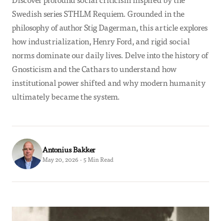
Swedish series STHLM Requiem. Grounded in the
philosophy of author Stig Dagerman, this article explores
how industrialization, Henry Ford, and rigid social
norms dominate our daily lives. Delve into the history of
Gnosticism and the Cathars to understand how
institutional power shifted and why modern humanity
ultimately became the system.
Antonius Bakker
May 20, 2026 · 5 Min Read