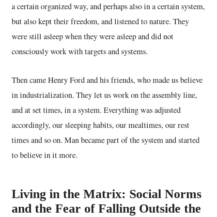
a certain organized way, and perhaps also in a certain system,
but also kept their freedom, and listened to nature. They
were still asleep when they were asleep and did not
consciously work with targets and systems.
Then came Henry Ford and his friends, who made us believe
in industrialization. They let us work on the assembly line,
and at set times, in a system. Everything was adjusted
accordingly, our sleeping habits, our mealtimes, our rest
times and so on. Man became part of the system and started
to believe in it more.
Living in the Matrix: Social Norms
and the Fear of Falling Outside the