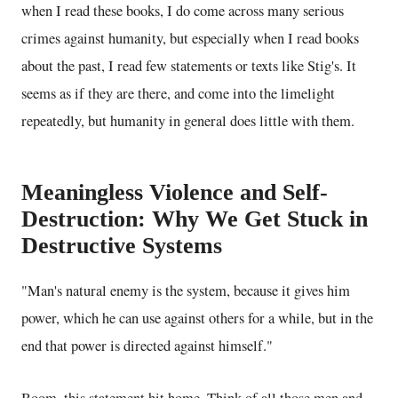
when I read these books, I do come across many serious
crimes against humanity, but especially when I read books
about the past, I read few statements or texts like Stig's. It
seems as if they are there, and come into the limelight
repeatedly, but humanity in general does little with them.
Meaningless Violence and Self-
Destruction: Why We Get Stuck in
Destructive Systems
"Man's natural enemy is the system, because it gives him
power, which he can use against others for a while, but in the
end that power is directed against himself."
Boom, this statement hit home. Think of all those men and