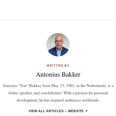
WRITTEN BY
Antonius Bakker
Antonius "Ton" Bakker, born May 23, 1961, in the Netherlands, is a
writer, speaker, and coach/trainer. With a passion for personal
development, he has inspired audiences worldwide.
VIEW ALL ARTICLES →
WEBSITE ↗