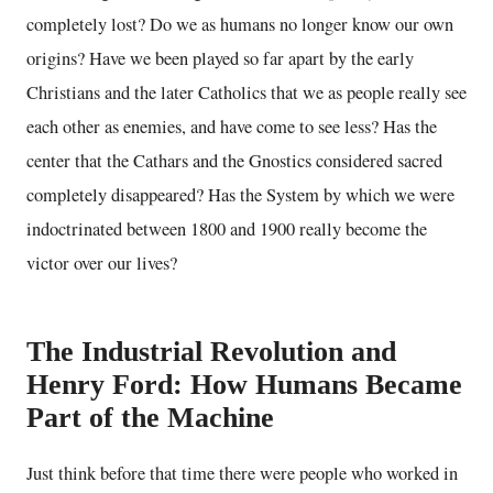
completely lost? Do we as humans no longer know our own
origins? Have we been played so far apart by the early
Christians and the later Catholics that we as people really see
each other as enemies, and have come to see less? Has the
center that the Cathars and the Gnostics considered sacred
completely disappeared? Has the System by which we were
indoctrinated between 1800 and 1900 really become the
victor over our lives?
The Industrial Revolution and
Henry Ford: How Humans Became
Part of the Machine
Just think before that time there were people who worked in