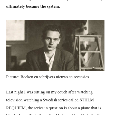
ultimately became the system.
Picture: Boeken en schrijvers nieuws en recensies
Last night I was sitting on my couch after watching
television watching a Swedish series called STHLM
REQUIEM, the series in question is about a plane that is