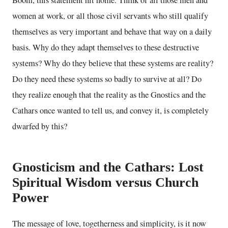
women at work, or all those civil servants who still qualify
themselves as very important and behave that way on a daily
basis. Why do they adapt themselves to these destructive
systems? Why do they believe that these systems are reality?
Do they need these systems so badly to survive at all? Do
they realize enough that the reality as the Gnostics and the
Cathars once wanted to tell us, and convey it, is completely
dwarfed by this?
Gnosticism and the Cathars: Lost
Spiritual Wisdom versus Church
Power
The message of love, togetherness and simplicity, is it now