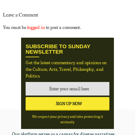
Leave a Comment
You must be
logged in
to post a comment.
SUBSCRIBE TO SUNDAY
NEWSLETTER
Get the latest commentary and opinions on
the Culture, Arts, Travel, Philosophy, and
Politics.
We respect your privacy and take protecting it
seriously
Our platform serves as a canvas for diverse narratives,