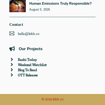
Human Emissions Truly Responsible?
August 5, 2026
Contact
hello@lekh.co
Our Projects
Rashi Today
Weekend Watchlist
Blog To Read
OTT Releases
© 2025 lekh.co