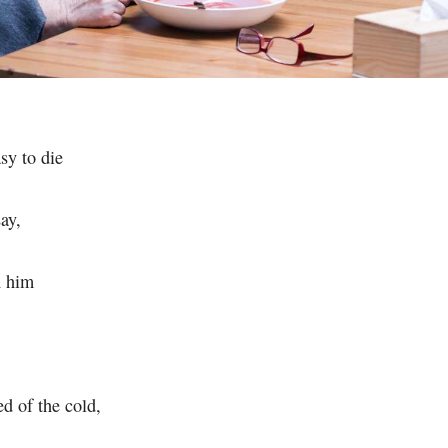
asy to die
ay,
n him
ed of the cold,