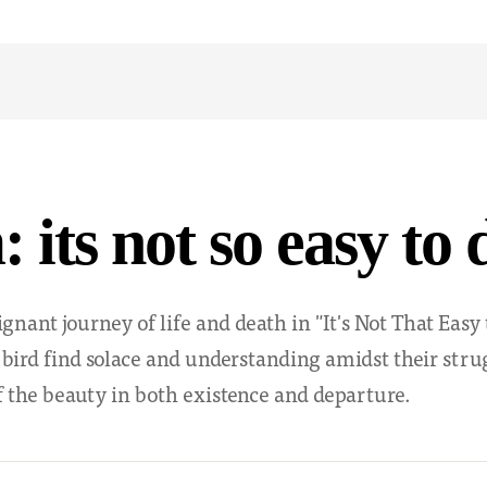
 its not so easy to 
ignant journey of life and death in "It's Not That Easy
e bird find solace and understanding amidst their stru
 the beauty in both existence and departure.