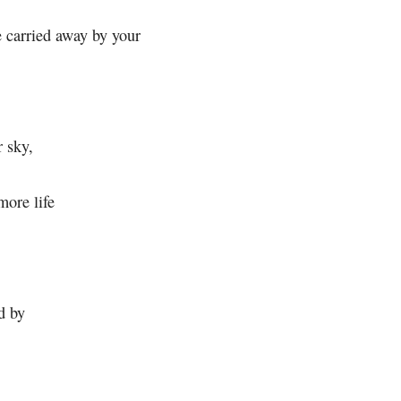
e carried away by your
r sky,
more life
d by