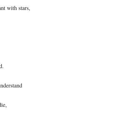
nt with stars,
d.
understand
die,