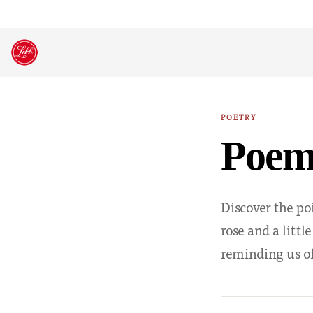
Skip
to
content
POETRY
Poem:
Discover the po
rose and a littl
reminding us of