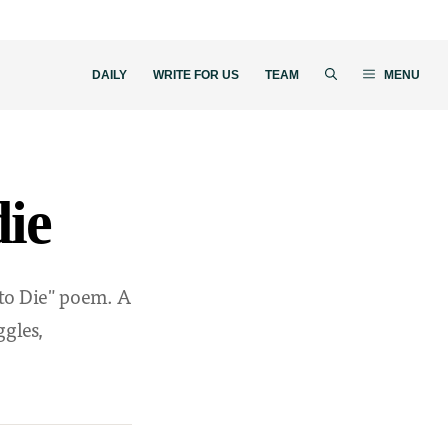
DAILY
WRITE FOR US
TEAM
MENU
die
 to Die" poem. A
ggles,