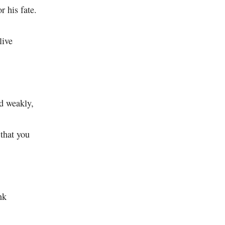
r his fate.
live
ed weakly,
 that you
nk