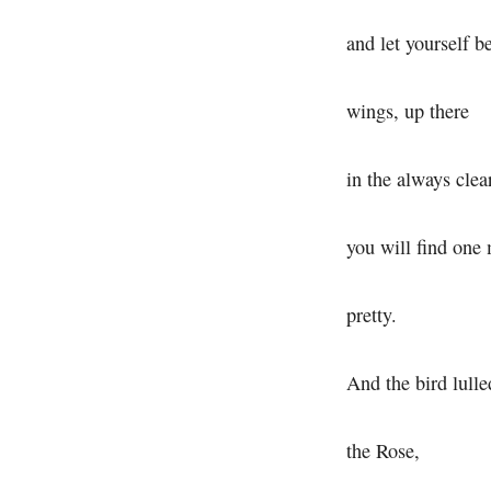
and let yourself b
wings, up there
in the always clea
you will find one 
pretty.
And the bird lulle
the Rose,