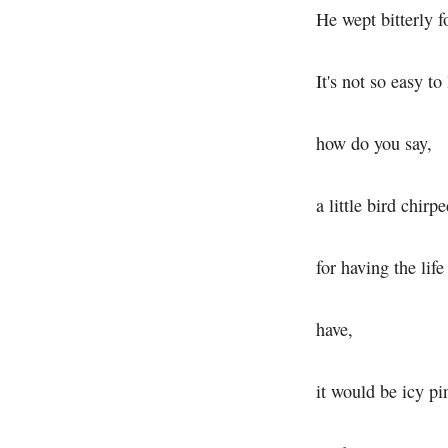
He wept bitterly fo
It's not so easy to 
how do you say,
a little bird chirp
for having the life
have,
it would be icy pi