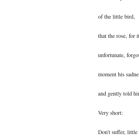
of the little bird,
that the rose, for it
unfortunate, forgot
moment his sadne
and gently told h
Very short:
Don't suffer, little