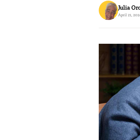
Julia Or
April 21, 202