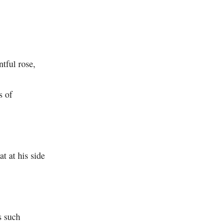
ntful rose,
s of
hat at his side
 such