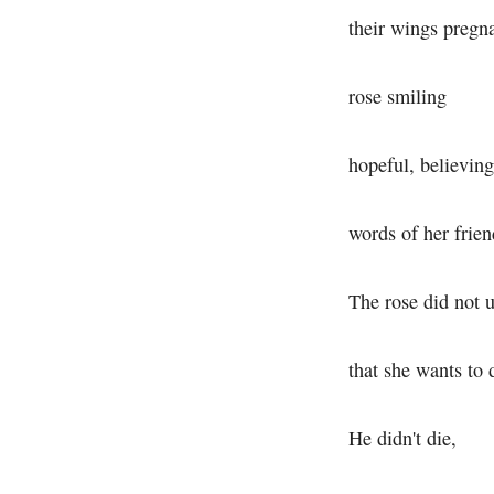
their wings pregna
rose smiling
hopeful, believing
words of her frien
The rose did not 
that she wants to 
He didn't die,