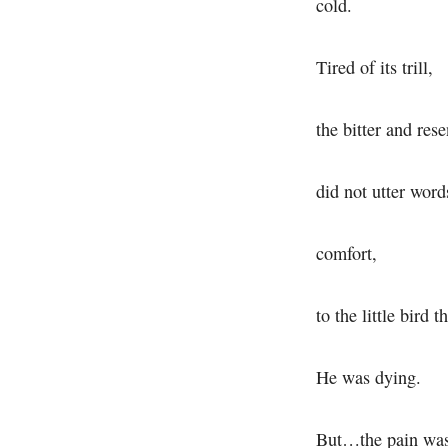
cold.
Tired of its trill,
the bitter and rese
did not utter word
comfort,
to the little bird t
He was dying.
But…the pain was