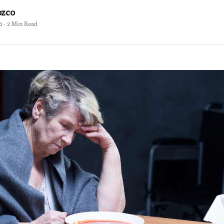
ozco
4 · 2 Min Read