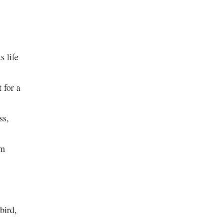
s life
 for a
ss,
im
 bird,