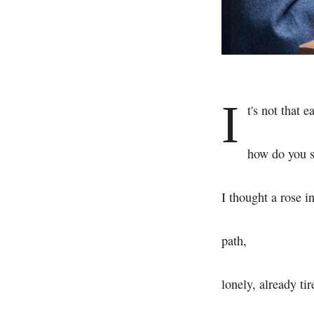
I
t's not that e
how do you s
I thought a rose i
path,
lonely, already tir