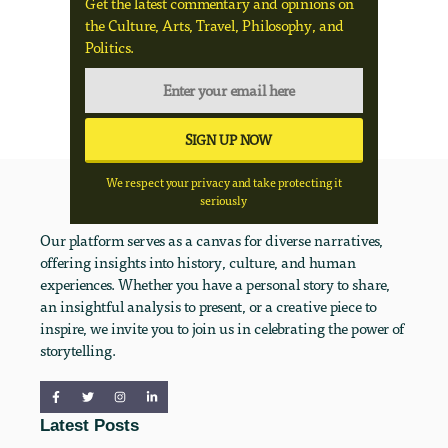
Get the latest commentary and opinions on
the Culture, Arts, Travel, Philosophy, and
Politics.
We respect your privacy and take protecting it
seriously
Our platform serves as a canvas for diverse narratives,
offering insights into history, culture, and human
experiences. Whether you have a personal story to share,
an insightful analysis to present, or a creative piece to
inspire, we invite you to join us in celebrating the power of
storytelling.
Latest Posts