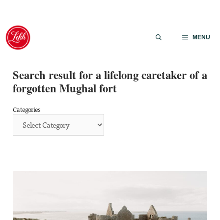
Skip
to
MENU
content
Search result for a lifelong caretaker of a
forgotten Mughal fort
Categories