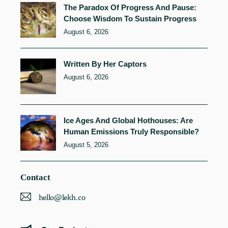
The Paradox Of Progress And Pause:
Choose Wisdom To Sustain Progress
August 6, 2026
Written By Her Captors
August 6, 2026
Ice Ages And Global Hothouses: Are
Human Emissions Truly Responsible?
August 5, 2026
Contact
hello@lekh.co