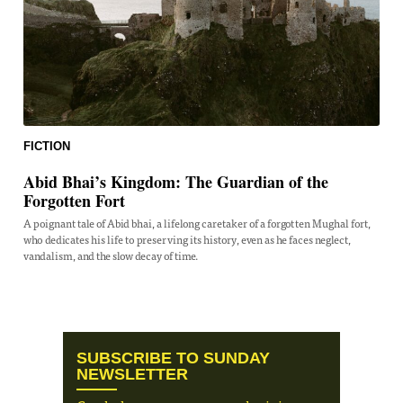
FICTION
Abid Bhai’s Kingdom: The Guardian of the
Forgotten Fort
A poignant tale of Abid bhai, a lifelong caretaker of a forgotten Mughal fort,
who dedicates his life to preserving its history, even as he faces neglect,
vandalism, and the slow decay of time.
SUBSCRIBE TO SUNDAY
NEWSLETTER