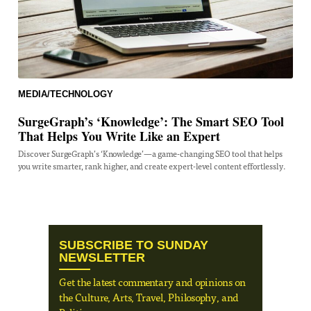
MEDIA/TECHNOLOGY
SurgeGraph’s ‘Knowledge’: The Smart SEO Tool
That Helps You Write Like an Expert
Discover SurgeGraph’s ‘Knowledge’—a game-changing SEO tool that helps
you write smarter, rank higher, and create expert-level content effortlessly.
SUBSCRIBE TO SUNDAY
NEWSLETTER
Get the latest commentary and opinions on
the Culture, Arts, Travel, Philosophy, and