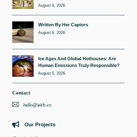
August 6, 2026
Written By Her Captors
August 6, 2026
Ice Ages And Global Hothouses: Are
Human Emissions Truly Responsible?
August 5, 2026
Contact
hello@lekh.co
Our Projects