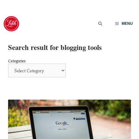
Skip
to
MENU
content
Search result for blogging tools
Categories