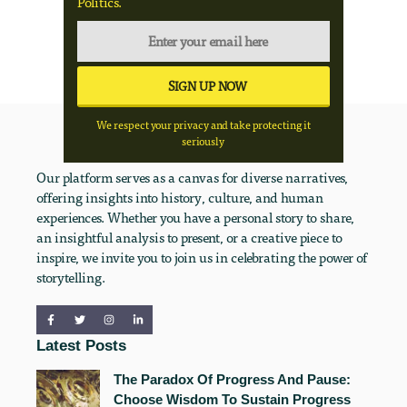
Politics.
We respect your privacy and take protecting it
seriously
Our platform serves as a canvas for diverse narratives,
offering insights into history, culture, and human
experiences. Whether you have a personal story to share,
an insightful analysis to present, or a creative piece to
inspire, we invite you to join us in celebrating the power of
storytelling.
Latest Posts
The Paradox Of Progress And Pause:
Choose Wisdom To Sustain Progress