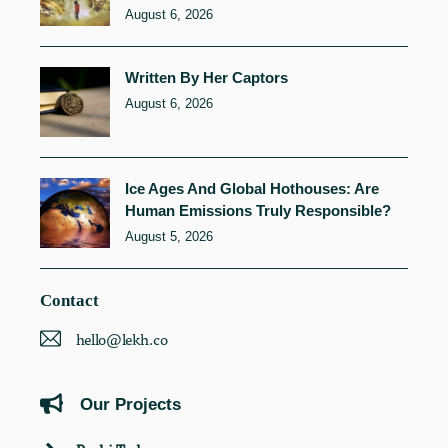
August 6, 2026
Written By Her Captors
August 6, 2026
Ice Ages And Global Hothouses: Are
Human Emissions Truly Responsible?
August 5, 2026
Contact
hello@lekh.co
Our Projects