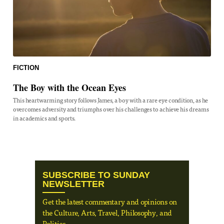
FICTION
The Boy with the Ocean Eyes
This heartwarming story follows James, a boy with a rare eye condition, as he
overcomes adversity and triumphs over his challenges to achieve his dreams
in academics and sports.
SUBSCRIBE TO SUNDAY
NEWSLETTER
Get the latest commentary and opinions on
the Culture, Arts, Travel, Philosophy, and
Politics.