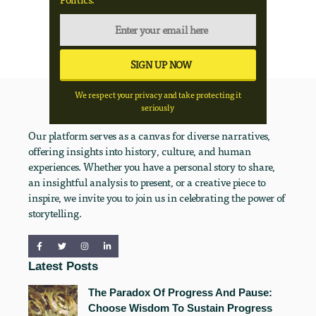
We respect your privacy and take protecting it
seriously
Our platform serves as a canvas for diverse narratives,
offering insights into history, culture, and human
experiences. Whether you have a personal story to share,
an insightful analysis to present, or a creative piece to
inspire, we invite you to join us in celebrating the power of
storytelling.
Latest Posts
The Paradox Of Progress And Pause:
Choose Wisdom To Sustain Progress