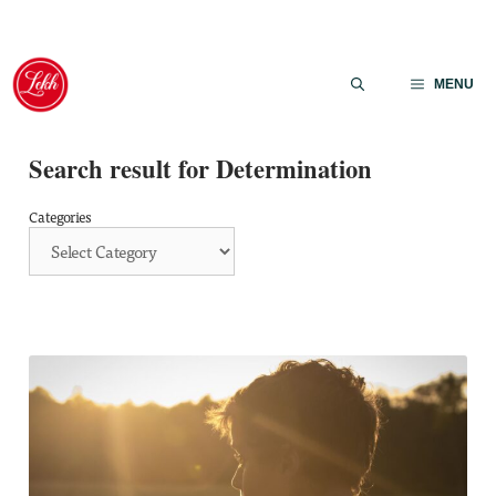
Skip
to
MENU
content
Search result for Determination
Categories