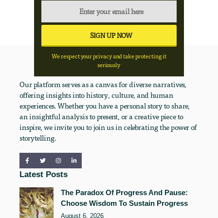
We respect your privacy and take protecting it
seriously
Our platform serves as a canvas for diverse narratives,
offering insights into history, culture, and human
experiences. Whether you have a personal story to share,
an insightful analysis to present, or a creative piece to
inspire, we invite you to join us in celebrating the power of
storytelling.
Latest Posts
The Paradox Of Progress And Pause:
Choose Wisdom To Sustain Progress
August 6, 2026