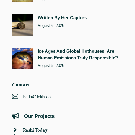
Written By Her Captors
August 6, 2026
Ice Ages And Global Hothouses: Are
Human Emissions Truly Responsible?
August 5, 2026
Contact
hello@lekh.co
Our Projects
Rashi Today