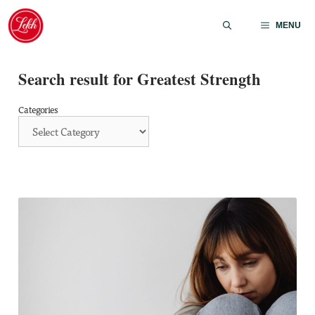
Skip
to
MENU
content
Search result for Greatest Strength
Categories