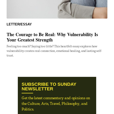
LETTER/ESSAY
The Courage to Be Real: Why Vulnerability Is
Your Greatest Strength
Feeling too much? Saying too little? This heartfelt essay explores how
vulnerability creates real connection, emotional healing, and lasting self-
trust.
SUBSCRIBE TO SUNDAY
NEWSLETTER
Get the latest commentary and opinions on
the Culture, Arts, Travel, Philosophy, and
Politics.