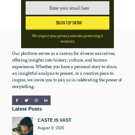
We respect your privacy and take protecting it
seriously
Our platform serves as a canvas for diverse narratives,
offering insights into history, culture, and human
experiences. Whether you have a personal story to share,
an insightful analysis to present, or a creative piece to
inspire, we invite you to join us in celebrating the power of
storytelling.
Latest Posts
CASTE IS VAST
August 9, 2026