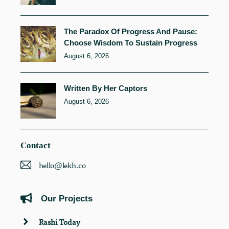
The Paradox Of Progress And Pause:
Choose Wisdom To Sustain Progress
August 6, 2026
Written By Her Captors
August 6, 2026
Contact
hello@lekh.co
Our Projects
Rashi Today