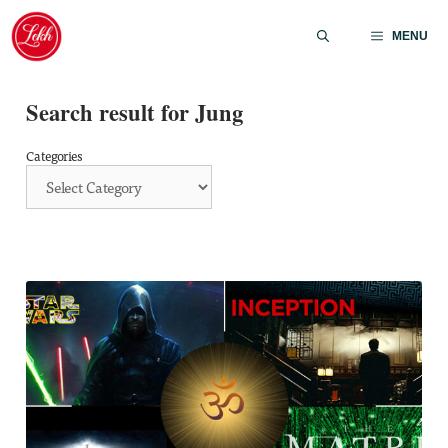
Skip
to
MENU
content
Search result for Jung
Categories