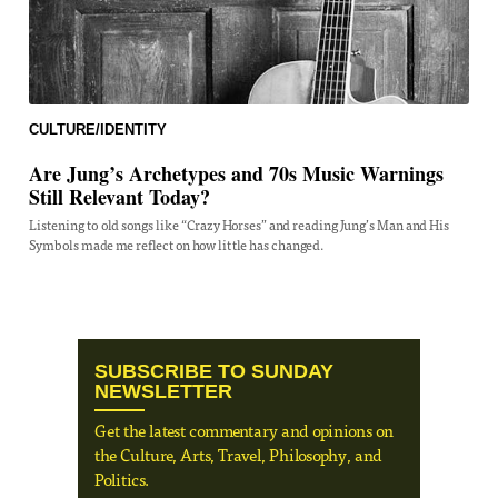
CULTURE/IDENTITY
Are Jung’s Archetypes and 70s Music Warnings
Still Relevant Today?
Listening to old songs like “Crazy Horses” and reading Jung’s Man and His
Symbols made me reflect on how little has changed.
SUBSCRIBE TO SUNDAY
NEWSLETTER
Get the latest commentary and opinions on
the Culture, Arts, Travel, Philosophy, and
Politics.