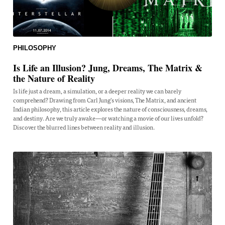
PHILOSOPHY
Is Life an Illusion? Jung, Dreams, The Matrix &
the Nature of Reality
Is life just a dream, a simulation, or a deeper reality we can barely
comprehend? Drawing from Carl Jung's visions, The Matrix, and ancient
Indian philosophy, this article explores the nature of consciousness, dreams,
and destiny. Are we truly awake—or watching a movie of our lives unfold?
Discover the blurred lines between reality and illusion.