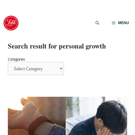
Skip
to
MENU
content
Search result for personal growth
Categories