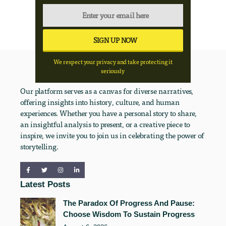
We respect your privacy and take protecting it
seriously
Our platform serves as a canvas for diverse narratives,
offering insights into history, culture, and human
experiences. Whether you have a personal story to share,
an insightful analysis to present, or a creative piece to
inspire, we invite you to join us in celebrating the power of
storytelling.
Latest Posts
The Paradox Of Progress And Pause:
Choose Wisdom To Sustain Progress