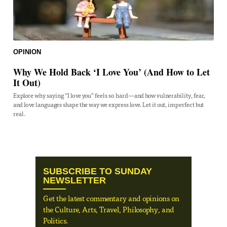
OPINION
Why We Hold Back ‘I Love You’ (And How to Let
It Out)
Explore why saying “I love you” feels so hard—and how vulnerability, fear,
and love languages shape the way we express love. Let it out, imperfect but
real.
SUBSCRIBE TO SUNDAY
NEWSLETTER
Get the latest commentary and opinions on
the Culture, Arts, Travel, Philosophy, and
Politics.