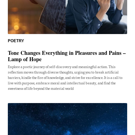
POETRY
Tone Changes Everything in Pleasures and Pains –
Lamp of Hope
Explore a poetic journey of self-discovery and meaningful action. This
reflection moves through diverse thoughts, urging you to break artificial
barriers, kindle the fire of knowledge, and strive for excellence. It is a call to
live with purpose, embrace moral and intellectual beauty, and find the
sweetness of life beyond the material world