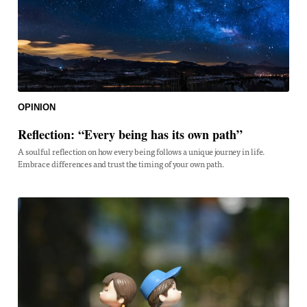
OPINION
Reflection: “Every being has its own path”
A soulful reflection on how every being follows a unique journey in life.
Embrace differences and trust the timing of your own path.