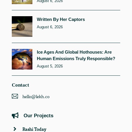
August 6, 2026
Written By Her Captors
August 6, 2026
Ice Ages And Global Hothouses: Are
Human Emissions Truly Responsible?
August 5, 2026
Contact
hello@lekh.co
Our Projects
Rashi Today