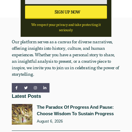
We respect your privacy and take protecting it
seriously
Our platform serves as a canvas for diverse narratives,
offering insights into history, culture, and human
experiences. Whether you have a personal story to share,
an insightful analysis to present, or a creative piece to
inspire, we invite you to join us in celebrating the power of
storytelling.
Latest Posts
The Paradox Of Progress And Pause:
Choose Wisdom To Sustain Progress
August 6, 2026