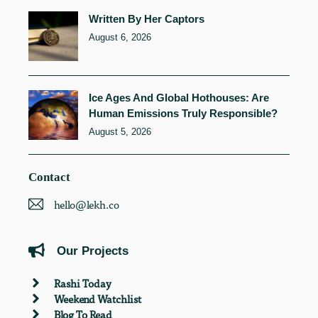
Written By Her Captors
August 6, 2026
Ice Ages And Global Hothouses: Are
Human Emissions Truly Responsible?
August 5, 2026
Contact
hello@lekh.co
Our Projects
Rashi Today
Weekend Watchlist
Blog To Read