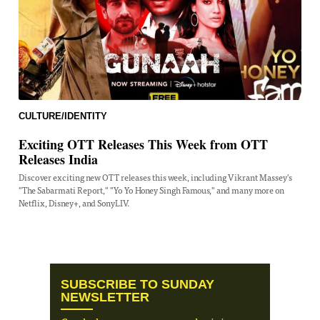
CULTURE/IDENTITY
Exciting OTT Releases This Week from OTT
Releases India
Discover exciting new OTT releases this week, including Vikrant Massey's
"The Sabarmati Report," "Yo Yo Honey Singh Famous," and many more on
Netflix, Disney+, and SonyLIV.
SUBSCRIBE TO SUNDAY
NEWSLETTER