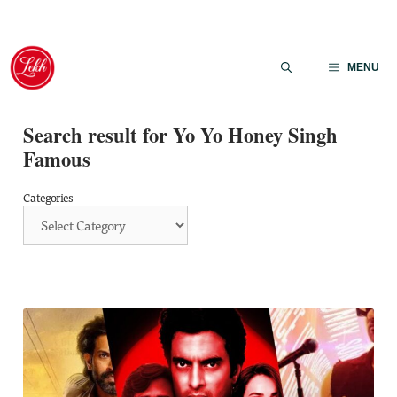
Skip
to
MENU
content
Search result for Yo Yo Honey Singh
Famous
Categories