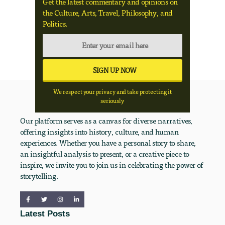
Get the latest commentary and opinions on
the Culture, Arts, Travel, Philosophy, and
Politics.
We respect your privacy and take protecting it
seriously
Our platform serves as a canvas for diverse narratives,
offering insights into history, culture, and human
experiences. Whether you have a personal story to share,
an insightful analysis to present, or a creative piece to
inspire, we invite you to join us in celebrating the power of
storytelling.
Latest Posts