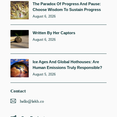
The Paradox Of Progress And Pause:
Choose Wisdom To Sustain Progress
August 6, 2026
Written By Her Captors
August 6, 2026
Ice Ages And Global Hothouses: Are
Human Emissions Truly Responsible?
August 5, 2026
Contact
hello@lekh.co