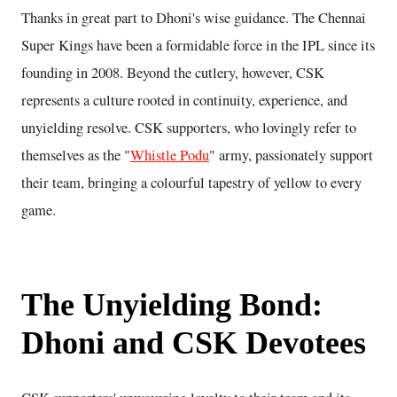
Thanks in great part to Dhoni's wise guidance. The Chennai
Super Kings have been a formidable force in the IPL since its
founding in 2008. Beyond the cutlery, however, CSK
represents a culture rooted in continuity, experience, and
unyielding resolve. CSK supporters, who lovingly refer to
themselves as the "
Whistle Podu
" army, passionately support
their team, bringing a colourful tapestry of yellow to every
game.
The Unyielding Bond:
Dhoni and CSK Devotees