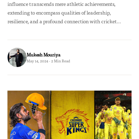
influence transcends mere athletic achievements,
extending to encompass qualities of leadership,
resilience, and a profound connection with cricket…
Mukesh Mouriya
May 14, 2024 · 2 Min Read