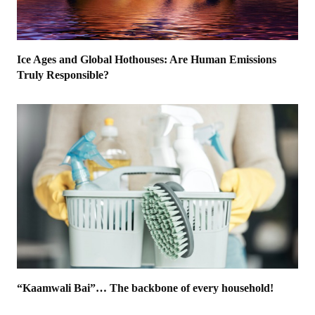
Ice Ages and Global Hothouses: Are Human Emissions
Truly Responsible?
“Kaamwali Bai”… The backbone of every household!