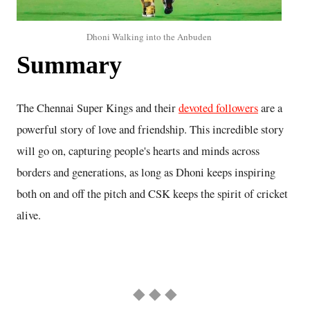
Dhoni Walking into the Anbuden
Summary
The Chennai Super Kings and their
devoted followers
are a
powerful story of love and friendship. This incredible story
will go on, capturing people's hearts and minds across
borders and generations, as long as Dhoni keeps inspiring
both on and off the pitch and CSK keeps the spirit of cricket
alive.
◆ ◆ ◆