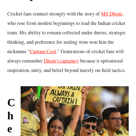
Cricket fans connect strongly with the story of
MS Dhoni
,
who rose from modest beginnings to lead the Indian cricket
team. His ability to remain collected under duress, strategic
thinking, and preference for sealing wins won him the
nickname "
Captain Cool
." Generations of cricket fans will
always remember
Dhoni's captaincy
because it epitomised
inspiration, unity, and belief beyond merely on-field tactics.
C
h
e