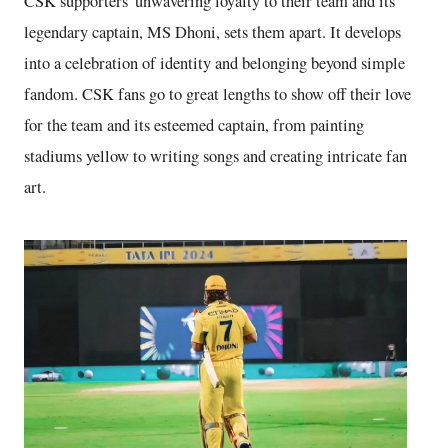
CSK supporters' unwavering loyalty to their team and its
legendary captain, MS Dhoni, sets them apart. It develops
into a celebration of identity and belonging beyond simple
fandom. CSK fans go to great lengths to show off their love
for the team and its esteemed captain, from painting
stadiums yellow to writing songs and creating intricate fan
art.