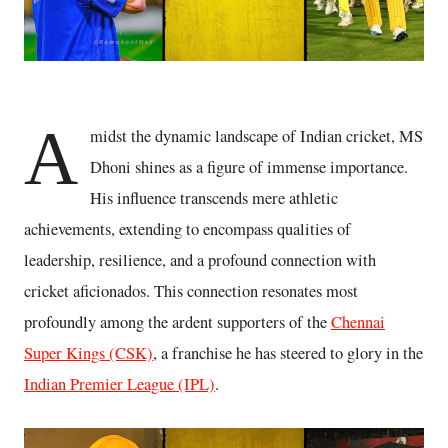
A
midst the dynamic landscape of Indian cricket, MS
Dhoni shines as a figure of immense importance.
His influence transcends mere athletic
achievements, extending to encompass qualities of
leadership, resilience, and a profound connection with
cricket aficionados. This connection resonates most
profoundly among the ardent supporters of the
Chennai
Super Kings (CSK)
, a franchise he has steered to glory in the
Indian Premier League (IPL)
.