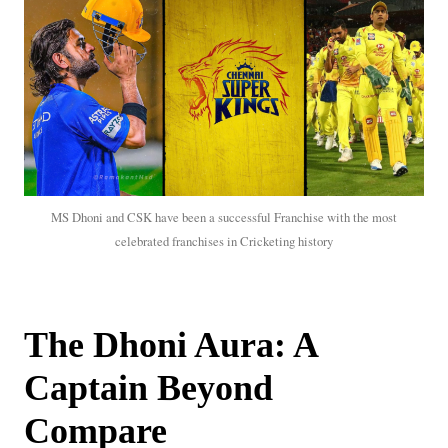
MS Dhoni and CSK have been a successful Franchise with the most
celebrated franchises in Cricketing history
The Dhoni Aura: A
Captain Beyond
Compare