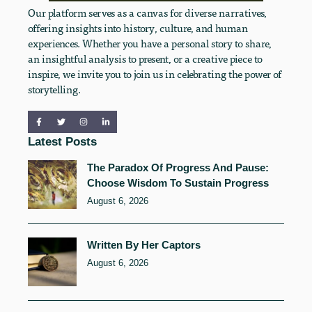
Our platform serves as a canvas for diverse narratives,
offering insights into history, culture, and human
experiences. Whether you have a personal story to share,
an insightful analysis to present, or a creative piece to
inspire, we invite you to join us in celebrating the power of
storytelling.
Latest Posts
The Paradox Of Progress And Pause:
Choose Wisdom To Sustain Progress
August 6, 2026
Written By Her Captors
August 6, 2026