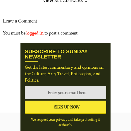
VIEW ALL ARTICLES →
Leave a Comment
You must be
logged in
to post a comment.
SUBSCRIBE TO SUNDAY
NEWSLETTER
Get the latest commentary and opinions on
the Culture, Arts, Travel, Philosophy, and
Politics.
We respect your privacy and take protecting it
seriously