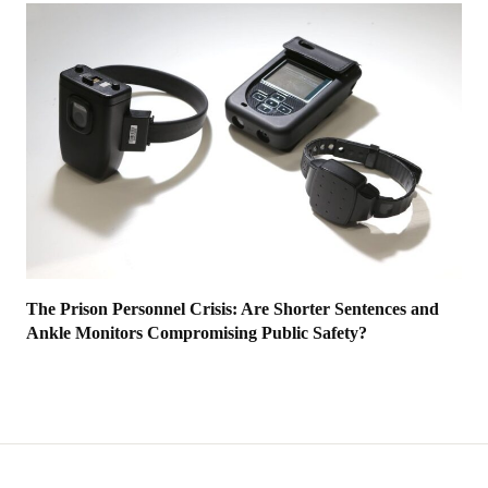
The Prison Personnel Crisis: Are Shorter Sentences and
Ankle Monitors Compromising Public Safety?