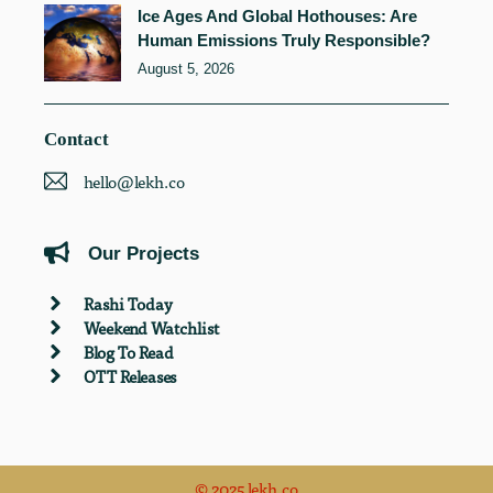
Ice Ages And Global Hothouses: Are
Human Emissions Truly Responsible?
August 5, 2026
Contact
hello@lekh.co
Our Projects
Rashi Today
Weekend Watchlist
Blog To Read
OTT Releases
© 2025 lekh.co