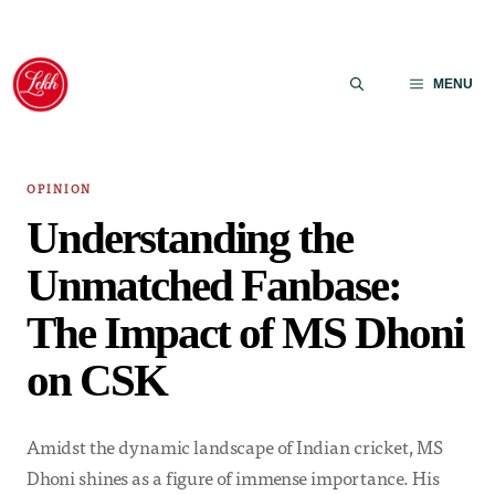
Skip
to
MENU
content
OPINION
Understanding the
Unmatched Fanbase:
The Impact of MS Dhoni
on CSK
Amidst the dynamic landscape of Indian cricket, MS
Dhoni shines as a figure of immense importance. His