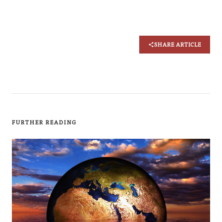
SHARE ARTICLE
FURTHER READING