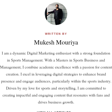
WRITTEN BY
Mukesh Mouriya
I am a dynamic Digital Marketing enthusiast with a strong foundation
in Sports Management. With a Masters in Sports Business and
Management, I combine academic excellence with a passion for content
creation. I excel in leveraging digital strategies to enhance brand
presence and engage audiences, particularly within the sports industry.
Driven by my love for sports and storytelling, I am committed to
creating impactful and engaging content that resonates with fans and
drives business growth.