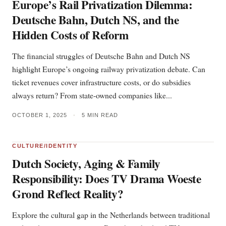
Europe’s Rail Privatization Dilemma:
Deutsche Bahn, Dutch NS, and the
Hidden Costs of Reform
The financial struggles of Deutsche Bahn and Dutch NS
highlight Europe’s ongoing railway privatization debate. Can
ticket revenues cover infrastructure costs, or do subsidies
always return? From state-owned companies like...
OCTOBER 1, 2025
•
5 MIN READ
CULTURE/IDENTITY
Dutch Society, Aging & Family
Responsibility: Does TV Drama Woeste
Grond Reflect Reality?
Explore the cultural gap in the Netherlands between traditional