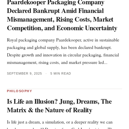
Paardekooper Packaging Company
Declared Bankrupt Amid Financial
Mismanagement, Rising Costs, Market
Competition, and Economic Uncertainty
Royal packaging company Paardekooper, active in sustainable
packaging and global supply, has been declared bankrupt.
Despite growth and innovation in circular packaging, financial
mismanagement, rising costs, and market pressure led...
SEPTEMBER 9, 2025
•
5 MIN READ
PHILOSOPHY
Is Life an Illusion? Jung, Dreams, The
Matrix & the Nature of Reality
Is life just a dream, a simulation, or a deeper reality we can