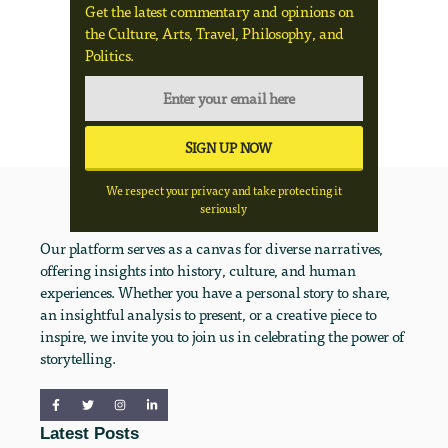
Get the latest commentary and opinions on
the Culture, Arts, Travel, Philosophy, and
Politics.
We respect your privacy and take protecting it
seriously
Our platform serves as a canvas for diverse narratives,
offering insights into history, culture, and human
experiences. Whether you have a personal story to share,
an insightful analysis to present, or a creative piece to
inspire, we invite you to join us in celebrating the power of
storytelling.
Latest Posts