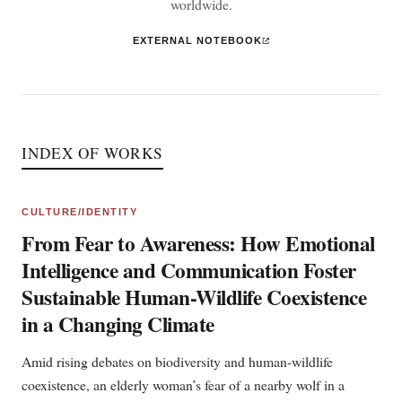
worldwide.
EXTERNAL NOTEBOOK
INDEX OF WORKS
CULTURE/IDENTITY
From Fear to Awareness: How Emotional
Intelligence and Communication Foster
Sustainable Human-Wildlife Coexistence
in a Changing Climate
Amid rising debates on biodiversity and human-wildlife
coexistence, an elderly woman’s fear of a nearby wolf in a