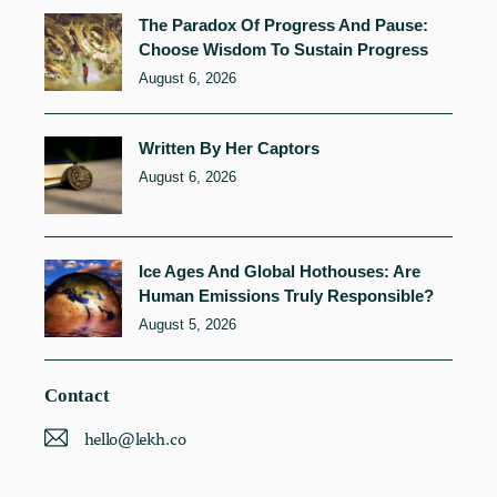
The Paradox Of Progress And Pause:
Choose Wisdom To Sustain Progress
August 6, 2026
Written By Her Captors
August 6, 2026
Ice Ages And Global Hothouses: Are
Human Emissions Truly Responsible?
August 5, 2026
Contact
hello@lekh.co