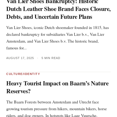
Van Lier Shoes Bankruptcy: Historic
Dutch Leather Shoe Brand Faces Closure,
Debts, and Uncertain Future Plans
Van Lier Shoes, iconic Dutch shoemaker founded in 1815, has
declared bankruptcy for subsidiaries Van Lier b.v., Van Lier
Amsterdam, and Van Lier Shoes b.v. The historic brand,
famous for...
AUGUST 17, 2025
•
5 MIN READ
CULTURE/IDENTITY
Heavy Tourist Impact on Baarn’s Nature
Reserves?
The Baarn Forests between Amsterdam and Utrecht face
growing tourism pressure from hikers, mountain bikers, horse
riders, and dog owners. In hotspots like Lage Vuursche,