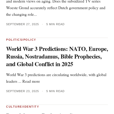
and modern views on aging. Does the subsidized TV series
Woeste Grond accurately reflect Dutch government policy and
the changing role...
SEPTEMBER 27, 2025
•
5 MIN READ
POLITICS/POLICY
World War 3 Predictions: NATO, Europe,
Russia, Nostradamus, Bible Prophecies,
and Global Conflict in 2025
World War 3 predictions are circulating worldwide, with global
leaders ... Read more
SEPTEMBER 23, 2025
•
5 MIN READ
CULTURE/IDENTITY