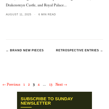
Drakensteyn Castle, and Royal Palace...
AUGUST 11, 2025
•
6 MIN READ
← BRAND NEW PIECES
RETROSPECTIVE ENTRIES →
Page
Page
Page
Page
Page
←
Previous
1
2
3
4
…
13
Next
→
SUBSCRIBE TO SUNDAY
NEWSLETTER