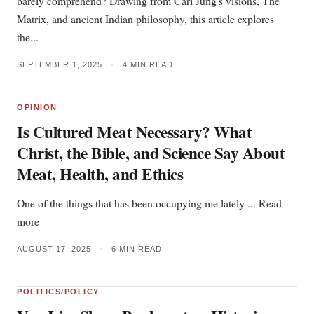
barely comprehend? Drawing from Carl Jung's visions, The
Matrix, and ancient Indian philosophy, this article explores
the...
SEPTEMBER 1, 2025
•
4 MIN READ
OPINION
Is Cultured Meat Necessary? What
Christ, the Bible, and Science Say About
Meat, Health, and Ethics
One of the things that has been occupying me lately ... Read
more
AUGUST 17, 2025
•
6 MIN READ
POLITICS/POLICY