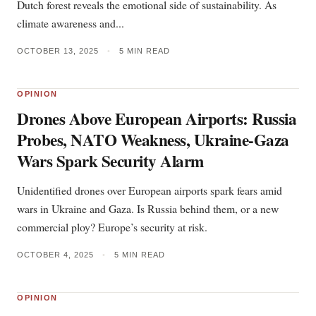
Dutch forest reveals the emotional side of sustainability. As
climate awareness and...
OCTOBER 13, 2025
•
5 MIN READ
OPINION
Drones Above European Airports: Russia
Probes, NATO Weakness, Ukraine-Gaza
Wars Spark Security Alarm
Unidentified drones over European airports spark fears amid
wars in Ukraine and Gaza. Is Russia behind them, or a new
commercial ploy? Europe’s security at risk.
OCTOBER 4, 2025
•
5 MIN READ
OPINION