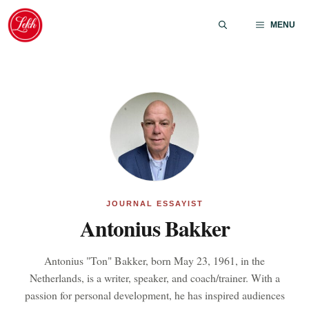
Skip
to
MENU
content
JOURNAL ESSAYIST
Antonius Bakker
Antonius "Ton" Bakker, born May 23, 1961, in the
Netherlands, is a writer, speaker, and coach/trainer. With a
passion for personal development, he has inspired audiences