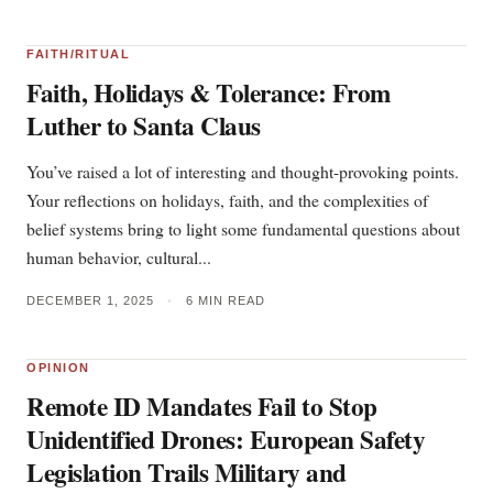
FAITH/RITUAL
Faith, Holidays & Tolerance: From
Luther to Santa Claus
You’ve raised a lot of interesting and thought-provoking points.
Your reflections on holidays, faith, and the complexities of
belief systems bring to light some fundamental questions about
human behavior, cultural...
DECEMBER 1, 2025
•
6 MIN READ
OPINION
Remote ID Mandates Fail to Stop
Unidentified Drones: European Safety
Legislation Trails Military and