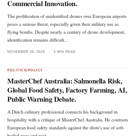
Commercial Innovation.
The proliferation of unidentified drones over European airports
poses a serious threat, especially given their military use as
flying bombs. Despite nearly a century of drone development,
identification remains difficult...
NOVEMBER 26, 2025
•
5 MIN READ
POLITICS/POLICY
MasterChef Australia: Salmonella Risk,
Global Food Safety, Factory Farming, AI,
Public Warning Debate.
A Dutch culinary professional connects his background in
hospitality with a critique of MasterChef Australia. He contrasts
European food safety standards against the show's use of soft-
boiled eggs and rosé...