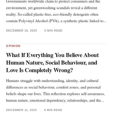
Governments worldwide claim to protect consumers and the
environment, yet greenwashing scandals reveal a different
reality. So-called plastic-free, eco-friendly detergents often
contain Polyvinyl Alcohol (PVA), a synthetic plastic linked to...
DECEMBER 16, 2025
•
5 MIN READ
OPINION
What If Everything You Believe About
Human Nature, Social Behaviour, and
Love Is Completely Wrong?
Humans struggle with understanding, identity, and cultural
differences as social behaviour, comfort zones, and personal
beliefs shape our lives. This reflection explores self-awareness,
human nature, emotional dependency, relationships, and the...
DECEMBER 11, 2025
•
6 MIN READ