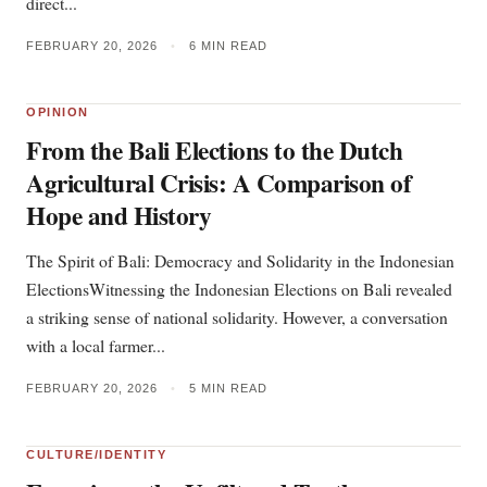
direct...
FEBRUARY 20, 2026
•
6 MIN READ
OPINION
From the Bali Elections to the Dutch
Agricultural Crisis: A Comparison of
Hope and History
The Spirit of Bali: Democracy and Solidarity in the Indonesian
ElectionsWitnessing the Indonesian Elections on Bali revealed
a striking sense of national solidarity. However, a conversation
with a local farmer...
FEBRUARY 20, 2026
•
5 MIN READ
CULTURE/IDENTITY