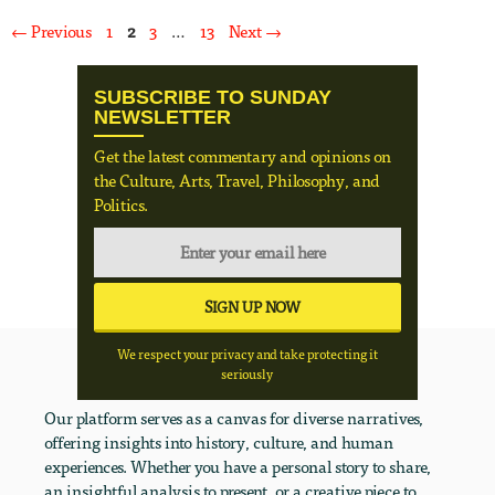
Page
Page
Page
Page
←
Previous
1
2
3
…
13
Next
→
SUBSCRIBE TO SUNDAY
NEWSLETTER
Get the latest commentary and opinions on
the Culture, Arts, Travel, Philosophy, and
Politics.
We respect your privacy and take protecting it
seriously
Our platform serves as a canvas for diverse narratives,
offering insights into history, culture, and human
experiences. Whether you have a personal story to share,
an insightful analysis to present, or a creative piece to