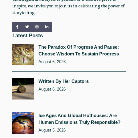
inspire, we invite you to join us in celebrating the power of
storytelling.
Latest Posts
The Paradox Of Progress And Pause:
Choose Wisdom To Sustain Progress
August 6, 2026
Written By Her Captors
August 6, 2026
Ice Ages And Global Hothouses: Are
Human Emissions Truly Responsible?
August 5, 2026