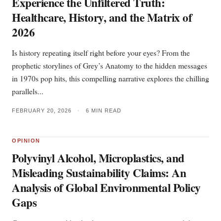
Experience the Unfiltered Truth:
Healthcare, History, and the Matrix of
2026
Is history repeating itself right before your eyes? From the
prophetic storylines of Grey’s Anatomy to the hidden messages
in 1970s pop hits, this compelling narrative explores the chilling
parallels...
FEBRUARY 20, 2026
•
6 MIN READ
OPINION
Polyvinyl Alcohol, Microplastics, and
Misleading Sustainability Claims: An
Analysis of Global Environmental Policy
Gaps