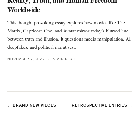
Reality, Truth, and Human Freedom
Worldwide
This thought-provoking essay explores how movies like The
Matrix, Capricorn One, and Avatar mirror today’s blurred line
between truth and illusion. It questions media manipulation, AI
deepfakes, and political narratives...
NOVEMBER 2, 2025
•
5 MIN READ
← BRAND NEW PIECES
RETROSPECTIVE ENTRIES →