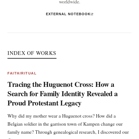
worldwide.
EXTERNAL NOTEBOOK
INDEX OF WORKS
FAITH/RITUAL
Tracing the Huguenot Cross: How a
Search for Family Identity Revealed a
Proud Protestant Legacy
Why did my mother wear a Huguenot cross? How did a
Belgian soldier in the garrison town of Kampen change our
family name? Through genealogical research, I discovered our