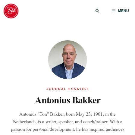
Skip
to
MENU
content
JOURNAL ESSAYIST
Antonius Bakker
Antonius "Ton" Bakker, born May 23, 1961, in the
Netherlands, is a writer, speaker, and coach/trainer. With a
passion for personal development, he has inspired audiences