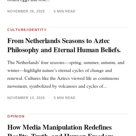
NOVEMBER 26, 2025
•
5 MIN READ
CULTURE/IDENTITY
From Netherlands Seasons to Aztec
Philosophy and Eternal Human Beliefs.
The Netherlands' four seasons—spring, summer, autumn, and
winter—highlight nature’s eternal cycles of change and
renewal. Cultures like the Aztecs viewed life as continuous
movement, symbolized by volcanoes and cycles of...
NOVEMBER 13, 2025
•
5 MIN READ
OPINION
How Media Manipulation Redefines