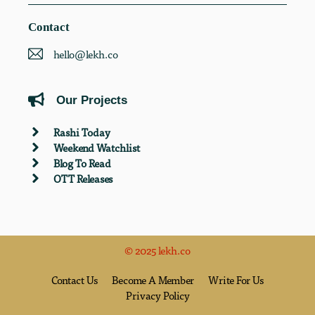
Contact
hello@lekh.co
Our Projects
Rashi Today
Weekend Watchlist
Blog To Read
OTT Releases
© 2025 lekh.co
Contact Us
Become A Member
Write For Us
Privacy Policy