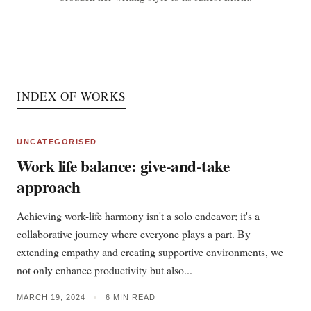
INDEX OF WORKS
UNCATEGORISED
Work life balance: give-and-take
approach
Achieving work-life harmony isn't a solo endeavor; it's a
collaborative journey where everyone plays a part. By
extending empathy and creating supportive environments, we
not only enhance productivity but also...
MARCH 19, 2024
•
6 MIN READ