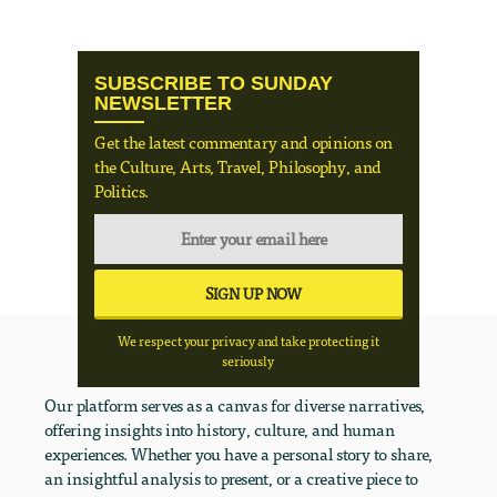
SUBSCRIBE TO SUNDAY
NEWSLETTER
Get the latest commentary and opinions on
the Culture, Arts, Travel, Philosophy, and
Politics.
We respect your privacy and take protecting it
seriously
Our platform serves as a canvas for diverse narratives,
offering insights into history, culture, and human
experiences. Whether you have a personal story to share,
an insightful analysis to present, or a creative piece to