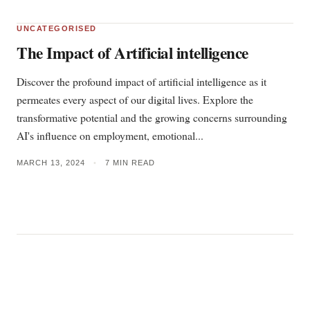
UNCATEGORISED
The Impact of Artificial intelligence
Discover the profound impact of artificial intelligence as it
permeates every aspect of our digital lives. Explore the
transformative potential and the growing concerns surrounding
AI's influence on employment, emotional...
MARCH 13, 2024
•
7 MIN READ