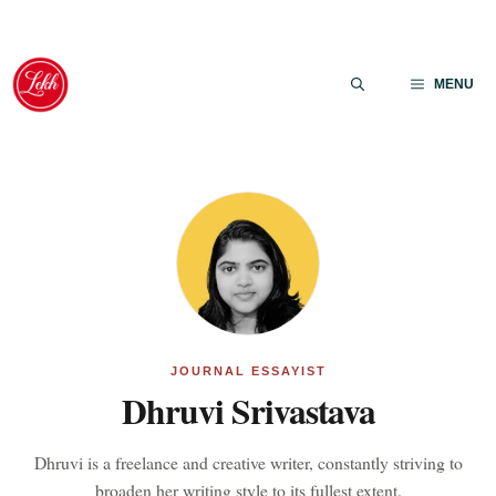
Skip
to
MENU
content
JOURNAL ESSAYIST
Dhruvi Srivastava
Dhruvi is a freelance and creative writer, constantly striving to
broaden her writing style to its fullest extent.