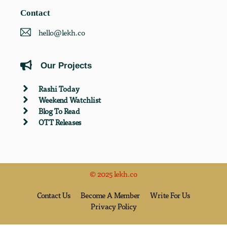
Contact
hello@lekh.co
Our Projects
Rashi Today
Weekend Watchlist
Blog To Read
OTT Releases
© 2025 lekh.co
Contact Us
Become A Member
Write For Us
Privacy Policy