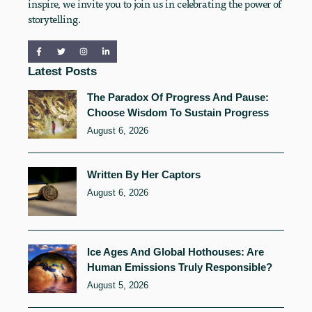
inspire, we invite you to join us in celebrating the power of
storytelling.
Latest Posts
The Paradox Of Progress And Pause:
Choose Wisdom To Sustain Progress
August 6, 2026
Written By Her Captors
August 6, 2026
Ice Ages And Global Hothouses: Are
Human Emissions Truly Responsible?
August 5, 2026