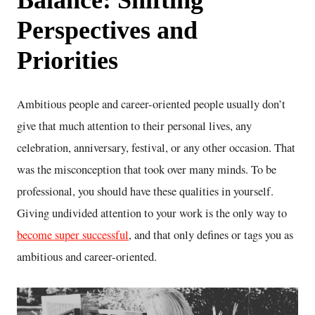
Perspectives and
Priorities
Ambitious people and career-oriented people usually don’t
give that much attention to their personal lives, any
celebration, anniversary, festival, or any other occasion. That
was the misconception that took over many minds. To be
professional, you should have these qualities in yourself.
Giving undivided attention to your work is the only way to
become super successful
, and that only defines or tags you as
ambitious and career-oriented.