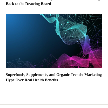
Back to the Drawing Board
Superfoods, Supplements, and Organic Trends: Marketing
Hype Over Real Health Benefits