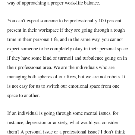
way of approaching a proper work-life balance.
You can’t expect someone to be professionally 100 percent
present in their workspace if they are going through a tough
time in their personal life, and in the same way, you cannot
expect someone to be completely okay in their personal space
if they have some kind of turmoil and turbulence going on in
their professional area. We are the individuals who are
managing both spheres of our lives, but we are not robots. It
is not easy for us to switch our emotional space from one
space to another.
If an individual is going through some mental issues, for
instance, depression or anxiety, what would you consider
them? A personal issue or a professional issue? I don’t think