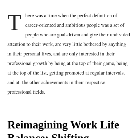
T
here was a time when the perfect definition of
career-oriented and ambitious people was a set of
people who are goal-driven and give their undivided
attention to their work, are very little bothered by anything
in their personal lives, and are only interested in their
professional growth by being at the top of their game, being
at the top of the list, getting promoted at regular intervals,
and all the other achievements in their respective
professional fields.
Reimagining Work Life
Balance: Shifting