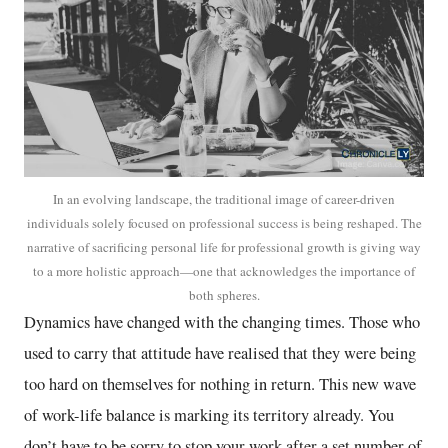
In an evolving landscape, the traditional image of career-driven
individuals solely focused on professional success is being reshaped. The
narrative of sacrificing personal life for professional growth is giving way
to a more holistic approach—one that acknowledges the importance of
both spheres.
Dynamics have changed with the changing times. Those who
used to carry that attitude have realised that they were being
too hard on themselves for nothing in return. This new wave
of work-life balance is marking its territory already. You
don’t have to be sorry to stop your work after a set number of