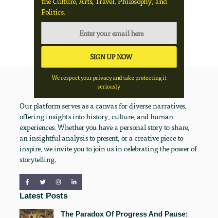
the Culture, Arts, Travel, Philosophy, and
Politics.
We respect your privacy and take protecting it
seriously
Our platform serves as a canvas for diverse narratives,
offering insights into history, culture, and human
experiences. Whether you have a personal story to share,
an insightful analysis to present, or a creative piece to
inspire, we invite you to join us in celebrating the power of
storytelling.
Latest Posts
The Paradox Of Progress And Pause: