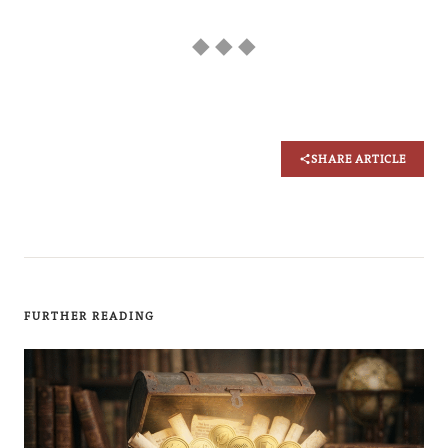
◆ ◆ ◆
SHARE ARTICLE
FURTHER READING