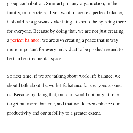
group contribution. Similarly, in any organisation, in the
family, or in society, if you want to create a perfect balance,
it should be a give-and-take thing. It should be by being there
for everyone. Because by doing that, we are not just creating
a
perfect balance
; we are also creating a peace that is way
more important for every individual to be productive and to
be in a healthy mental space.
So next time, if we are talking about work-life balance, we
should talk about the work-life balance for everyone around
us. Because by doing that, our dart would not only hit one
target but more than one, and that would even enhance our
productivity and our stability to a greater extent.