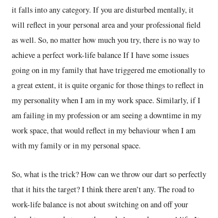
it falls into any category. If you are disturbed mentally, it
will reflect in your personal area and your professional field
as well. So, no matter how much you try, there is no way to
achieve a perfect work-life balance If I have some issues
going on in my family that have triggered me emotionally to
a great extent, it is quite organic for those things to reflect in
my personality when I am in my work space. Similarly, if I
am failing in my profession or am seeing a downtime in my
work space, that would reflect in my behaviour when I am
with my family or in my personal space.
So, what is the trick? How can we throw our dart so perfectly
that it hits the target? I think there aren’t any. The road to
work-life balance is not about switching on and off your