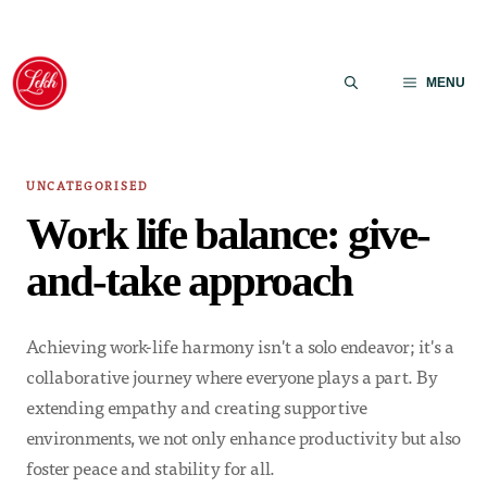
Skip
to
MENU
content
UNCATEGORISED
Work life balance: give-
and-take approach
Achieving work-life harmony isn't a solo endeavor; it's a
collaborative journey where everyone plays a part. By
extending empathy and creating supportive
environments, we not only enhance productivity but also
foster peace and stability for all.