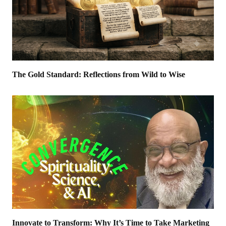
The Gold Standard: Reflections from Wild to Wise
Innovate to Transform: Why It’s Time to Take Marketing