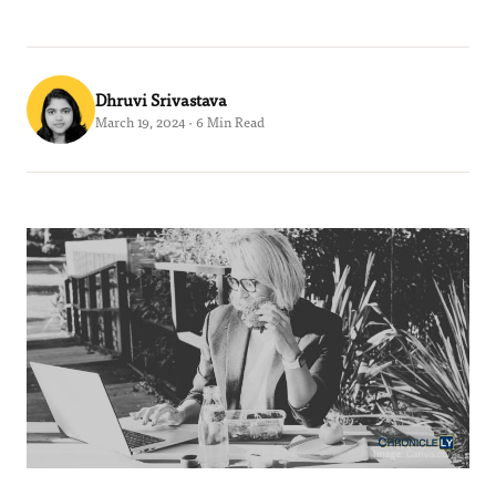
Dhruvi Srivastava
March 19, 2024 · 6 Min Read