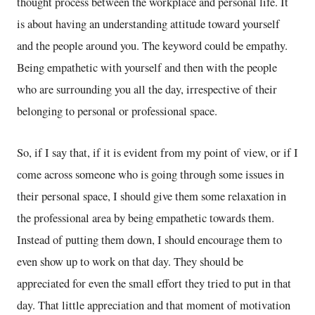
thought process between the workplace and personal life. It
is about having an understanding attitude toward yourself
and the people around you. The keyword could be empathy.
Being empathetic with yourself and then with the people
who are surrounding you all the day, irrespective of their
belonging to personal or professional space.
So, if I say that, if it is evident from my point of view, or if I
come across someone who is going through some issues in
their personal space, I should give them some relaxation in
the professional area by being empathetic towards them.
Instead of putting them down, I should encourage them to
even show up to work on that day. They should be
appreciated for even the small effort they tried to put in that
day. That little appreciation and that moment of motivation