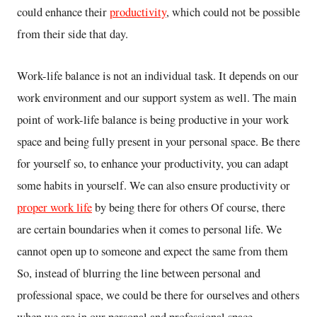
could enhance their
productivity
, which could not be possible
from their side that day.
Work-life balance is not an individual task. It depends on our
work environment and our support system as well. The main
point of work-life balance is being productive in your work
space and being fully present in your personal space. Be there
for yourself so, to enhance your productivity, you can adapt
some habits in yourself. We can also ensure productivity or
proper work life
by being there for others Of course, there
are certain boundaries when it comes to personal life. We
cannot open up to someone and expect the same from them
So, instead of blurring the line between personal and
professional space, we could be there for ourselves and others