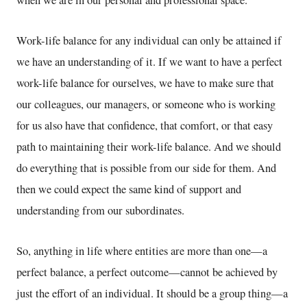
when we are in our personal and professional space.
Work-life balance for any individual can only be attained if
we have an understanding of it. If we want to have a perfect
work-life balance for ourselves, we have to make sure that
our colleagues, our managers, or someone who is working
for us also have that confidence, that comfort, or that easy
path to maintaining their work-life balance. And we should
do everything that is possible from our side for them. And
then we could expect the same kind of support and
understanding from our subordinates.
So, anything in life where entities are more than one—a
perfect balance, a perfect outcome—cannot be achieved by
just the effort of an individual. It should be a group thing—a