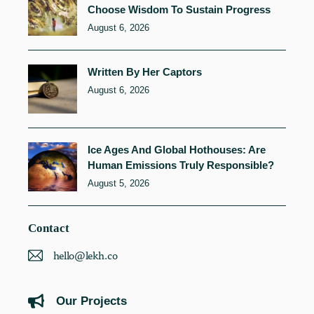
Choose Wisdom To Sustain Progress
August 6, 2026
Written By Her Captors
August 6, 2026
Ice Ages And Global Hothouses: Are
Human Emissions Truly Responsible?
August 5, 2026
Contact
hello@lekh.co
Our Projects