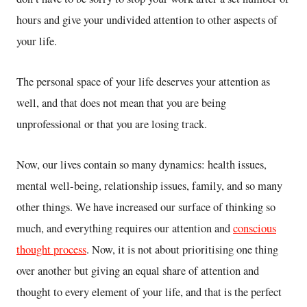
hours and give your undivided attention to other aspects of
your life.
The personal space of your life deserves your attention as
well, and that does not mean that you are being
unprofessional or that you are losing track.
Now, our lives contain so many dynamics: health issues,
mental well-being, relationship issues, family, and so many
other things. We have increased our surface of thinking so
much, and everything requires our attention and
conscious
thought process
. Now, it is not about prioritising one thing
over another but giving an equal share of attention and
thought to every element of your life, and that is the perfect