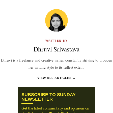
WRITTEN BY
Dhruvi Srivastava
Dhruvi is a freelance and creative writer, constantly striving to broaden
her writing style to its fullest extent.
VIEW ALL ARTICLES →
SUBSCRIBE TO SUNDAY
NEWSLETTER
Get the latest commentary and opinions on