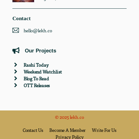
Contact
hello@lekh.co
Our Projects
Rashi Today
Weekend Watchlist
Blog To Read
OTT Releases
© 2025 lekh.co
Contact Us
Become A Member
Write For Us
Privacy Policy