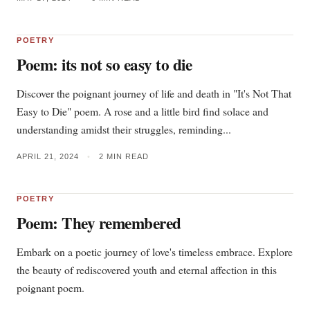
POETRY
Poem: its not so easy to die
Discover the poignant journey of life and death in "It's Not That
Easy to Die" poem. A rose and a little bird find solace and
understanding amidst their struggles, reminding...
APRIL 21, 2024
•
2 MIN READ
POETRY
Poem: They remembered
Embark on a poetic journey of love's timeless embrace. Explore
the beauty of rediscovered youth and eternal affection in this
poignant poem.