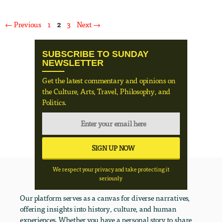
Page
Page
Page
←
Previous
1
2
3
Next
→
SUBSCRIBE TO SUNDAY
NEWSLETTER
Get the latest commentary and opinions on
the Culture, Arts, Travel, Philosophy, and
Politics.
We respect your privacy and take protecting it
seriously
Our platform serves as a canvas for diverse narratives,
offering insights into history, culture, and human
experiences. Whether you have a personal story to share,