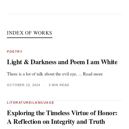
INDEX OF WORKS
POETRY
Light & Darkness and Poem I am White
There is a lot of talk about the evil eye, ... Read more
OCTOBER 10, 2024
•
3 MIN READ
LITERATURE/LANGUAGE
Exploring the Timeless Virtue of Honor:
A Reflection on Integrity and Truth