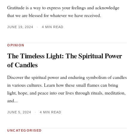
Gratitude is a way to express your feelings and acknowledge
that we are blessed for whatever we have received.
JUNE 19, 2024
•
4 MIN READ
OPINION
The Timeless Light: The Spiritual Power
of Candles
Discover the spiritual power and enduring symbolism of candles
in various cultures. Learn how these small flames can bring
light, hope, and peace into our lives through rituals, meditation,
and...
JUNE 5, 2024
•
4 MIN READ
UNCATEGORISED