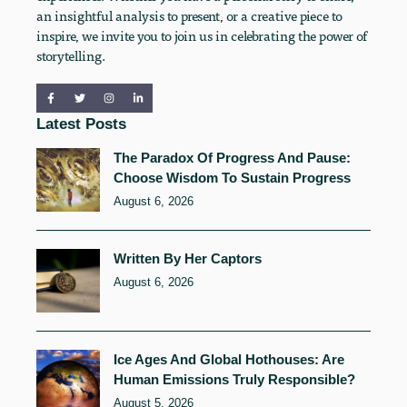
an insightful analysis to present, or a creative piece to
inspire, we invite you to join us in celebrating the power of
storytelling.
Latest Posts
The Paradox Of Progress And Pause:
Choose Wisdom To Sustain Progress
August 6, 2026
Written By Her Captors
August 6, 2026
Ice Ages And Global Hothouses: Are
Human Emissions Truly Responsible?
August 5, 2026