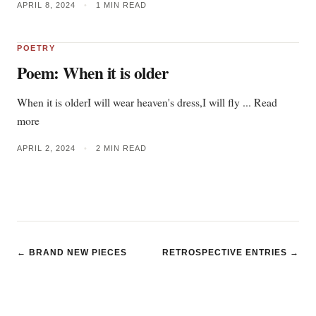
APRIL 8, 2024
•
1 MIN READ
POETRY
Poem: When it is older
When it is olderI will wear heaven's dress,I will fly ... Read
more
APRIL 2, 2024
•
2 MIN READ
← BRAND NEW PIECES
RETROSPECTIVE ENTRIES →