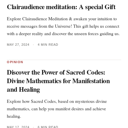
Clairaudience meditation: A special Gift
Explore Clairaudience Meditation & awaken your intuition to
receive messages from the Universe! This gift helps us connect
with a deeper reality and discover the unseen forces guiding us.
MAY 27, 2024
•
4 MIN READ
OPINION
Discover the Power of Sacred Codes:
Divine Mathematics for Manifestation
and Healing
Explore how Sacred Codes, based on mysterious divine
mathematics, can help you manifest desires and achieve
healing.
MAY 17, 2024
•
6 MIN READ