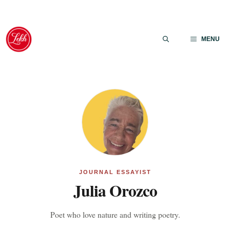
Skip
to
MENU
content
JOURNAL ESSAYIST
Julia Orozco
Poet who love nature and writing poetry.