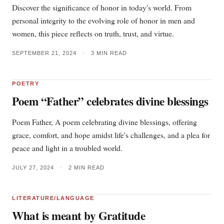
Discover the significance of honor in today's world. From
personal integrity to the evolving role of honor in men and
women, this piece reflects on truth, trust, and virtue.
SEPTEMBER 21, 2024
•
3 MIN READ
POETRY
Poem “Father” celebrates divine blessings
Poem Father, A poem celebrating divine blessings, offering
grace, comfort, and hope amidst life's challenges, and a plea for
peace and light in a troubled world.
JULY 27, 2024
•
2 MIN READ
LITERATURE/LANGUAGE
What is meant by Gratitude