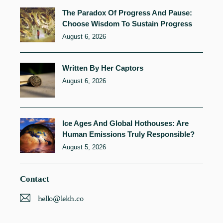
The Paradox Of Progress And Pause:
Choose Wisdom To Sustain Progress
August 6, 2026
Written By Her Captors
August 6, 2026
Ice Ages And Global Hothouses: Are
Human Emissions Truly Responsible?
August 5, 2026
Contact
hello@lekh.co