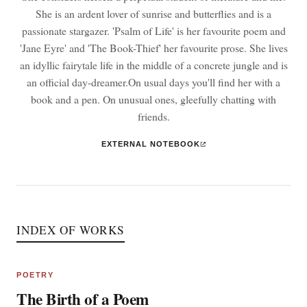
She is an ardent lover of sunrise and butterflies and is a
passionate stargazer. 'Psalm of Life' is her favourite poem and
'Jane Eyre' and 'The Book-Thief' her favourite prose. She lives
an idyllic fairytale life in the middle of a concrete jungle and is
an official day-dreamer.On usual days you'll find her with a
book and a pen. On unusual ones, gleefully chatting with
friends.
EXTERNAL NOTEBOOK
INDEX OF WORKS
POETRY
The Birth of a Poem