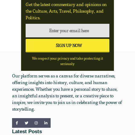
Get the latest commentary and opinions on
the Culture, Arts, Travel, Philosophy, and
Politics.
We respect your privacy and take protecting it
seriously
Our platform serves as a canvas for diverse narratives,
offering insights into history, culture, and human
experiences. Whether you have a personal story to share,
an insightful analysis to present, or a creative piece to
inspire, we invite you to join us in celebrating the power of
storytelling.
Latest Posts