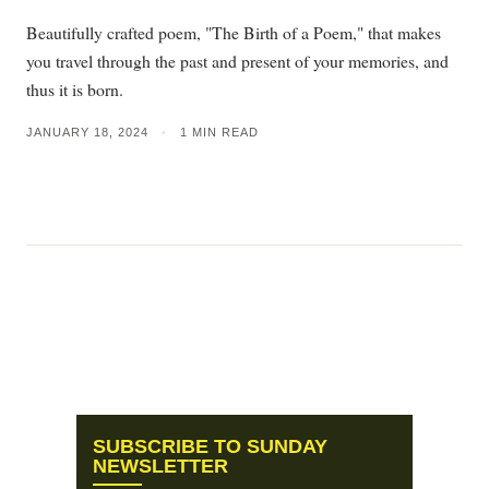
Beautifully crafted poem, "The Birth of a Poem," that makes
you travel through the past and present of your memories, and
thus it is born.
JANUARY 18, 2024
•
1 MIN READ
SUBSCRIBE TO SUNDAY
NEWSLETTER