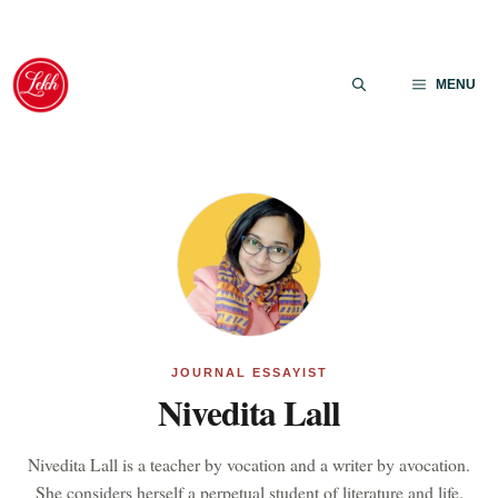
Skip
to
MENU
content
JOURNAL ESSAYIST
Nivedita Lall
Nivedita Lall is a teacher by vocation and a writer by avocation.
She considers herself a perpetual student of literature and life.