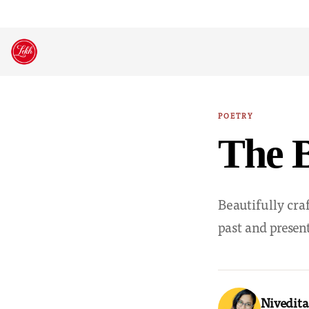
Skip
to
content
POETRY
The B
Beautifully cra
past and present
Nivedita