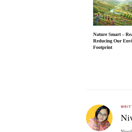
Nature Smart – Re
Reducing Our Env
Footpr
WRIT
Niv
Nivedi