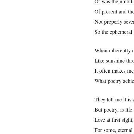
Or was the umbili
Of present and the
Not properly seve
So the ephemeral 
When inherently 
Like sunshine thr
It often makes m
What poetry achi
They tell me it is 
But poetry, is life
Love at first sight
For some, eternal 