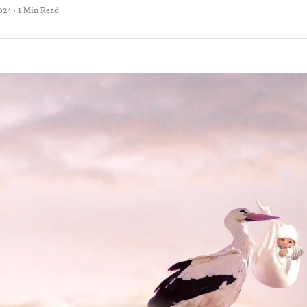
024 · 1 Min Read