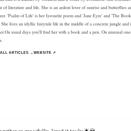
t of literature and life. She is an ardent lover of sunrise and butterflies 
zer. 'Psalm of Life' is her favourite poem and 'Jane Eyre' and 'The Book-
 She lives an idyllic fairytale life in the middle of a concrete jungle and i
r.On usual days you'll find her with a book and a pen. On unusual ones
s.
 ALL ARTICLES →
WEBSITE ↗
”
together so gracefully..loved it truly 🌟😍