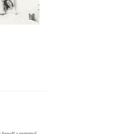
 herself a perpetual