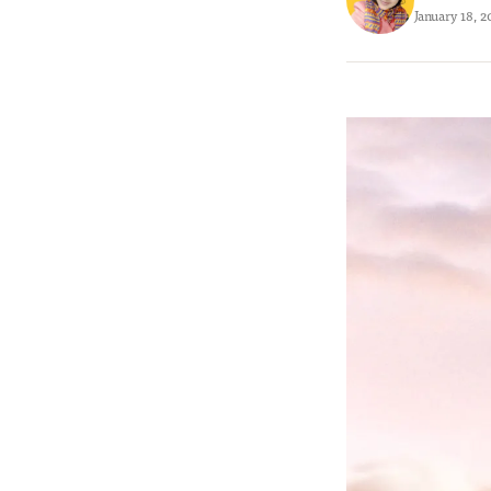
January 18, 2