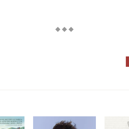
◆ ◆ ◆