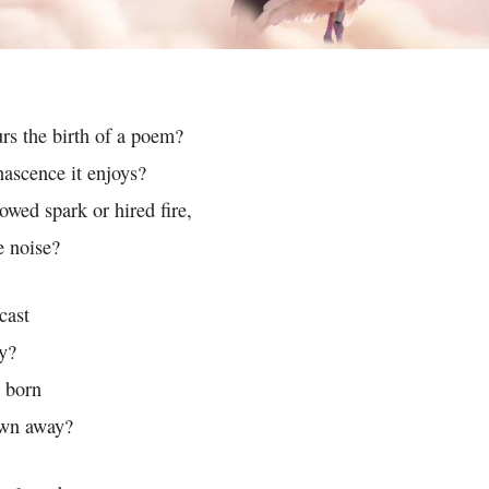
urs the birth of a poem?
ascence it enjoys?
owed spark or hired fire,
e noise?
cast
y?
t born
rown away?