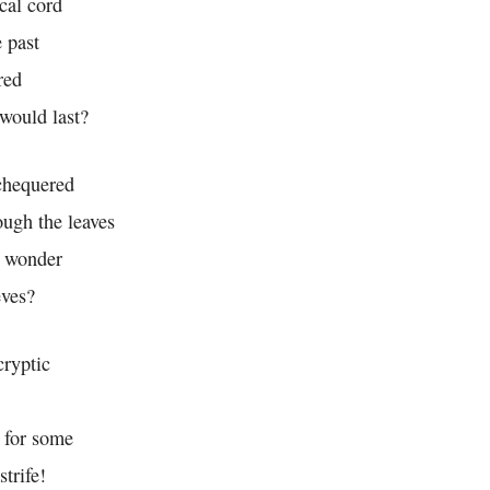
cal cord
 past
red
would last?
chequered
ough the leaves
e wonder
eves?
cryptic
, for some
strife!