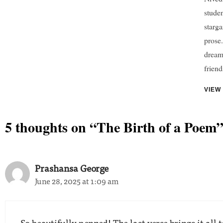
studen
starga
prose.
dreame
friend
VIEW
5 thoughts on “The Birth of a Poem
Prashansa George
June 28, 2025 at 1:09 am
So beautifully penned! The last verse brings it all 