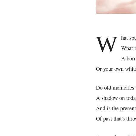
W
hat sp
What n
A borr
Or your own whit
Do old memories 
A shadow on toda
And is the presen
Of past that's th