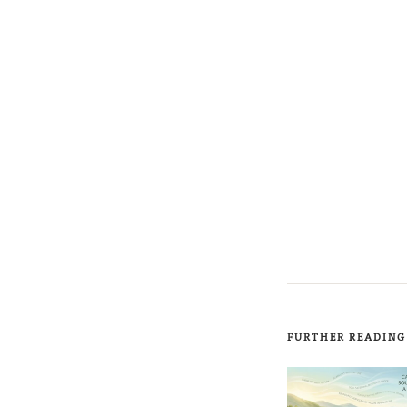
FURTHER READING