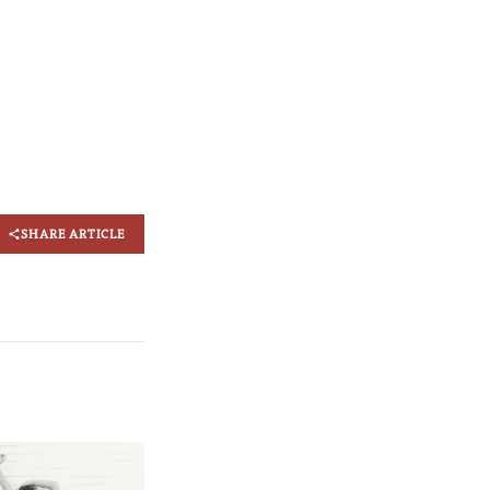
SHARE ARTICLE