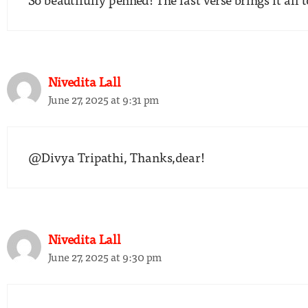
Nivedita Lall
June 27, 2025 at 9:31 pm
@Divya Tripathi, Thanks,dear!
Nivedita Lall
June 27, 2025 at 9:30 pm