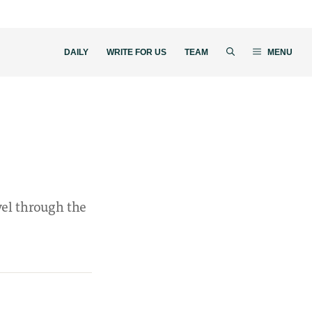
DAILY
WRITE FOR US
TEAM
MENU
vel through the