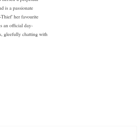
and is a passionate
Thief' her favourite
s an official day-
, gleefully chatting with