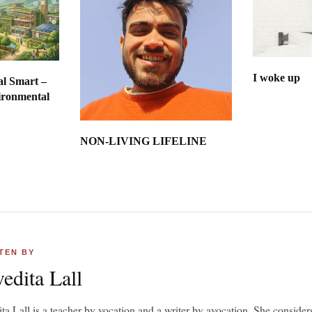
I woke up
al Smart –
ironmental
int
NON-LIVING LIFELINE
TEN BY
edita Lall
ta Lall is a teacher by vocation and a writer by avocation. She considers