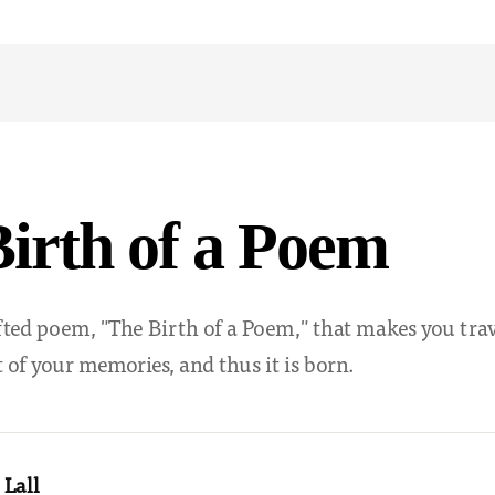
irth of a Poem
fted poem, "The Birth of a Poem," that makes you tra
 of your memories, and thus it is born.
 Lall