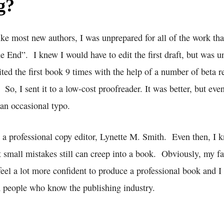
g?
like most new authors, I was unprepared for all of the work th
he End”. I knew I would have to edit the first draft, but was
ited the first book 9 times with the help of a number of beta r
. So, I sent it to a low-cost proofreader. It was better, but even
 an occasional typo.
nd a professional copy editor, Lynette M. Smith. Even then, I
t small mistakes still can creep into a book. Obviously, my favo
 feel a lot more confident to produce a professional book and I
people who know the publishing industry.