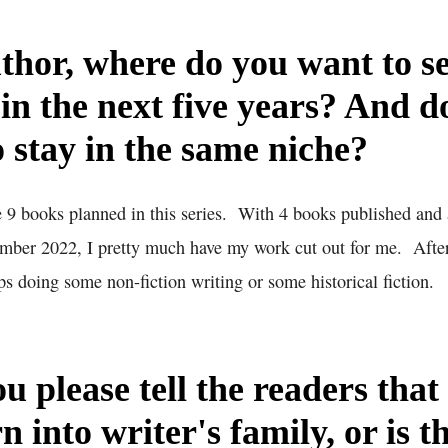
thor, where do you want to s
 in the next five years? And d
o stay in the same niche?
 9 books planned in this series. With 4 books published and 
mber 2022, I pretty much have my work cut out for me. After
s doing some non-fiction writing or some historical fiction.
u please tell the readers that
n into writer's family, or is t