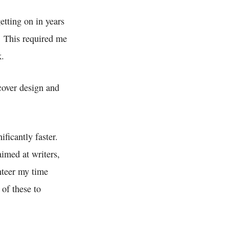
etting on in years
. This required me
k.
 cover design and
ificantly faster.
imed at writers,
unteer my time
 of these to