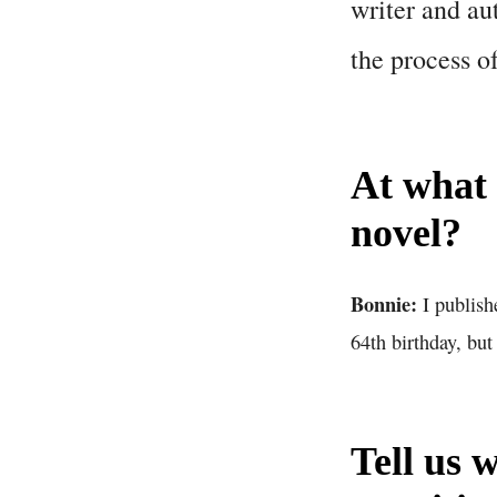
writer and au
the process o
At what 
novel?
Bonnie:
I publish
64th birthday, but
Tell us 