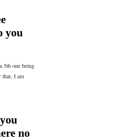
ee
o you
a 5th one being
 that, I am
 you
here no