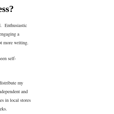
ess?
d. Enthusiastic
 engaging a
ot more writing.
een self-
distribute my
independent and
s in local stores
eks.