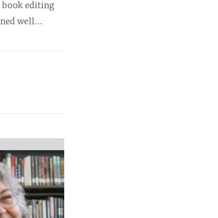
w book editing
ained well…