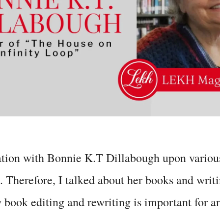
ation with Bonnie K.T Dillabough upon various
. Therefore, I talked about her books and writi
book editing and rewriting is important for a