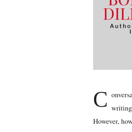
C
onvers
writing
However, how 