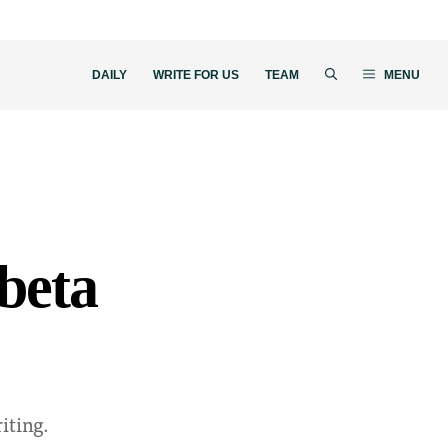
DAILY
WRITE FOR US
TEAM
MENU
 beta
iting.