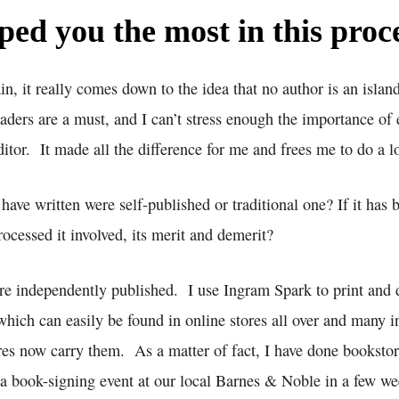
ed you the most in this proc
n, it really comes down to the idea that no author is an islan
aders are a must, and I can’t stress enough the importance of
tor. It made all the difference for me and frees me to do a l
have written were self-published or traditional one? If it has b
ocessed it involved, its merit and demerit?
re independently published. I use Ingram Spark to print and 
hich can easily be found in online stores all over and many 
es now carry them. As a matter of fact, I have done bookstore
 a book-signing event at our local Barnes & Noble in a few we