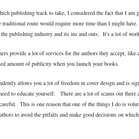
ich publishing track to take, I considered the fact that I am g
e traditional route would require more time than I might have
 the publishing industry and its ins and outs. It’s a lot of wor
hers provide a lot of services for the authors they accept, like
ited amount of publicity when you launch your books.
dently allows you a lot of freedom in cover design and is sign
need to educate yourself. There are a lot of scams out there a
careful. This is one reason that one of the things I do is vol
uthors to avoid the pitfalls and make good decisions on which