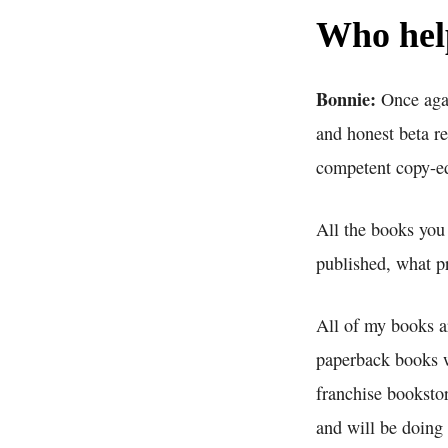
Who help
Bonnie:
Once agai
and honest beta re
competent copy-edi
All the books you 
published, what pr
All of my books a
paperback books w
franchise bookstor
and will be doing