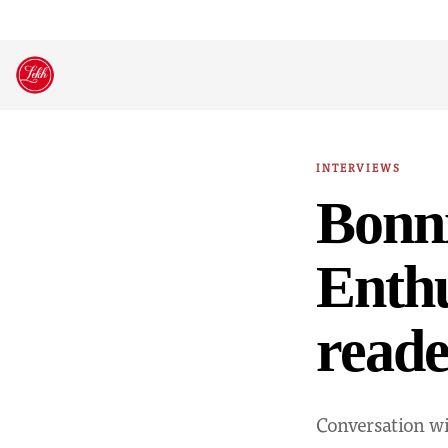
Skip
to
content
INTERVIEWS
Bonni
Enthu
reade
Conversation wi