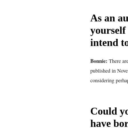
As an au
yourself
intend t
Bonnie:
There are
published in Nove
considering perhap
Could yo
have bor