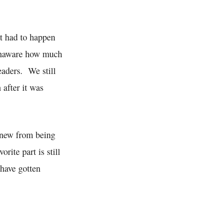
at had to happen
 unaware how much
eaders. We still
 after it was
 knew from being
rite part is still
 have gotten