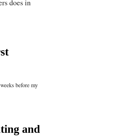
ers does in
st
o weeks before my
iting and