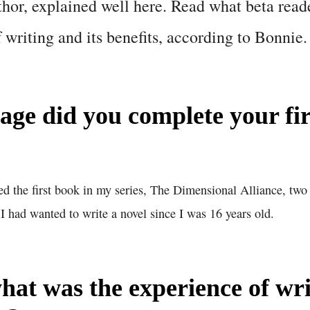
thor, explained well here. Read what beta read
f writing and its benefits, according to Bonnie.
age did you complete your fir
ed the first book in my series, The Dimensional Alliance, tw
 I had wanted to write a novel since I was 16 years old.
what was the experience of wr