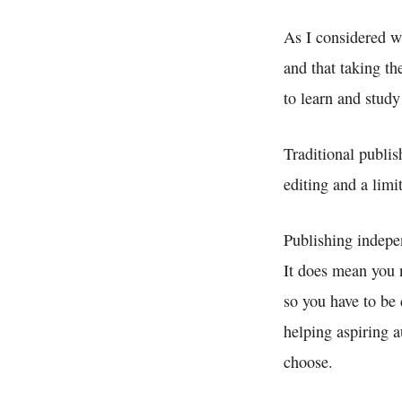
As I considered wh
and that taking th
to learn and study
Traditional publis
editing and a lim
Publishing indepen
It does mean you 
so you have to be 
helping aspiring a
choose.