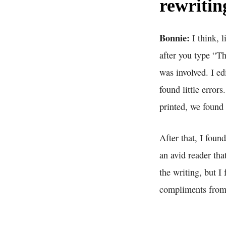
rewritin
Bonnie:
I think, 
after you type “T
was involved. I ed
found little errors
printed, we found
After that, I fou
an avid reader tha
the writing, but I
compliments from 