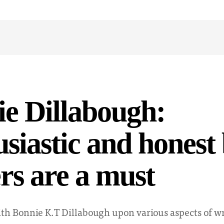
e Dillabough:
siastic and honest
rs are a must
th Bonnie K.T Dillabough upon various aspects of wr