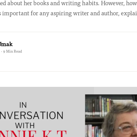
lked about her books and writing habits. However, ho
s important for any aspiring writer and author, expl
 Umak
 · 9 Min Read