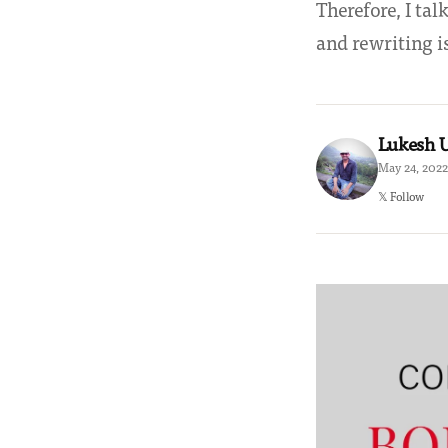
Therefore, I ta
and rewriting i
Lukesh
May 24, 2022
𝕏 Follow