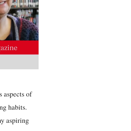
 aspects of
ng habits.
ny aspiring