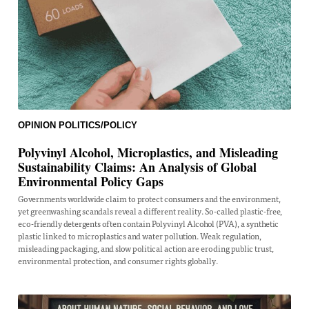
OPINION
POLITICS/POLICY
Polyvinyl Alcohol, Microplastics, and Misleading
Sustainability Claims: An Analysis of Global
Environmental Policy Gaps
Governments worldwide claim to protect consumers and the environment,
yet greenwashing scandals reveal a different reality. So-called plastic-free,
eco-friendly detergents often contain Polyvinyl Alcohol (PVA), a synthetic
plastic linked to microplastics and water pollution. Weak regulation,
misleading packaging, and slow political action are eroding public trust,
environmental protection, and consumer rights globally.