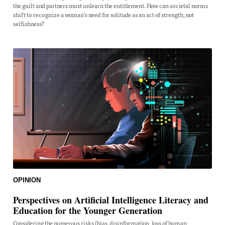
the guilt and partners must unlearn the entitlement. How can societal norms
shift to recognize a woman's need for solitude as an act of strength, not
selfishness?
OPINION
Perspectives on Artificial Intelligence Literacy and
Education for the Younger Generation
Considering the numerous risks (bias, disinformation, loss of human