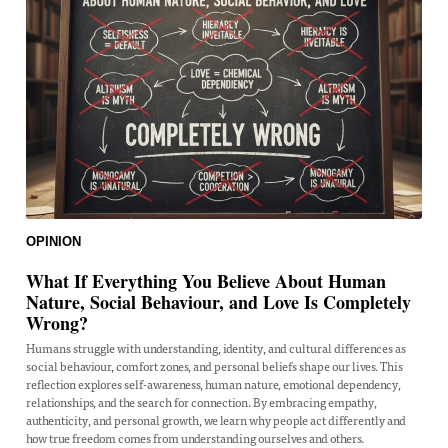
OPINION
What If Everything You Believe About Human
Nature, Social Behaviour, and Love Is Completely
Wrong?
Humans struggle with understanding, identity, and cultural differences as
social behaviour, comfort zones, and personal beliefs shape our lives. This
reflection explores self-awareness, human nature, emotional dependency,
relationships, and the search for connection. By embracing empathy,
authenticity, and personal growth, we learn why people act differently and
how true freedom comes from understanding ourselves and others.