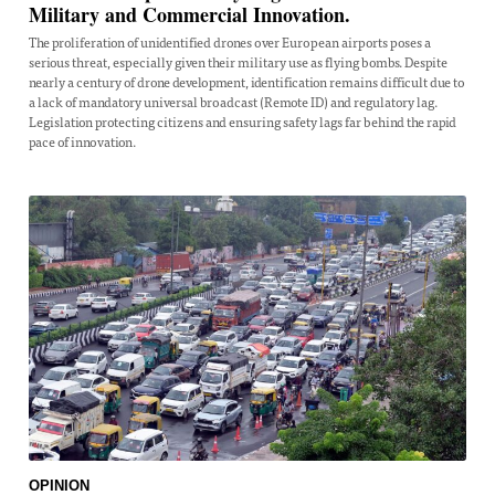
Military and Commercial Innovation.
The proliferation of unidentified drones over European airports poses a
serious threat, especially given their military use as flying bombs. Despite
nearly a century of drone development, identification remains difficult due to
a lack of mandatory universal broadcast (Remote ID) and regulatory lag.
Legislation protecting citizens and ensuring safety lags far behind the rapid
pace of innovation.
OPINION