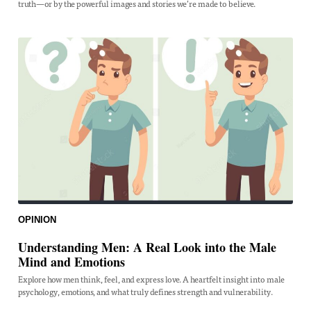
truth—or by the powerful images and stories we’re made to believe.
OPINION
Understanding Men: A Real Look into the Male
Mind and Emotions
Explore how men think, feel, and express love. A heartfelt insight into male
psychology, emotions, and what truly defines strength and vulnerability.