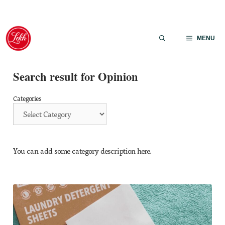
Skip
to
MENU
content
Search result for Opinion
Categories
You can add some category description here.