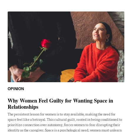
OPINION
Why Women Feel Guilty for Wanting Space in
Relationships
The persistent lesson for women is to stay available, making the need for
space feel like a betrayal. This cultural guilt, rooted in being conditioned to
prioritize connection over autonomy, forces women to fear disrupting their
identity as the caregiver. Space is a psychological need; women must unlearn