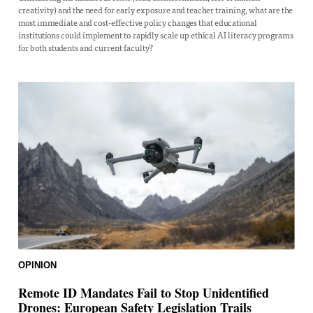
creativity) and the need for early exposure and teacher training, what are the
most immediate and cost-effective policy changes that educational
institutions could implement to rapidly scale up ethical AI literacy programs
for both students and current faculty?
OPINION
Remote ID Mandates Fail to Stop Unidentified
Drones: European Safety Legislation Trails