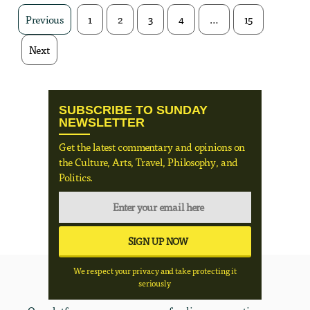
Previous
1
2
3
4
…
15
Next
SUBSCRIBE TO SUNDAY
NEWSLETTER
Get the latest commentary and opinions on
the Culture, Arts, Travel, Philosophy, and
Politics.
We respect your privacy and take protecting it
seriously