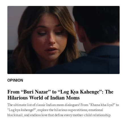
OPINION
From “Buri Nazar” to “Log Kya Kahenge”: The
Hilarious World of Indian Moms
The ultimate list of classic Indian mom dialogues! From "Khana kha liya?" to
"Log kya kahenge?", explore the hilarious superstitions, emotional
blackmail, and endless love that define every mother-child relationship.