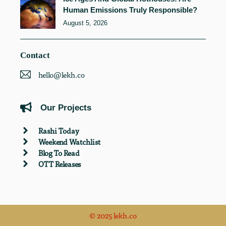
Human Emissions Truly Responsible?
August 5, 2026
Contact
hello@lekh.co
Our Projects
Rashi Today
Weekend Watchlist
Blog To Read
OTT Releases
© 2025 lekh.co