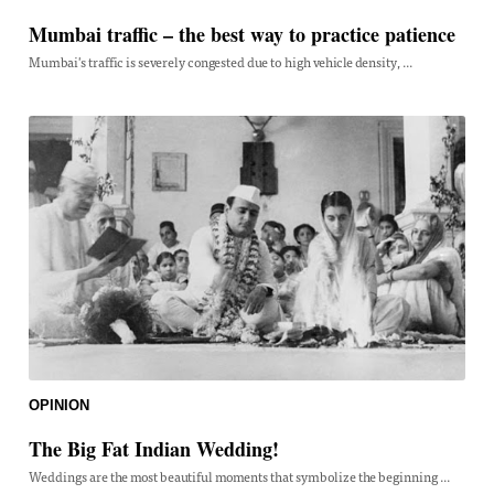
Mumbai traffic – the best way to practice patience
Mumbai's traffic is severely congested due to high vehicle density, ...
OPINION
The Big Fat Indian Wedding!
Weddings are the most beautiful moments that symbolize the beginning ...