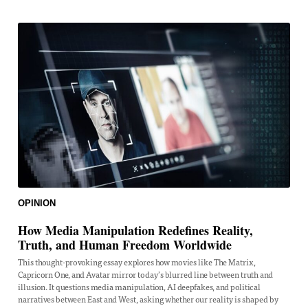
OPINION
How Media Manipulation Redefines Reality,
Truth, and Human Freedom Worldwide
This thought-provoking essay explores how movies like The Matrix,
Capricorn One, and Avatar mirror today’s blurred line between truth and
illusion. It questions media manipulation, AI deepfakes, and political
narratives between East and West, asking whether our reality is shaped by