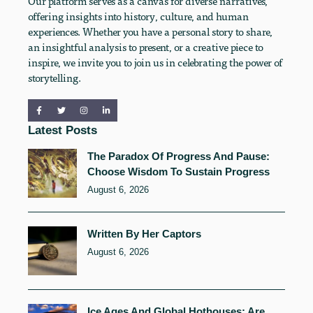
Our platform serves as a canvas for diverse narratives,
offering insights into history, culture, and human
experiences. Whether you have a personal story to share,
an insightful analysis to present, or a creative piece to
inspire, we invite you to join us in celebrating the power of
storytelling.
Latest Posts
The Paradox Of Progress And Pause:
Choose Wisdom To Sustain Progress
August 6, 2026
Written By Her Captors
August 6, 2026
Ice Ages And Global Hothouses: Are