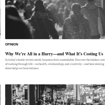
OPINION
Why We’re All in a Hurry—and What It’s Costing Us
In today’s hustle-driven world, busyness feels unavoidable. Discover the hidden cost
of rushing through life—on health, relationships, and creativity—and how slowing
down helps reclaim balance.