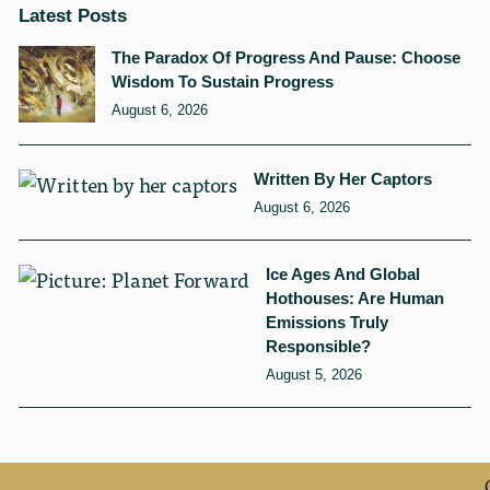
Latest Posts
The Paradox Of Progress And Pause: Choose
Wisdom To Sustain Progress
August 6, 2026
Written By Her Captors
August 6, 2026
Ice Ages And Global
Hothouses: Are Human
Emissions Truly
Responsible?
August 5, 2026