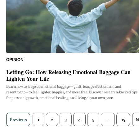
OPINION
Letting Go: How Releasing Emotional Baggage Can
Lighten Your Life
Learn how to let go of emotional baggage—guilt, fear, perfectionism, and
resentment—to feel lighter, happier, and more free. Discover research-backed tips
for personal growth, emotional healing, and living at your own pace.
Previous
1
2
3
4
5
…
15
N