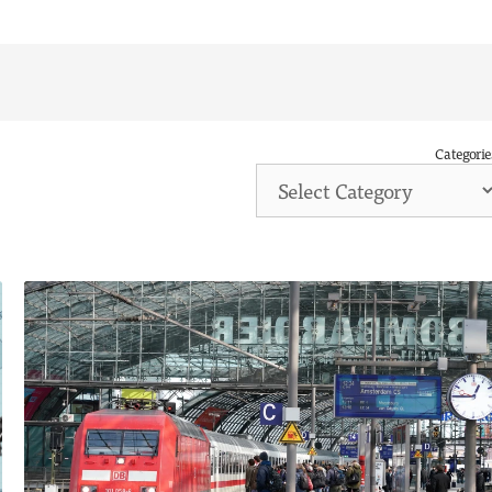
Categorie