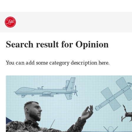
Skip
to
content
Search result for Opinion
You can add some category description here.