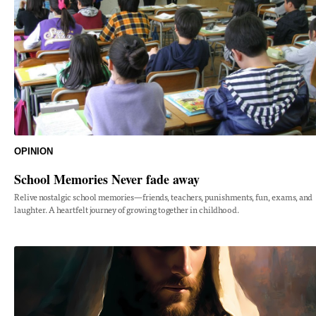
OPINION
School Memories Never fade away
Relive nostalgic school memories—friends, teachers, punishments, fun, exams, and
laughter. A heartfelt journey of growing together in childhood.