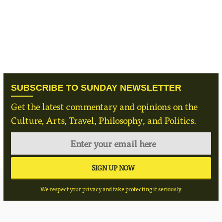
SUBSCRIBE TO SUNDAY NEWSLETTER
Get the latest commentary and opinions on the
Culture, Arts, Travel, Philosophy, and Politics.
We respect your privacy and take protecting it seriously