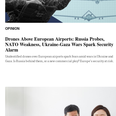
OPINION
Drones Above European Airports: Russia Probes,
NATO Weakness, Ukraine-Gaza Wars Spark Security
Alarm
Unidentified drones over European airports spark fears amid wars in Ukraine and
Gaza. Is Russia behind them, or a new commercial ploy? Europe’s security at risk.