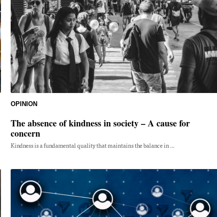
OPINION
The absence of kindness in society – A cause for
concern
Kindness is a fundamental quality that maintains the balance in ...