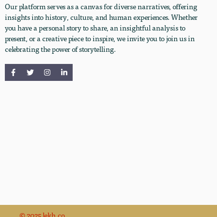
Our platform serves as a canvas for diverse narratives, offering
insights into history, culture, and human experiences. Whether
you have a personal story to share, an insightful analysis to
present, or a creative piece to inspire, we invite you to join us in
celebrating the power of storytelling.
© 2025 lekh.co