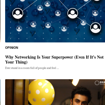
OPINION
Why Networking Is Your Superpower (Even If It’s Not
Your Thing)
Ever stand in a room full of people and feel ...