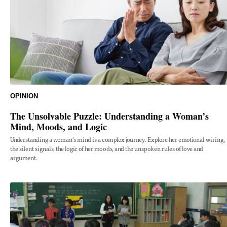
OPINION
The Unsolvable Puzzle: Understanding a Woman’s
Mind, Moods, and Logic
Understanding a woman's mind is a complex journey. Explore her emotional wiring,
the silent signals, the logic of her moods, and the unspoken rules of love and
argument.