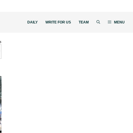
DAILY
WRITE FOR US
TEAM
MENU
s