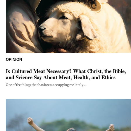
OPINION
Is Cultured Meat Necessary? What Christ, the Bible,
and Science Say About Meat, Health, and Ethics
One of the things that has been occupying me lately ...