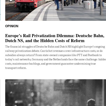
OPINION
Europe’s Rail Privatization Dilemma: Deutsche Bahn,
Dutch NS, and the Hidden Costs of Reform
The financial struggles of Deutsche Bahn and Dutch NS highlight Europe’s ongoing
railway privatization debate. Can ticket revenues cover infrastructure costs, or do
subsidies always return? From state-owned companies like PTT and Postbank to
today’s rail networks, Germany and the Netherlands face the same challenge: hidde
costs, maintenance backlogs, and government guarantee undermining true
transport reform.