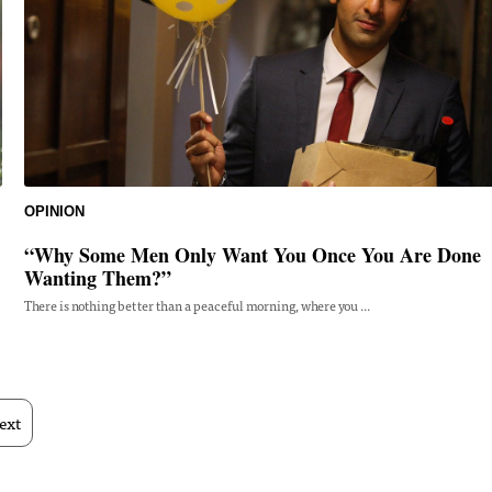
OPINION
“Why Some Men Only Want You Once You Are Done
Wanting Them?”
There is nothing better than a peaceful morning, where you ...
ext