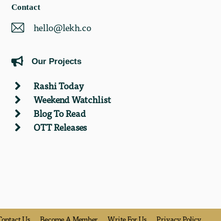
Contact
hello@lekh.co
Our Projects
Rashi Today
Weekend Watchlist
Blog To Read
OTT Releases
Contact Us
Become A Member
Write For Us
Privacy Policy