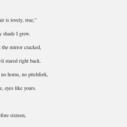
l
r is lovely, true,”
y shade I grew.
l the mirror cracked,
vil stared right back.
, no horns, no pitchfork,
, eyes like yours.
efore sixteen,