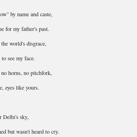
low" by name and caste,
 for my father's past.
the world's disgrace,
 to see my face.
, no horns, no pitchfork,
, eyes like yours.
 Delhi's sky,
d but wasn't heard to cry.