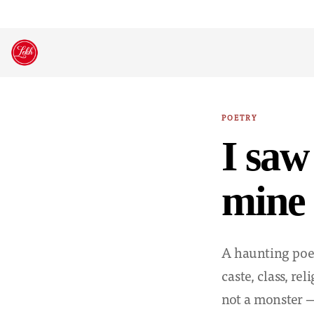
Skip
to
content
POETRY
I saw
mine 
A haunting poet
caste, class, re
not a monster —