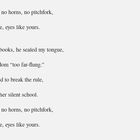
, no horns, no pitchfork,
, eyes like yours.
ooks, he sealed my tongue,
dom “too far-flung.”
 to break the rule,
her silent school.
, no horns, no pitchfork,
, eyes like yours.