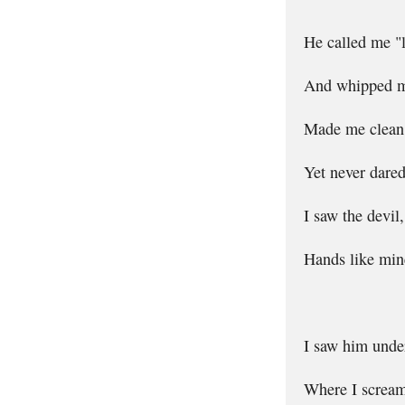
He called me "
And whipped me
Made me clean 
Yet never dared
I saw the devil
Hands like mine
I saw him under
Where I screame