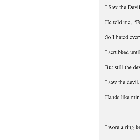
I Saw the Devi
He told me, “Fai
So I hated ever
I scrubbed unti
But still the de
I saw the devil
Hands like mine
I wore a ring b