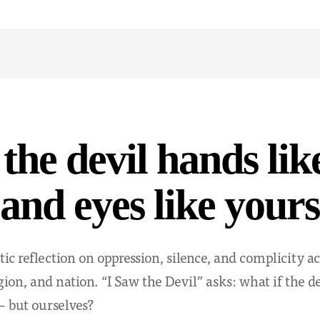
 the devil hands lik
and eyes like yours
ic reflection on oppression, silence, and complicity ac
ligion, and nation. “I Saw the Devil” asks: what if the d
 but ourselves?