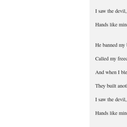
I saw the devil
Hands like mine
He banned my b
Called my free
And when I bled
They built anot
I saw the devil
Hands like mine