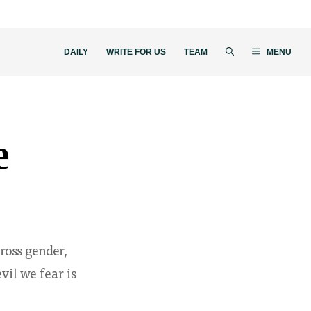
DAILY
WRITE FOR US
TEAM
MENU
e
ross gender,
evil we fear is