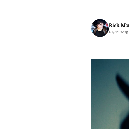
Rick Mo
July 12, 2025