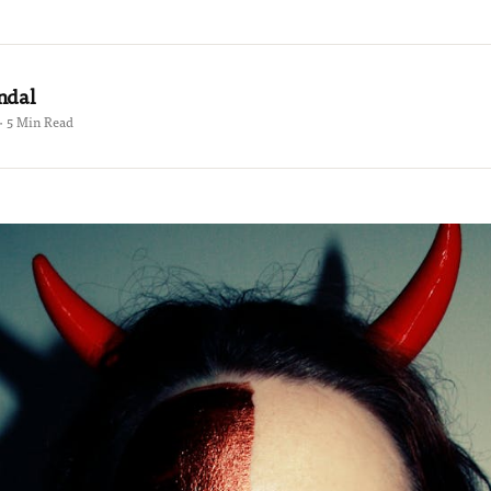
ndal
 · 5 Min Read