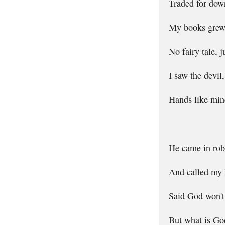
Traded for dowr
My books grew 
No fairy tale, 
I saw the devil
Hands like mine
He came in rob
And called my l
Said God won't 
But what is God 