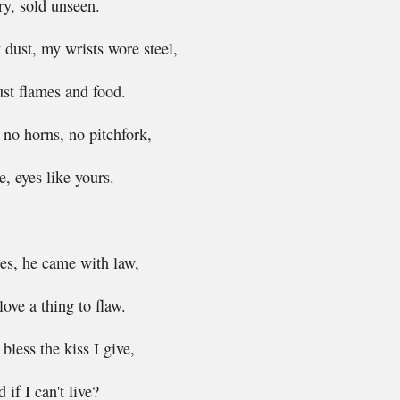
y, sold unseen.
dust, my wrists wore steel,
just flames and food.
, no horns, no pitchfork,
, eyes like yours.
es, he came with law,
ove a thing to flaw.
bless the kiss I give,
if I can't live?