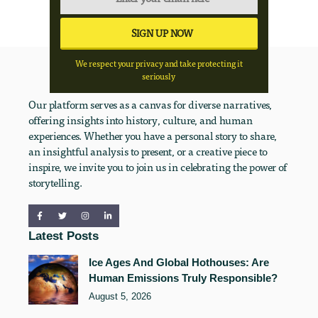
We respect your privacy and take protecting it
seriously
Our platform serves as a canvas for diverse narratives,
offering insights into history, culture, and human
experiences. Whether you have a personal story to share,
an insightful analysis to present, or a creative piece to
inspire, we invite you to join us in celebrating the power of
storytelling.
Latest Posts
Ice Ages And Global Hothouses: Are
Human Emissions Truly Responsible?
August 5, 2026