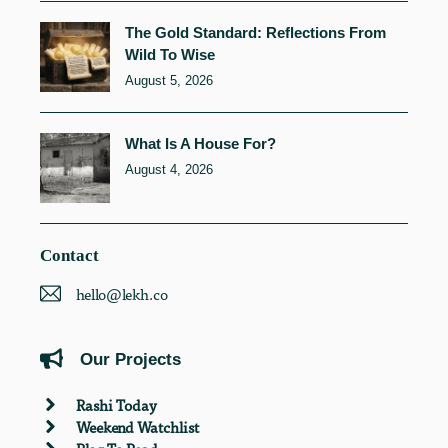
The Gold Standard: Reflections From
Wild To Wise
August 5, 2026
What Is A House For?
August 4, 2026
Contact
hello@lekh.co
Our Projects
Rashi Today
Weekend Watchlist