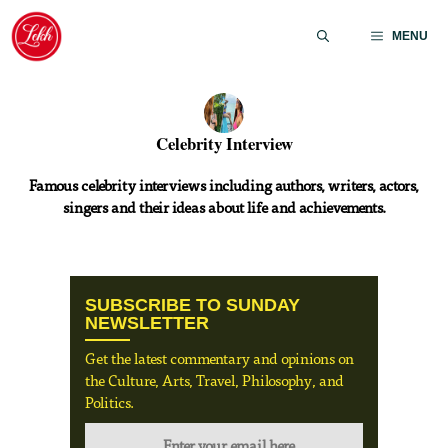
Skip
to
MENU
content
Celebrity Interview
Famous celebrity interviews including authors, writers, actors,
singers and their ideas about life and achievements.
SUBSCRIBE TO SUNDAY
NEWSLETTER
Get the latest commentary and opinions on
the Culture, Arts, Travel, Philosophy, and
Politics.