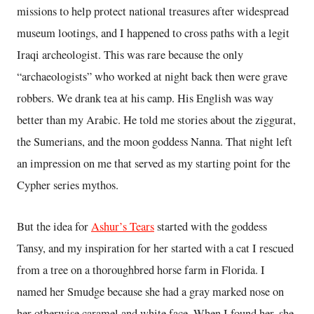
missions to help protect national treasures after widespread
museum lootings, and I happened to cross paths with a legit
Iraqi archeologist. This was rare because the only
“archaeologists” who worked at night back then were grave
robbers. We drank tea at his camp. His English was way
better than my Arabic. He told me stories about the ziggurat,
the Sumerians, and the moon goddess Nanna. That night left
an impression on me that served as my starting point for the
Cypher series mythos.
But the idea for
Ashur’s Tears
started with the goddess
Tansy, and my inspiration for her started with a cat I rescued
from a tree on a thoroughbred horse farm in Florida. I
named her Smudge because she had a gray marked nose on
her otherwise caramel and white face. When I found her, she