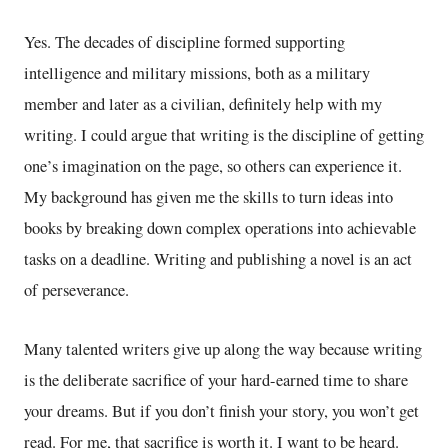
Yes. The decades of discipline formed supporting
intelligence and military missions, both as a military
member and later as a civilian, definitely help with my
writing. I could argue that writing is the discipline of getting
one’s imagination on the page, so others can experience it.
My background has given me the skills to turn ideas into
books by breaking down complex operations into achievable
tasks on a deadline. Writing and publishing a novel is an act
of perseverance.
Many talented writers give up along the way because writing
is the deliberate sacrifice of your hard-earned time to share
your dreams. But if you don’t finish your story, you won’t get
read. For me, that sacrifice is worth it. I want to be heard.