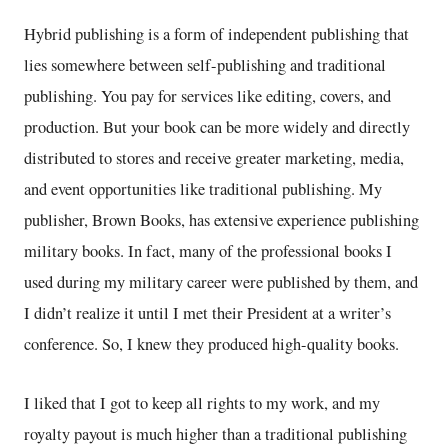
Hybrid publishing is a form of independent publishing that
lies somewhere between self-publishing and traditional
publishing. You pay for services like editing, covers, and
production. But your book can be more widely and directly
distributed to stores and receive greater marketing, media,
and event opportunities like traditional publishing. My
publisher, Brown Books, has extensive experience publishing
military books. In fact, many of the professional books I
used during my military career were published by them, and
I didn’t realize it until I met their President at a writer’s
conference. So, I knew they produced high-quality books.
I liked that I got to keep all rights to my work, and my
royalty payout is much higher than a traditional publishing