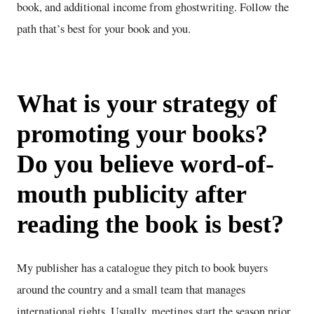
book, and additional income from ghostwriting. Follow the
path that’s best for your book and you.
What is your strategy of
promoting your books?
Do you believe word-of-
mouth publicity after
reading the book is best?
My publisher has a catalogue they pitch to book buyers
around the country and a small team that manages
international rights. Usually, meetings start the season prior