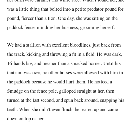
was a little thing that bolted into a petite predator pound for
pound, fiercer than a lion. One day, she was sitting on the
paddock fence, minding her business, grooming herself.
We had a stallion with excellent bloodlines, just back from
the track, kicking and throwing a fit in a field. He was dark,
16-hands big, and meaner than a smacked hornet. Until his
tantrum was over, no other horses were allowed with him in
the paddock because he would hurt them. He noticed a
Smudge on the fence pole, galloped straight at her, then
turned at the last second, and spun back around, snapping his
teeth. When she didn’t even flinch, he reared up and came
down on top of her.