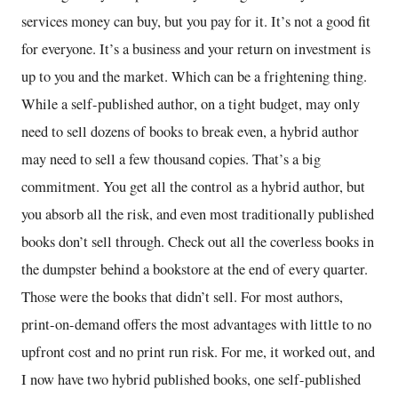
services money can buy, but you pay for it. It’s not a good fit
for everyone. It’s a business and your return on investment is
up to you and the market. Which can be a frightening thing.
While a self-published author, on a tight budget, may only
need to sell dozens of books to break even, a hybrid author
may need to sell a few thousand copies. That’s a big
commitment. You get all the control as a hybrid author, but
you absorb all the risk, and even most traditionally published
books don’t sell through. Check out all the coverless books in
the dumpster behind a bookstore at the end of every quarter.
Those were the books that didn’t sell. For most authors,
print-on-demand offers the most advantages with little to no
upfront cost and no print run risk. For me, it worked out, and
I now have two hybrid published books, one self-published