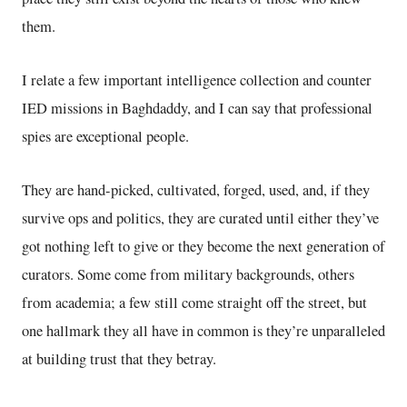
them.
I relate a few important intelligence collection and counter
IED missions in Baghdaddy, and I can say that professional
spies are exceptional people.
They are hand-picked, cultivated, forged, used, and, if they
survive ops and politics, they are curated until either they’ve
got nothing left to give or they become the next generation of
curators. Some come from military backgrounds, others
from academia; a few still come straight off the street, but
one hallmark they all have in common is they’re unparalleled
at building trust that they betray.