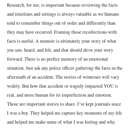
Research, for me, is important because reviewing the facts
and timelines and settings is always valuable as we humans
tend to remember things out of order and differently than
they may have occurred. Framing those recollections with
facts is useful. A memoir is ultimately your story of what
you saw, heard, and felt, and that should drive your story
forward. There is no perfect memory of an emotional
situation. Just ask any police officer gathering the facts in the
aftermath of an accident. The stories of witnesses will vary
widely. But how that accident or tragedy impacted YOU is
real, and more human for its imperfection and emotion.
Those are important stories to share. I’ve kept journals since
I was a boy. They helped me capture key moments of my life
and helped me make sense of what I was feeling and why.