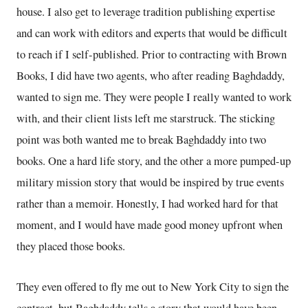
house. I also get to leverage tradition publishing expertise
and can work with editors and experts that would be difficult
to reach if I self-published. Prior to contracting with Brown
Books, I did have two agents, who after reading Baghdaddy,
wanted to sign me. They were people I really wanted to work
with, and their client lists left me starstruck. The sticking
point was both wanted me to break Baghdaddy into two
books. One a hard life story, and the other a more pumped-up
military mission story that would be inspired by true events
rather than a memoir. Honestly, I had worked hard for that
moment, and I would have made good money upfront when
they placed those books.
They even offered to fly me out to New York City to sign the