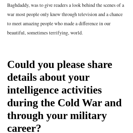
Baghdaddy, was to give readers a look behind the scenes of a
war most people only knew through television and a chance
to meet amazing people who made a difference in our
beautiful, sometimes terrifying, world.
Could you please share
details about your
intelligence activities
during the Cold War and
through your military
career?