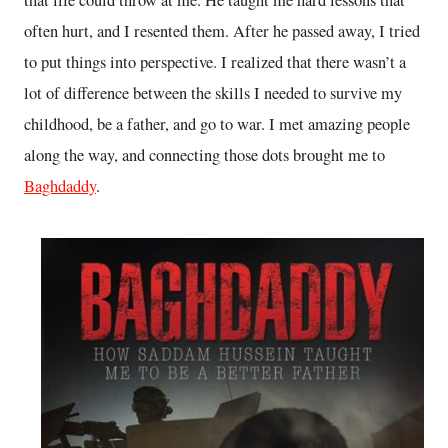
often hurt, and I resented them. After he passed away, I tried
to put things into perspective. I realized that there wasn’t a
lot of difference between the skills I needed to survive my
childhood, be a father, and go to war. I met amazing people
along the way, and connecting those dots brought me to
Baghdaddy
.