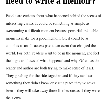
need to write a memoir?
People are curious about what happened behind the scenes of
interesting events. It could be something as simple as
overcoming a difficult moment because powerful, relatable
moments make for a good memoir. Or, it could be as
complex as an all-access pass to an event that changed the
world. For both, readers want to be in the moment, and feel
the highs and lows of what happened and why. Often, as the
reader and author are both trying to make sense of it all.
They go along for the ride together, and if they can learn
something they didn’t know or visit a place they’ve never
been—they will take away those life lessons as if they were
their own.