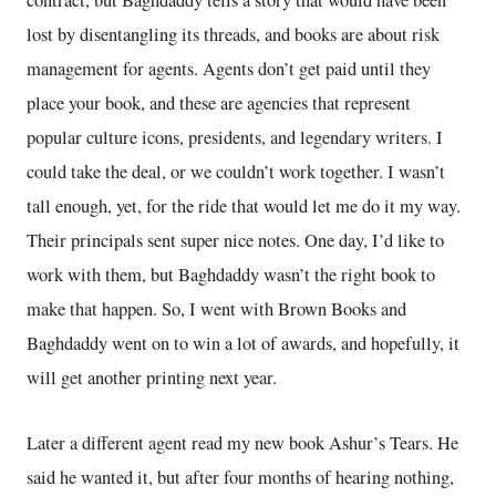
contract, but Baghdaddy tells a story that would have been
lost by disentangling its threads, and books are about risk
management for agents. Agents don’t get paid until they
place your book, and these are agencies that represent
popular culture icons, presidents, and legendary writers. I
could take the deal, or we couldn’t work together. I wasn’t
tall enough, yet, for the ride that would let me do it my way.
Their principals sent super nice notes. One day, I’d like to
work with them, but Baghdaddy wasn’t the right book to
make that happen. So, I went with Brown Books and
Baghdaddy went on to win a lot of awards, and hopefully, it
will get another printing next year.
Later a different agent read my new book Ashur’s Tears. He
said he wanted it, but after four months of hearing nothing,