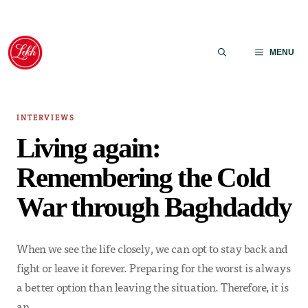
Skip
to
MENU
content
INTERVIEWS
Living again:
Remembering the Cold
War through Baghdaddy
When we see the life closely, we can opt to stay back and
fight or leave it forever. Preparing for the worst is always
a better option than leaving the situation. Therefore, it is
an…