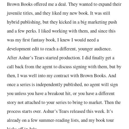
Brown Books offered me a deal. They wanted to expand their
juvenile titles, and they liked my new book. It was still
hybrid publishing, but they kicked in a big marketing push
and a few perks. I liked working with them, and since this
was my first fantasy book, I knew I would need a
development edit to reach a different, younger audience.
After Ashur’s Tears started production. I did finally get a
call back from the agent to discuss signing with them, but by
then, I was well into my contract with Brown Books. And
once a series is independently published, no agent will sign
you unless you have a breakout hit, or you have a different
story not attached to your series to bring to market. Then the
process starts over. Ashur’s Tears released this week. It’s
already on a few summer-reading lists, and my book tour