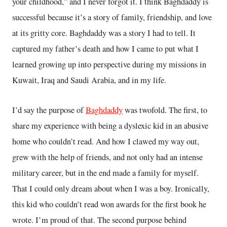
your childhood,” and I never forgot it. I think Baghdaddy is
successful because it’s a story of family, friendship, and love
at its gritty core. Baghdaddy was a story I had to tell. It
captured my father’s death and how I came to put what I
learned growing up into perspective during my missions in
Kuwait, Iraq and Saudi Arabia, and in my life.
I’d say the purpose of
Baghdaddy
was twofold. The first, to
share my experience with being a dyslexic kid in an abusive
home who couldn’t read. And how I clawed my way out,
grew with the help of friends, and not only had an intense
military career, but in the end made a family for myself.
That I could only dream about when I was a boy. Ironically,
this kid who couldn’t read won awards for the first book he
wrote. I’m proud of that. The second purpose behind