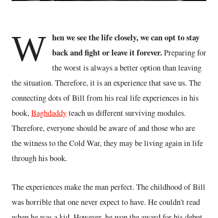
W
hen we see the life closely, we can opt to stay
back and fight or leave it forever.
Preparing for
the worst is always a better option than leaving
the situation. Therefore, it is an experience that save us. The
connecting dots of Bill from his real life experiences in his
book,
Baghdaddy
teach us different surviving modules.
Therefore, everyone should be aware of and those who are
the witness to the Cold War, they may be living again in life
through his book.
The experiences make the man perfect. The childhood of Bill
was horrible that one never expect to have. He couldn't read
when he was a kid. However, he won the award for his debut