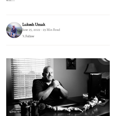
Lukesh Umak
June 25, 2022 · 23 Min Read
𝕏 Follow