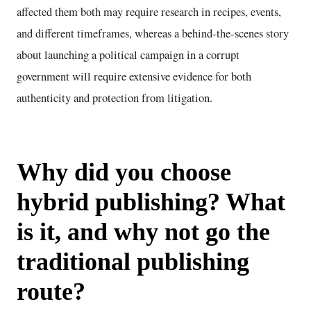
affected them both may require research in recipes, events,
and different timeframes, whereas a behind-the-scenes story
about launching a political campaign in a corrupt
government will require extensive evidence for both
authenticity and protection from litigation.
Why did you choose
hybrid publishing? What
is it, and why not go the
traditional publishing
route?