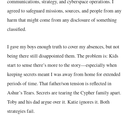
communications, strategy, and cyberspace operations. I
agreed to safeguard missions, sources, and people from any
harm that might come from any disclosure of something
classified.
I gave my boys enough truth to cover my absences, but not
being there still disappointed them. The problem is: Kids
start to sense there’s more to the story—especially when
keeping secrets meant I was away from home for extended
periods of time. That father/son tension is reflected in
Ashur’s Tears. Secrets are tearing the Cypher family apart.
Toby and his dad argue over it. Katie ignores it. Both
strategies fail.