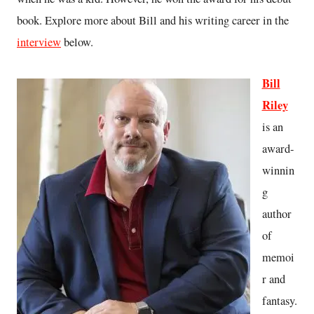
book. Explore more about Bill and his writing career in the
interview
below.
Bill
Riley
is an
award-
winnin
g
author
of
memoi
r and
fantasy.