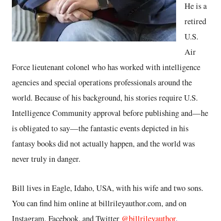
He is a
retired
U.S.
Air
Force lieutenant colonel who has worked with intelligence
agencies and special operations professionals around the
world. Because of his background, his stories require U.S.
Intelligence Community approval before publishing and—he
is obligated to say—the fantastic events depicted in his
fantasy books did not actually happen, and the world was
never truly in danger.
Bill lives in Eagle, Idaho, USA, with his wife and two sons.
You can find him online at billrileyauthor.com, and on
Instagram, Facebook, and Twitter
@billrileyauthor
.