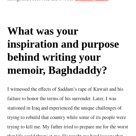
What was your
inspiration and purpose
behind writing your
memoir, Baghdaddy?
I witnessed the effects of Saddam’s rape of Kuwait and his
failure to honor the terms of his surrender. Later, I was
stationed in Iraq and experienced the unique challenges of
trying to rebuild that country while some of its people were
trying to kill me. My father tried to prepare me for the worst
that life could throw at me. He taught me hard lessons that