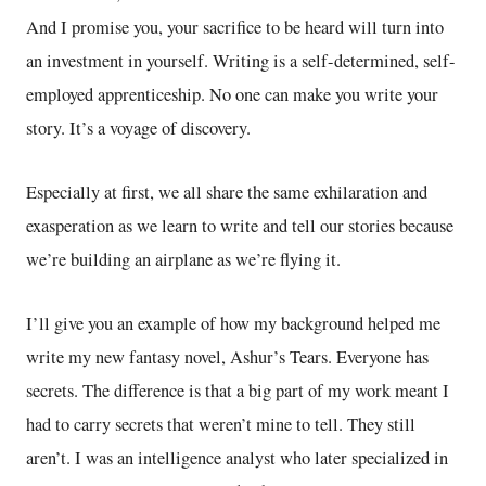
And I promise you, your sacrifice to be heard will turn into
an investment in yourself. Writing is a self-determined, self-
employed apprenticeship. No one can make you write your
story. It’s a voyage of discovery.
Especially at first, we all share the same exhilaration and
exasperation as we learn to write and tell our stories because
we’re building an airplane as we’re flying it.
I’ll give you an example of how my background helped me
write my new fantasy novel, Ashur’s Tears. Everyone has
secrets. The difference is that a big part of my work meant I
had to carry secrets that weren’t mine to tell. They still
aren’t. I was an intelligence analyst who later specialized in