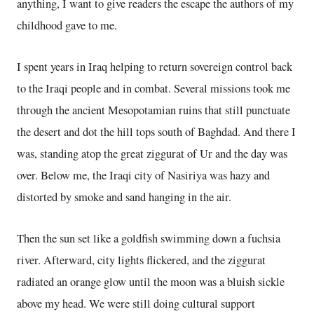
anything, I want to give readers the escape the authors of my
childhood gave to me.
I spent years in Iraq helping to return sovereign control back
to the Iraqi people and in combat. Several missions took me
through the ancient Mesopotamian ruins that still punctuate
the desert and dot the hill tops south of Baghdad. And there I
was, standing atop the great ziggurat of Ur and the day was
over. Below me, the Iraqi city of Nasiriya was hazy and
distorted by smoke and sand hanging in the air.
Then the sun set like a goldfish swimming down a fuchsia
river. Afterward, city lights flickered, and the ziggurat
radiated an orange glow until the moon was a bluish sickle
above my head. We were still doing cultural support