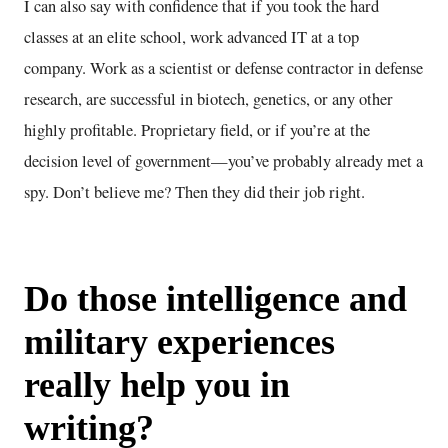
I can also say with confidence that if you took the hard
classes at an elite school, work advanced IT at a top
company. Work as a scientist or defense contractor in defense
research, are successful in biotech, genetics, or any other
highly profitable. Proprietary field, or if you’re at the
decision level of government—you’ve probably already met a
spy. Don’t believe me? Then they did their job right.
Do those intelligence and
military experiences
really help you in
writing?