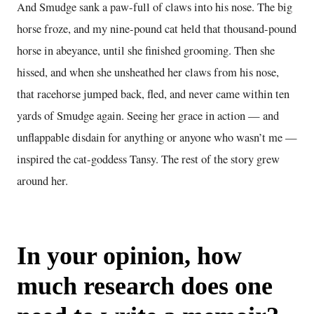
And Smudge sank a paw-full of claws into his nose. The big
horse froze, and my nine-pound cat held that thousand-pound
horse in abeyance, until she finished grooming. Then she
hissed, and when she unsheathed her claws from his nose,
that racehorse jumped back, fled, and never came within ten
yards of Smudge again. Seeing her grace in action — and
unflappable disdain for anything or anyone who wasn’t me —
inspired the cat-goddess Tansy. The rest of the story grew
around her.
In your opinion, how
much research does one