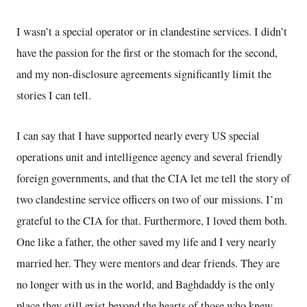
I wasn’t a special operator or in clandestine services. I didn’t
have the passion for the first or the stomach for the second,
and my non-disclosure agreements significantly limit the
stories I can tell.
I can say that I have supported nearly every US special
operations unit and intelligence agency and several friendly
foreign governments, and that the CIA let me tell the story of
two clandestine service officers on two of our missions. I’m
grateful to the CIA for that. Furthermore, I loved them both.
One like a father, the other saved my life and I very nearly
married her. They were mentors and dear friends. They are
no longer with us in the world, and Baghdaddy is the only
place they still exist beyond the hearts of those who knew