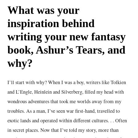
What was your
inspiration behind
writing your new fantasy
book, Ashur’s Tears, and
why?
I’ll start with why? When I was a boy, writers like Tolkien
and L’Engle, Heinlein and Silverberg, filled my head with
wondrous adventures that took me worlds away from my
troubles. As a man, I’ve seen war first-hand, travelled to
exotic lands and operated within different cultures. . . Often
in secret places. Now that I’ve told my story, more than