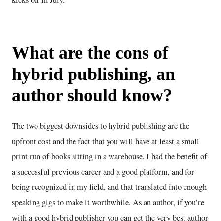
kicks off in July.
What are the cons of
hybrid publishing, an
author should know?
The two biggest downsides to hybrid publishing are the
upfront cost and the fact that you will have at least a small
print run of books sitting in a warehouse. I had the benefit of
a successful previous career and a good platform, and for
being recognized in my field, and that translated into enough
speaking gigs to make it worthwhile. As an author, if you’re
with a good hybrid publisher you can get the very best author