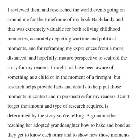
I reviewed them and researched the world events going on
around me for the timeframe of my book Baghdaddy and
that was extremely valuable for both reliving childhood
memories, accurately depicting wartime and political
moments, and for reframing my experiences from a more
distanced, and hopefully, mature perspective to scaffold the
story for my readers. I might not have been aware of
something as a child or in the moment of a firefight, but
research helps provide facts and details to help put those
moments in context and in perspective for my readers. Don’t
forget the amount and type of research required is
determined by the story you’re telling. A grandmother
teaching her adopted granddaughter how to bake and bond as
they get to know each other and to show how those moments