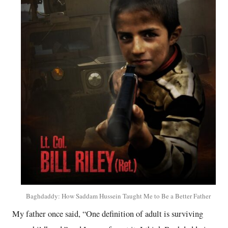
Baghdaddy: How Saddam Hussein Taught Me to Be a Better Father
My father once said, “One definition of adult is surviving