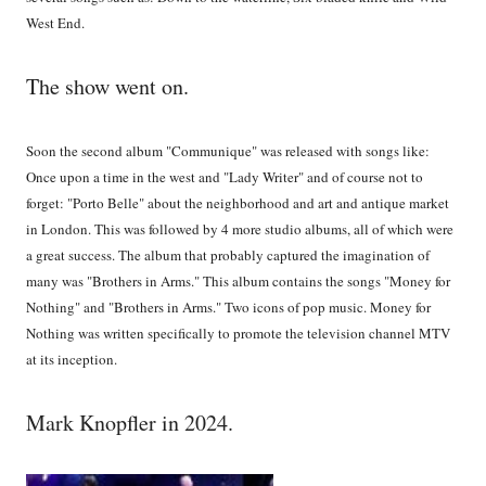
West End.
The show went on.
Soon the second album "Communique" was released with songs like:
Once upon a time in the west and "Lady Writer" and of course not to
forget: "Porto Belle" about the neighborhood and art and antique market
in London. This was followed by 4 more studio albums, all of which were
a great success. The album that probably captured the imagination of
many was "Brothers in Arms." This album contains the songs "Money for
Nothing" and "Brothers in Arms." Two icons of pop music. Money for
Nothing was written specifically to promote the television channel MTV
at its inception.
Mark Knopfler in 2024.