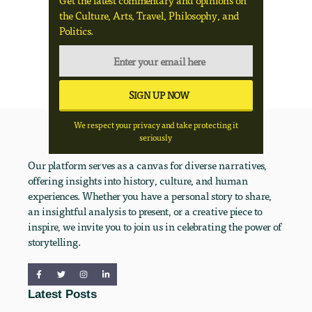
Get the latest commentary and opinions on
the Culture, Arts, Travel, Philosophy, and
Politics.
We respect your privacy and take protecting it
seriously
Our platform serves as a canvas for diverse narratives,
offering insights into history, culture, and human
experiences. Whether you have a personal story to share,
an insightful analysis to present, or a creative piece to
inspire, we invite you to join us in celebrating the power of
storytelling.
Latest Posts