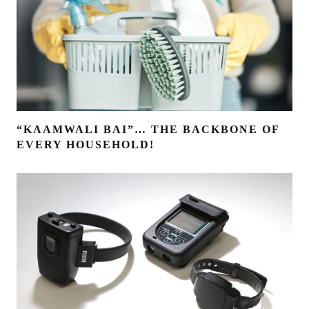
“KAAMWALI BAI”… THE BACKBONE OF
EVERY HOUSEHOLD!