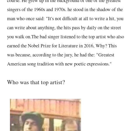
course. He grew up in the background of one of the greatest
singers of the 1960s and 1970s. he stood in the shadow of the
man who once said: "It's not difficult at all to write a hit, you
can write about anything, the hits pass by daily on the street
you walk on.The bad singer listened to the top artist who also
earned the Nobel Prize for Literature in 2016, Why? This
was because, according to the jury, he had the: "Greatest
American song tradition with new poetic expressions."
Who was that top artist?