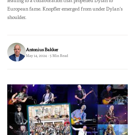
leading to a collaboration that propelled Dylan to
European fame. Knopfler emerged from under Dylan's
shoulder.
Antonius Bakker
May 14, 2024 · 5 Min Read