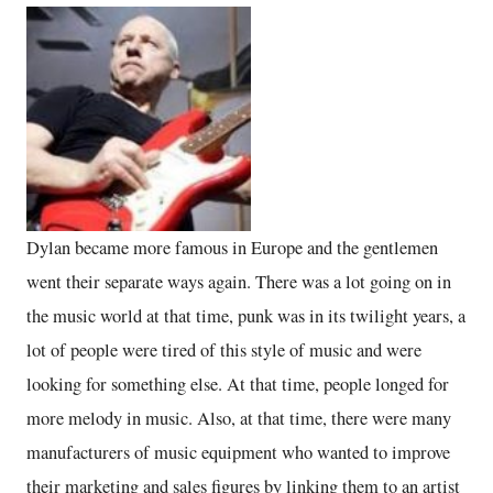
Dylan became more famous in Europe and the gentlemen
went their separate ways again. There was a lot going on in
the music world at that time, punk was in its twilight years, a
lot of people were tired of this style of music and were
looking for something else. At that time, people longed for
more melody in music. Also, at that time, there were many
manufacturers of music equipment who wanted to improve
their marketing and sales figures by linking them to an artist