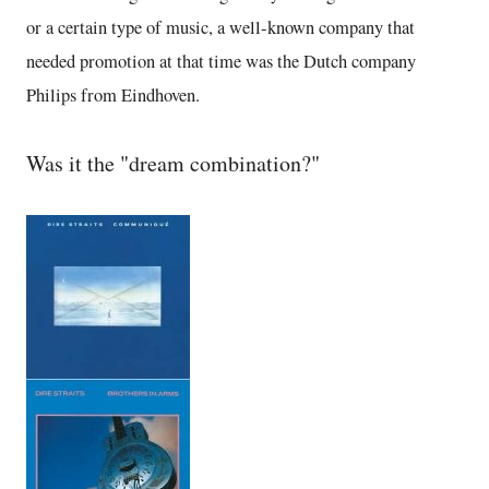
or a certain type of music, a well-known company that
needed promotion at that time was the Dutch company
Philips from Eindhoven.
Was it the "dream combination?"