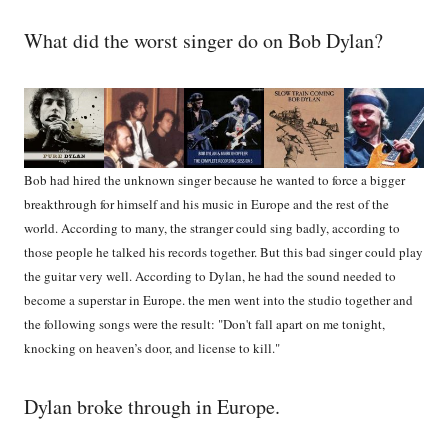
What did the worst singer do on Bob Dylan?
Bob had hired the unknown singer because he wanted to force a bigger
breakthrough for himself and his music in Europe and the rest of the
world. According to many, the stranger could sing badly, according to
those people he talked his records together. But this bad singer could play
the guitar very well. According to Dylan, he had the sound needed to
become a superstar in Europe. the men went into the studio together and
the following songs were the result: "Don't fall apart on me tonight,
knocking on heaven’s door, and license to kill."
Dylan broke through in Europe.