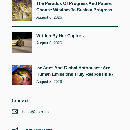
The Paradox Of Progress And Pause:
Choose Wisdom To Sustain Progress
August 6, 2026
Written By Her Captors
August 6, 2026
Ice Ages And Global Hothouses: Are
Human Emissions Truly Responsible?
August 5, 2026
Contact
hello@lekh.co