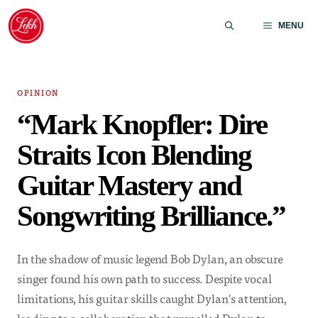
Skip
to
MENU
content
OPINION
“Mark Knopfler: Dire
Straits Icon Blending
Guitar Mastery and
Songwriting Brilliance.”
In the shadow of music legend Bob Dylan, an obscure
singer found his own path to success. Despite vocal
limitations, his guitar skills caught Dylan's attention,