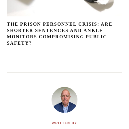
THE PRISON PERSONNEL CRISIS: ARE
SHORTER SENTENCES AND ANKLE
MONITORS COMPROMISING PUBLIC
SAFETY?
WRITTEN BY