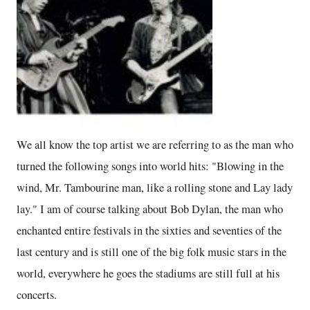
We all know the top artist we are referring to as the man who
turned the following songs into world hits: "Blowing in the
wind, Mr. Tambourine man, like a rolling stone and Lay lady
lay." I am of course talking about Bob Dylan, the man who
enchanted entire festivals in the sixties and seventies of the
last century and is still one of the big folk music stars in the
world, everywhere he goes the stadiums are still full at his
concerts.