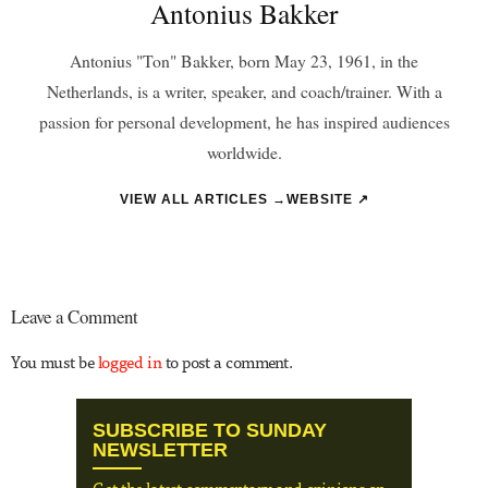
Antonius Bakker
Antonius "Ton" Bakker, born May 23, 1961, in the
Netherlands, is a writer, speaker, and coach/trainer. With a
passion for personal development, he has inspired audiences
worldwide.
VIEW ALL ARTICLES →
WEBSITE ↗
Leave a Comment
You must be
logged in
to post a comment.
SUBSCRIBE TO SUNDAY
NEWSLETTER