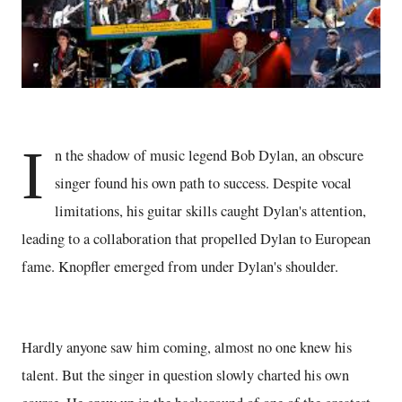
I
n the shadow of music legend Bob Dylan, an obscure
singer found his own path to success. Despite vocal
limitations, his guitar skills caught Dylan's attention,
leading to a collaboration that propelled Dylan to European
fame. Knopfler emerged from under Dylan's shoulder.
Hardly anyone saw him coming, almost no one knew his
talent. But the singer in question slowly charted his own