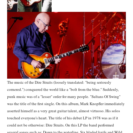
The music of the Dire Straits (loosely translated: "being seriously
cornered.") conquered the world like a "bolt from the blue." Suddenly,
punk music was of a "lesser" order for many people. "Sultans Of Swing"
was the title of the first single. On this album, Mark Knopfler immediately
asserted himself as a very great guitar talent, almost virtuoso. His solos
touched everyone's heart. The title of his debut LP in 1978 was as if it
could not be otherwise: Dire Straits. On this LP the band performed
several songs such as: Down to the waterline, Six bladed knife and Wild