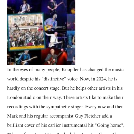
In the eyes of many people, Knopfler has changed the music
world despite his "distinctive" voice. Now, in 2024, he is
hardly on the concert stage. But he helps other artists in his
London studio on their way. These artists like to make their
recordings with the sympathetic singer. Every now and then
Mark and his regular accompanist Guy Fletcher add a
brilliant cover of his earlier instrumental hit "Going home",