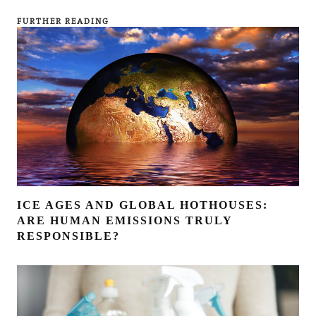
FURTHER READING
ICE AGES AND GLOBAL HOTHOUSES:
ARE HUMAN EMISSIONS TRULY
RESPONSIBLE?