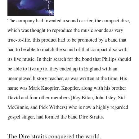
The company had invented a sound carrier, the compact disc,
which was thought to reproduce the music sounds as very
true-to-life, this product had to be promoted by a band that
had to be able to match the sound of that compact disc with
its live music. In their search for the bond that Philips should
be able to live up to, they ended up in England with an
unemployed history teacher, as was written at the time. His
name was Mark Knopfler. Knopfler, along with his brother
David and four other members (Roy Bitan, John Isley, Sid
McGinnis, and Pick Withers) who is now a highly regarded
gospel singer, had formed the band Dire Straits.
The Dire straits conquered the world.