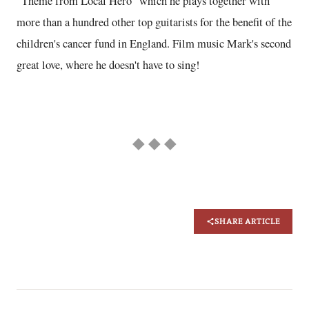
"Theme from Local Hero" which he plays together with
more than a hundred other top guitarists for the benefit of the
children's cancer fund in England. Film music Mark's second
great love, where he doesn't have to sing!
◆ ◆ ◆
SHARE ARTICLE