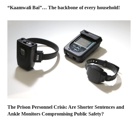
“Kaamwali Bai”… The backbone of every household!
The Prison Personnel Crisis: Are Shorter Sentences and
Ankle Monitors Compromising Public Safety?