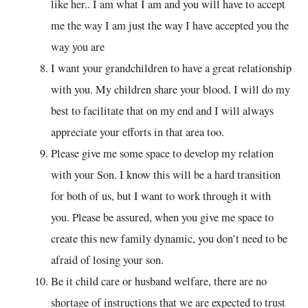
like her.. I am what I am and you will have to accept
me the way I am just the way I have accepted you the
way you are
I want your grandchildren to have a great relationship
with you. My children share your blood. I will do my
best to facilitate that on my end and I will always
appreciate your efforts in that area too.
Please give me some space to develop my relation
with your Son. I know this will be a hard transition
for both of us, but I want to work through it with
you. Please be assured, when you give me space to
create this new family dynamic, you don’t need to be
afraid of losing your son.
Be it child care or husband welfare, there are no
shortage of instructions that we are expected to trust