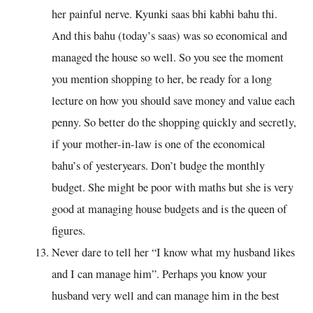
her painful nerve. Kyunki saas bhi kabhi bahu thi.
And this bahu (today’s saas) was so economical and
managed the house so well. So you see the moment
you mention shopping to her, be ready for a long
lecture on how you should save money and value each
penny. So better do the shopping quickly and secretly,
if your mother-in-law is one of the economical
bahu’s of yesteryears. Don’t budge the monthly
budget. She might be poor with maths but she is very
good at managing house budgets and is the queen of
figures.
Never dare to tell her “I know what my husband likes
and I can manage him”. Perhaps you know your
husband very well and can manage him in the best