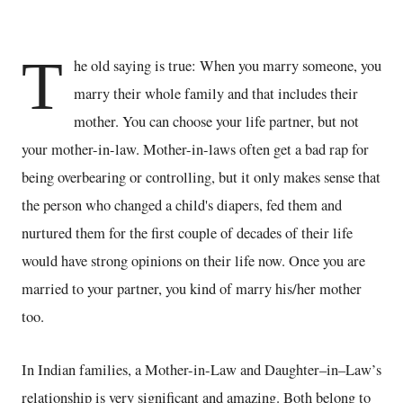
T
he old saying is true: When you marry someone, you
marry their whole family and that includes their
mother. You can choose your life partner, but not
your mother-in-law. Mother-in-laws often get a bad rap for
being overbearing or controlling, but it only makes sense that
the person who changed a child's diapers, fed them and
nurtured them for the first couple of decades of their life
would have strong opinions on their life now. Once you are
married to your partner, you kind of marry his/her mother
too.
In Indian families, a Mother-in-Law and Daughter–in–Law’s
relationship is very significant and amazing. Both belong to