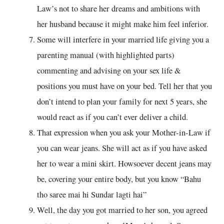
Law’s not to share her dreams and ambitions with
her husband because it might make him feel inferior.
Some will interfere in your married life giving you a
parenting manual (with highlighted parts)
commenting and advising on your sex life &
positions you must have on your bed. Tell her that you
don’t intend to plan your family for next 5 years, she
would react as if you can’t ever deliver a child.
That expression when you ask your Mother-in-Law if
you can wear jeans. She will act as if you have asked
her to wear a mini skirt. Howsoever decent jeans may
be, covering your entire body, but you know “Bahu
tho saree mai hi Sundar lagti hai”
Well, the day you got married to her son, you agreed