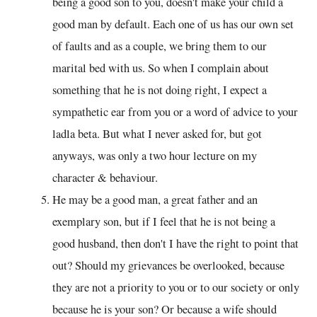
being a good son to you, doesn't make your child a
good man by default. Each one of us has our own set
of faults and as a couple, we bring them to our
marital bed with us. So when I complain about
something that he is not doing right, I expect a
sympathetic ear from you or a word of advice to your
ladla beta. But what I never asked for, but got
anyways, was only a two hour lecture on my
character & behaviour.
He may be a good man, a great father and an
exemplary son, but if I feel that he is not being a
good husband, then don't I have the right to point that
out? Should my grievances be overlooked, because
they are not a priority to you or to our society or only
because he is your son? Or because a wife should