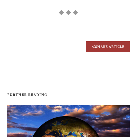
◆ ◆ ◆
SHARE ARTICLE
FURTHER READING