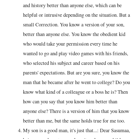
and history better than anyone else, which can be
helpful or intrusive depending on the situation. But a
small Correction. You know a version of your son,
better than anyone else. You know the obedient kid
who would take your permission every time he
wanted to go and play video games with his friends,
who selected his subject and career based on his
parents' expectations. But are you sure, you know the
man that he became after he went to college? Do you
know what kind of a colleague or a boss he is? Then
how can you say that you know him better than
anyone else? There is a version of him that you know
better than me, but the same holds true for me too.
My son is a good man, it's just that...: Dear Sasumaa,