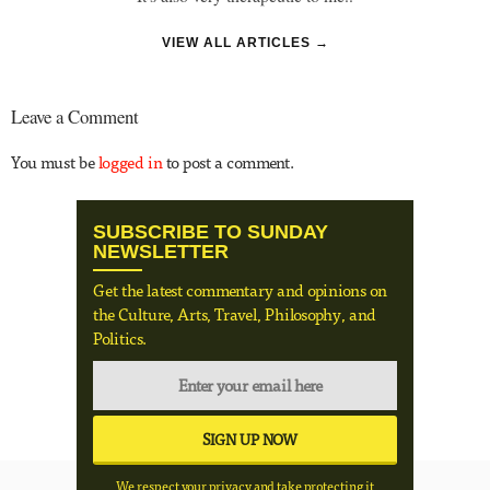
VIEW ALL ARTICLES →
Leave a Comment
You must be
logged in
to post a comment.
SUBSCRIBE TO SUNDAY
NEWSLETTER
Get the latest commentary and opinions on
the Culture, Arts, Travel, Philosophy, and
Politics.
We respect your privacy and take protecting it