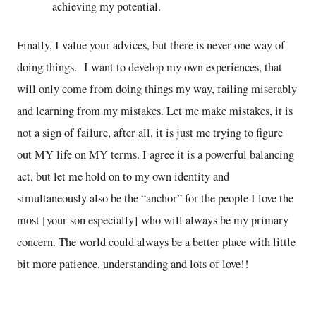
achieving my potential.
Finally, I value your advices, but there is never one way of
doing things. I want to develop my own experiences, that
will only come from doing things my way, failing miserably
and learning from my mistakes. Let me make mistakes, it is
not a sign of failure, after all, it is just me trying to figure
out MY life on MY terms. I agree it is a powerful balancing
act, but let me hold on to my own identity and
simultaneously also be the “anchor” for the people I love the
most [your son especially] who will always be my primary
concern. The world could always be a better place with little
bit more patience, understanding and lots of love!!