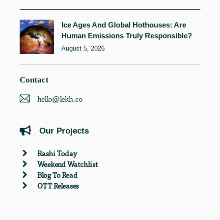
Ice Ages And Global Hothouses: Are
Human Emissions Truly Responsible?
August 5, 2026
Contact
hello@lekh.co
Our Projects
Rashi Today
Weekend Watchlist
Blog To Read
OTT Releases