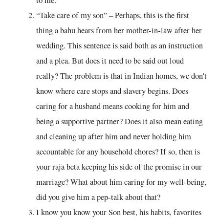
“Take care of my son” – Perhaps, this is the first
thing a bahu hears from her mother-in-law after her
wedding. This sentence is said both as an instruction
and a plea. But does it need to be said out loud
really? The problem is that in Indian homes, we don't
know where care stops and slavery begins. Does
caring for a husband means cooking for him and
being a supportive partner? Does it also mean eating
and cleaning up after him and never holding him
accountable for any household chores? If so, then is
your raja beta keeping his side of the promise in our
marriage? What about him caring for my well-being,
did you give him a pep-talk about that?
I know you know your Son best, his habits, favorites