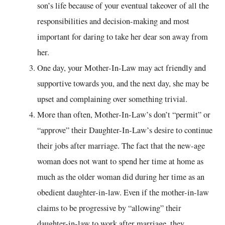
son’s life because of your eventual takeover of all the
responsibilities and decision-making and most
important for daring to take her dear son away from
her.
One day, your Mother-In-Law may act friendly and
supportive towards you, and the next day, she may be
upset and complaining over something trivial.
More than often, Mother-In-Law’s don’t “permit” or
“approve” their Daughter-In-Law’s desire to continue
their jobs after marriage. The fact that the new-age
woman does not want to spend her time at home as
much as the older woman did during her time as an
obedient daughter-in-law. Even if the mother-in-law
claims to be progressive by “allowing” their
daughter-in-law to work after marriage, they