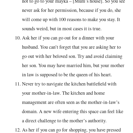
not to go to your mayka – [Mum’s house]. So you see
never ask for her permission, because if you do, she
will come up with 100 reasons to make you stay. It
sounds weird, but in most cases it is true.
Ask her if you can go out for a dinner with your
husband. You can’t forget that you are asking her to
go out with her beloved son. Try and avoid claiming
her son. You may have married him, but your mother
in law is supposed to be the queen of his heart.
Never try to navigate the kitchen battlefield with
your mother-in-law. The kitchen and home
management are often seen as the mother-in-law’s
domain. A new wife entering this space can feel like
a direct challenge to the mother’s authority.
As her if you can go for shopping, you have pressed