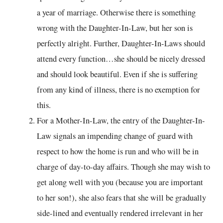
a year of marriage. Otherwise there is something
wrong with the Daughter-In-Law, but her son is
perfectly alright. Further, Daughter-In-Laws should
attend every function…she should be nicely dressed
and should look beautiful. Even if she is suffering
from any kind of illness, there is no exemption for
this.
For a Mother-In-Law, the entry of the Daughter-In-
Law signals an impending change of guard with
respect to how the home is run and who will be in
charge of day-to-day affairs. Though she may wish to
get along well with you (because you are important
to her son!), she also fears that she will be gradually
side-lined and eventually rendered irrelevant in her