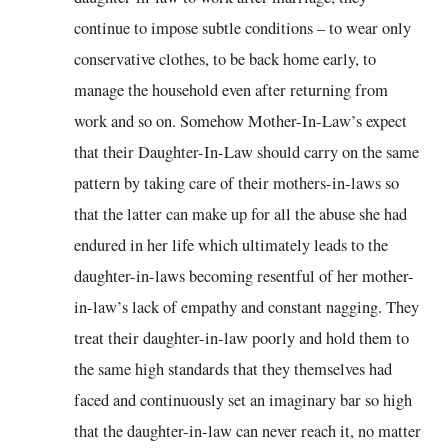
continue to impose subtle conditions – to wear only
conservative clothes, to be back home early, to
manage the household even after returning from
work and so on. Somehow Mother-In-Law’s expect
that their Daughter-In-Law should carry on the same
pattern by taking care of their mothers-in-laws so
that the latter can make up for all the abuse she had
endured in her life which ultimately leads to the
daughter-in-laws becoming resentful of her mother-
in-law’s lack of empathy and constant nagging. They
treat their daughter-in-law poorly and hold them to
the same high standards that they themselves had
faced and continuously set an imaginary bar so high
that the daughter-in-law can never reach it, no matter