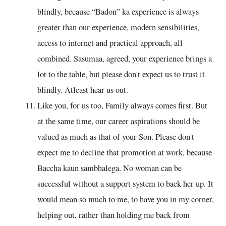
blindly, because “Badon” ka experience is always
greater than our experience, modern sensibilities,
access to internet and practical approach, all
combined. Sasumaa, agreed, your experience brings a
lot to the table, but please don't expect us to trust it
blindly. Atleast hear us out.
Like you, for us too, Family always comes first. But
at the same time, our career aspirations should be
valued as much as that of your Son. Please don't
expect me to decline that promotion at work, because
Baccha kaun sambhalega. No woman can be
successful without a support system to back her up. It
would mean so much to me, to have you in my corner,
helping out, rather than holding me back from