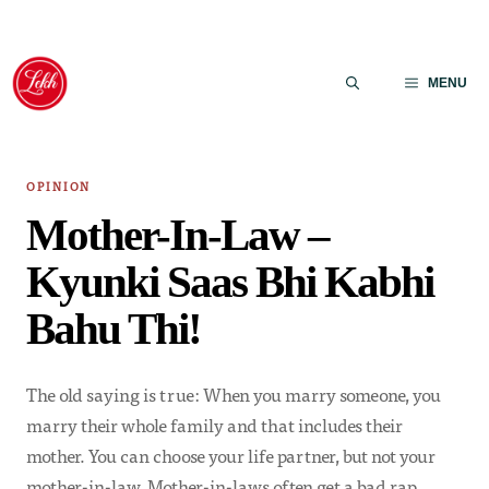
Skip
to
MENU
content
OPINION
Mother-In-Law –
Kyunki Saas Bhi Kabhi
Bahu Thi!
The old saying is true: When you marry someone, you
marry their whole family and that includes their
mother. You can choose your life partner, but not your
mother-in-law. Mother-in-laws often get a bad rap…