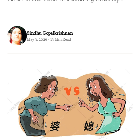
Sindhu Gopalkrishnan
May 3, 2026 · 13 Min Read