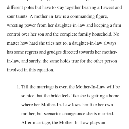
different poles but have to stay together bearing all sweet and
sour taunts. A mother-in-law is a commanding figure,
wresting power from her daughter-in-law and keeping a firm
control over her son and the complete family household. No
matter how hard she tries not to, a daughter-in-law always
has some regrets and grudges directed towards her mother-
in-law, and surely, the same holds true for the other person
involved in this equation.
Till the marriage is over, the Mother-In-Law will be
so nice that the bride feels like she is getting a home
where her Mother-In-Law loves her like her own
mother, but scenarios change once she is married.
After marriage, the Mother-In-Law plays an