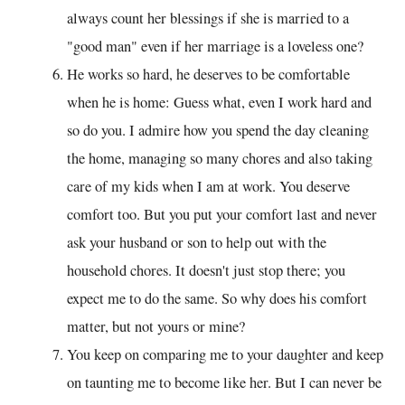
always count her blessings if she is married to a
"good man" even if her marriage is a loveless one?
He works so hard, he deserves to be comfortable
when he is home: Guess what, even I work hard and
so do you. I admire how you spend the day cleaning
the home, managing so many chores and also taking
care of my kids when I am at work. You deserve
comfort too. But you put your comfort last and never
ask your husband or son to help out with the
household chores. It doesn't just stop there; you
expect me to do the same. So why does his comfort
matter, but not yours or mine?
You keep on comparing me to your daughter and keep
on taunting me to become like her. But I can never be