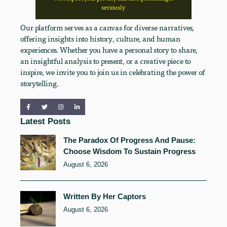
seriously
Our platform serves as a canvas for diverse narratives,
offering insights into history, culture, and human
experiences. Whether you have a personal story to share,
an insightful analysis to present, or a creative piece to
inspire, we invite you to join us in celebrating the power of
storytelling.
Latest Posts
The Paradox Of Progress And Pause:
Choose Wisdom To Sustain Progress
August 6, 2026
Written By Her Captors
August 6, 2026