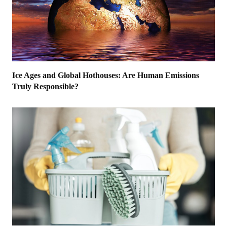
Ice Ages and Global Hothouses: Are Human Emissions
Truly Responsible?