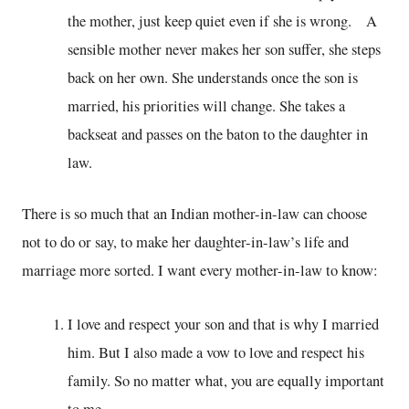
the mother, just keep quiet even if she is wrong. A
sensible mother never makes her son suffer, she steps
back on her own. She understands once the son is
married, his priorities will change. She takes a
backseat and passes on the baton to the daughter in
law.
There is so much that an Indian mother-in-law can choose
not to do or say, to make her daughter-in-law’s life and
marriage more sorted. I want every mother-in-law to know:
I love and respect your son and that is why I married
him. But I also made a vow to love and respect his
family. So no matter what, you are equally important
to me.