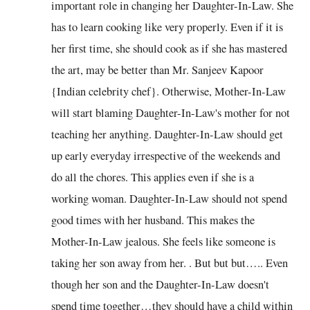
important role in changing her Daughter-In-Law. She
has to learn cooking like very properly. Even if it is
her first time, she should cook as if she has mastered
the art, may be better than Mr. Sanjeev Kapoor
{Indian celebrity chef}. Otherwise, Mother-In-Law
will start blaming Daughter-In-Law's mother for not
teaching her anything. Daughter-In-Law should get
up early everyday irrespective of the weekends and
do all the chores. This applies even if she is a
working woman. Daughter-In-Law should not spend
good times with her husband. This makes the
Mother-In-Law jealous. She feels like someone is
taking her son away from her. . But but but….. Even
though her son and the Daughter-In-Law doesn't
spend time together…they should have a child within