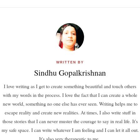
WRITTEN BY
Sindhu Gopalkrishnan
I love writing as I get to create something beautiful and touch others
with my words in the process. I love the fact that I can create a whole
new world, something no one else has ever seen. Writing helps me to
escape reality and create new realities. At times, I also write stuff in
those stories that I can never muster the courage to say in real life. It's
my safe space. I can write whatever I am feeling and I can let it all out.
It's also very therapeutic to me..