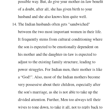
possible way. But, do give your mother-in-law benefit
of a doubt, after all, she has given birth to your
husband and she also knows him quite well.
The Indian husbands often gets "sandwiched"
between the two most important women in their life.
It frequently stems from cultural conditioning where
the son is expected to be emotionally dependent on
his mother and the daughter-in-law is expected to
adjust to the existing family structure, leading to
power struggles. For Indian men, their mother is like
a “God!”. Also, most of the Indian mothers become
very possessive about their children, especially after
the son’s marriage, as she is not able to take up the
divided attention. Further, Men too always tell their
wives to tone down, to take it all, not to reply back to