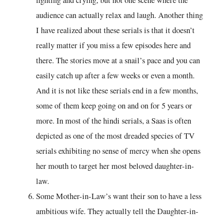
audience can actually relax and laugh. Another thing
I have realized about these serials is that it doesn’t
really matter if you miss a few episodes here and
there. The stories move at a snail’s pace and you can
easily catch up after a few weeks or even a month.
And it is not like these serials end in a few months,
some of them keep going on and on for 5 years or
more. In most of the hindi serials, a Saas is often
depicted as one of the most dreaded species of TV
serials exhibiting no sense of mercy when she opens
her mouth to target her most beloved daughter-in-
law.
Some Mother-in-Law’s want their son to have a less
ambitious wife. They actually tell the Daughter-in-