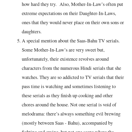
how hard they try. Also, Mother-In-Law’s often put
extreme expectations on their Daughter-In-Laws,
ones that they would never place on their own sons or
daughters.
A special mention about the Saas-Bahu TV serials.
Some Mother-In-Law’s are very sweet but,
unfortunately, their existence revolves around
characters from the numerous Hindi serials that she
watches. They are so addicted to TV serials that their
pass time is watching and sometimes listening to
these serials as they finish up cooking and other
chores around the house. Not one serial is void of
melodrama: there’s always something evil brewing
(mostly between Saas - Bahu), accompanied by
fighting and crying, but not one scene where the