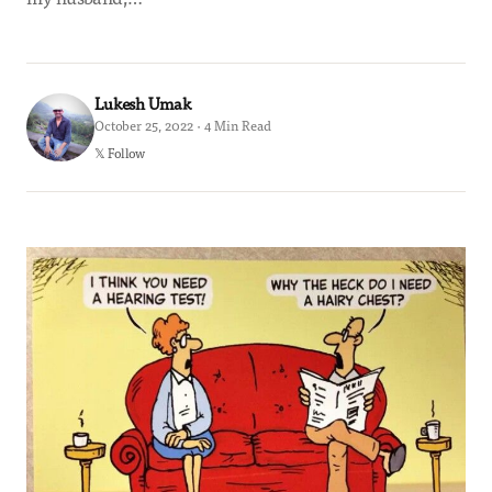
Lukesh Umak
October 25, 2022 · 4 Min Read
𝕏 Follow