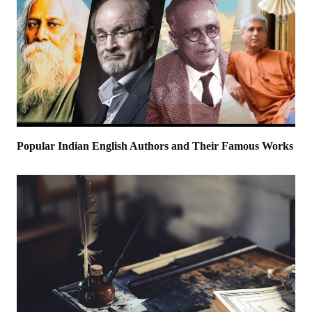
Popular Indian English Authors and Their Famous Works