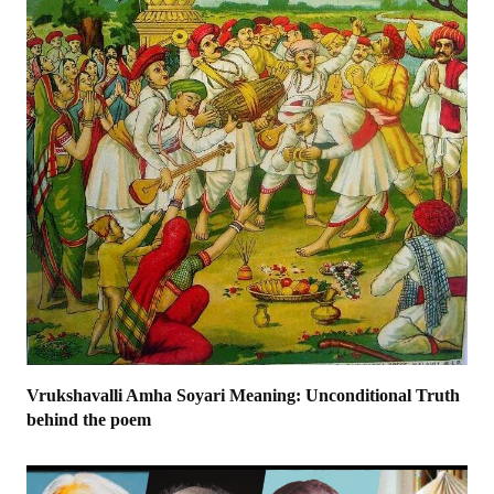
Vrukshavalli Amha Soyari Meaning: Unconditional Truth
behind the poem