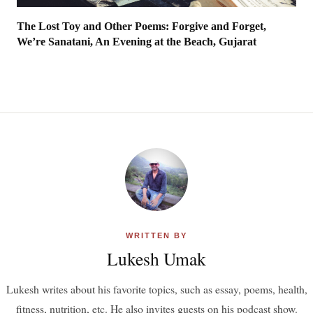
The Lost Toy and Other Poems: Forgive and Forget,
We’re Sanatani, An Evening at the Beach, Gujarat
WRITTEN BY
Lukesh Umak
Lukesh writes about his favorite topics, such as essay, poems, health,
fitness, nutrition, etc. He also invites guests on his podcast show.