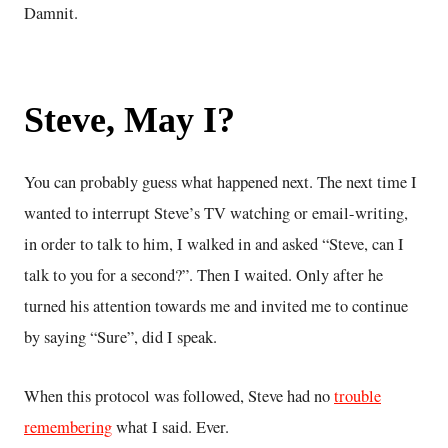
Damnit.
Steve, May I?
You can probably guess what happened next. The next time I
wanted to interrupt Steve’s TV watching or email-writing,
in order to talk to him, I walked in and asked “Steve, can I
talk to you for a second?”. Then I waited. Only after he
turned his attention towards me and invited me to continue
by saying “Sure”, did I speak.
When this protocol was followed, Steve had no
trouble
remembering
what I said. Ever.