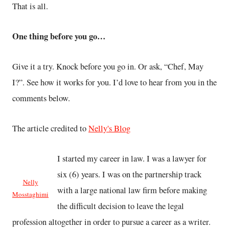
That is all.
One thing before you go…
Give it a try. Knock before you go in. Or ask, “Chef, May
I?”. See how it works for you. I’d love to hear from you in the
comments below.
The article credited to
Nelly's Blog
I started my career in law. I was a lawyer for
six (6) years. I was on the partnership track
Nelly
with a large national law firm before making
Mosstaghimi
the difficult decision to leave the legal
profession altogether in order to pursue a career as a writer.