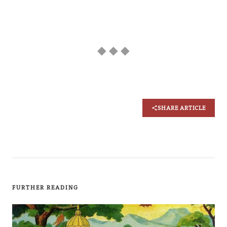
◆ ◆ ◆
SHARE ARTICLE
FURTHER READING