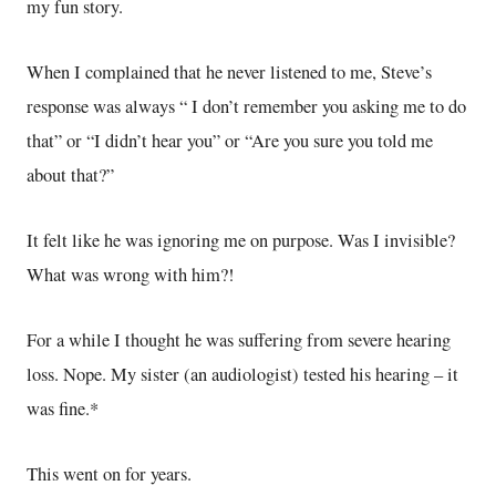
my fun story.
When I complained that he never listened to me, Steve’s
response was always “ I don’t remember you asking me to do
that” or “I didn’t hear you” or “Are you sure you told me
about that?”
It felt like he was ignoring me on purpose. Was I invisible?
What was wrong with him?!
For a while I thought he was suffering from severe hearing
loss. Nope. My sister (an audiologist) tested his hearing – it
was fine.*
This went on for years.