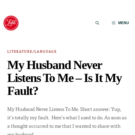
Skip
to
MENU
content
LITERATURE/LANGUAGE
My Husband Never
Listens To Me – Is It My
Fault?
My Husband Never Listens To Me. Short answer: Yup,
it’s totally my fault. Here’s what I used to do. As soon as
a thought occurred to me that I wanted to share with
my husband,…