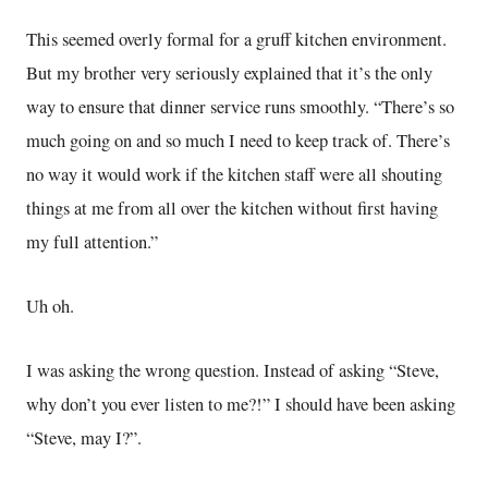
This seemed overly formal for a gruff kitchen environment.
But my brother very seriously explained that it’s the only
way to ensure that dinner service runs smoothly. “There’s so
much going on and so much I need to keep track of. There’s
no way it would work if the kitchen staff were all shouting
things at me from all over the kitchen without first having
my full attention.”
Uh oh.
I was asking the wrong question. Instead of asking “Steve,
why don’t you ever listen to me?!” I should have been asking
“Steve, may I?”.