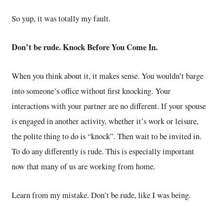
So yup, it was totally my fault.
Don’t be rude. Knock Before You Come In.
When you think about it, it makes sense. You wouldn’t barge
into someone’s office without first knocking. Your
interactions with your partner are no different. If your spouse
is engaged in another activity, whether it’s work or leisure,
the polite thing to do is “knock”. Then wait to be invited in.
To do any differently is rude. This is especially important
now that many of us are working from home.
Learn from my mistake. Don’t be rude, like I was being.