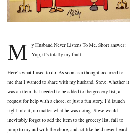
M
y Husband Never Listens To Me. Short answer:
Yup, it’s totally my fault.
Here’s what I used to do. As soon as a thought occurred to
me that I wanted to share with my husband, Steve, whether it
was an item that needed to be added to the grocery list, a
request for help with a chore, or just a fun story, I’d launch
right into it, no matter what he was doing. Steve would
inevitably forget to add the item to the grocery list, fail to
jump to my aid with the chore, and act like he’d never heard