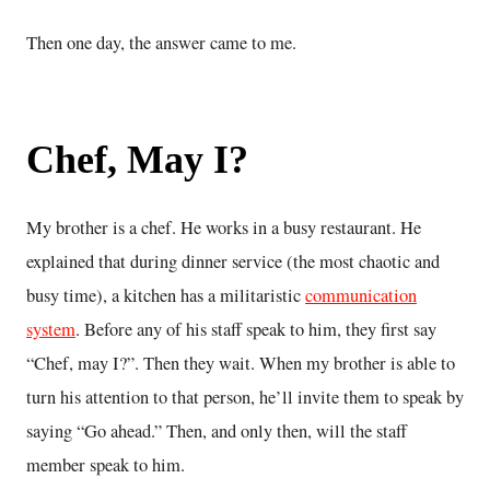
Then one day, the answer came to me.
Chef, May I?
My brother is a chef. He works in a busy restaurant. He
explained that during dinner service (the most chaotic and
busy time), a kitchen has a militaristic
communication
system
. Before any of his staff speak to him, they first say
“Chef, may I?”. Then they wait. When my brother is able to
turn his attention to that person, he’ll invite them to speak by
saying “Go ahead.” Then, and only then, will the staff
member speak to him.