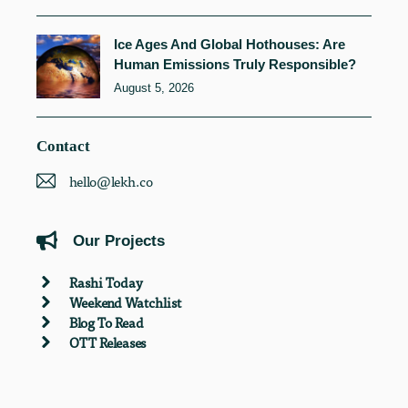
Ice Ages And Global Hothouses: Are
Human Emissions Truly Responsible?
August 5, 2026
Contact
hello@lekh.co
Our Projects
Rashi Today
Weekend Watchlist
Blog To Read
OTT Releases