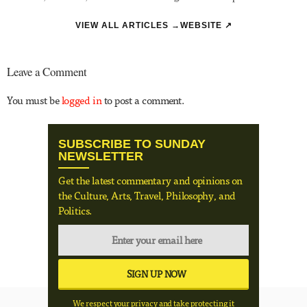
VIEW ALL ARTICLES →
WEBSITE ↗
Leave a Comment
You must be
logged in
to post a comment.
SUBSCRIBE TO SUNDAY
NEWSLETTER
Get the latest commentary and opinions on
the Culture, Arts, Travel, Philosophy, and
Politics.
We respect your privacy and take protecting it