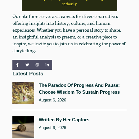
seriously
Our platform serves as a canvas for diverse narratives,
offering insights into history, culture, and human
experiences. Whether you have a personal story to share,
an insightful analysis to present, or a creative piece to
inspire, we invite you to join us in celebrating the power of
storytelling.
Latest Posts
The Paradox Of Progress And Pause:
Choose Wisdom To Sustain Progress
August 6, 2026
Written By Her Captors
August 6, 2026