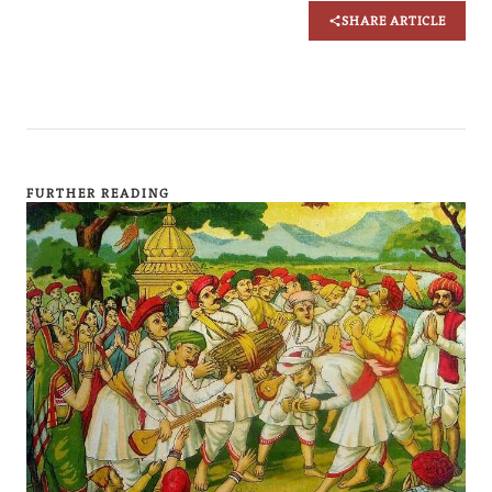
SHARE ARTICLE
FURTHER READING