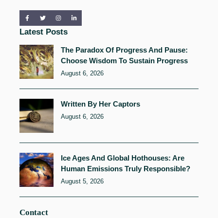
Latest Posts
The Paradox Of Progress And Pause:
Choose Wisdom To Sustain Progress
August 6, 2026
Written By Her Captors
August 6, 2026
Ice Ages And Global Hothouses: Are
Human Emissions Truly Responsible?
August 5, 2026
Contact