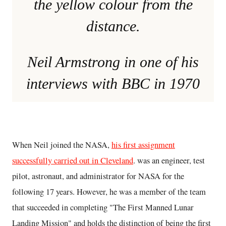
the yellow colour from the
distance.
Neil Armstrong in one of his
interviews with BBC in 1970
When Neil joined the NASA,
his first assignment
successfully carried out in Cleveland
. was an engineer, test
pilot, astronaut, and administrator for NASA for the
following 17 years. However, he was a member of the team
that succeeded in completing "The First Manned Lunar
Landing Mission" and holds the distinction of being the first