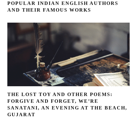
POPULAR INDIAN ENGLISH AUTHORS
AND THEIR FAMOUS WORKS
THE LOST TOY AND OTHER POEMS:
FORGIVE AND FORGET, WE’RE
SANATANI, AN EVENING AT THE BEACH,
GUJARAT