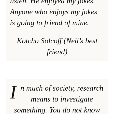
listen. He enjoyed my jokes.
Anyone who enjoys my jokes
is going to friend of mine.
Kotcho Solcoff (Neil’s best
friend)
I
n much of society, research
means to investigate
something. You do not know