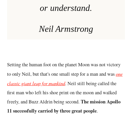
or understand.
Neil Armstrong
Setting the human foot on the planet Moon was not victory
one
to only Neil, but that's one small step for a man and was
classic giant leap for mankind
. Neil still being called the
first man who left his shoe print on the moon and walked
The mission Apollo
freely, and Buzz Aldrin being second.
11 successfully carried by three great people
.