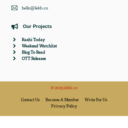
hello@lekh.co
Our Projects
Rashi Today
Weekend Watchlist
Blog To Read
OTT Releases
© 2025 lekh.co
Contact Us
Become A Member
Write For Us
Privacy Policy