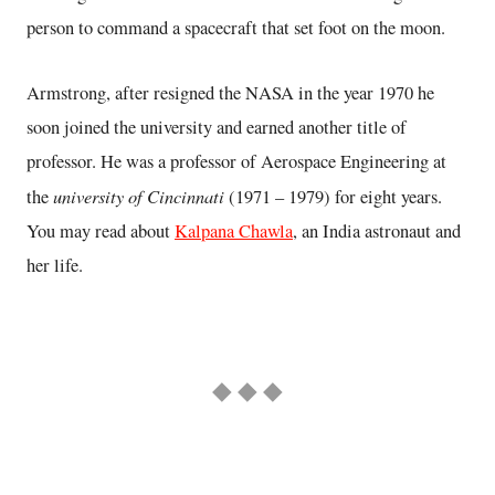
person to command a spacecraft that set foot on the moon.
Armstrong, after resigned the NASA in the year 1970 he
soon joined the university and earned another title of
professor. He was a professor of Aerospace Engineering at
university of Cincinnati
the
(1971 – 1979) for eight years.
You may read about
Kalpana Chawla
, an India astronaut and
her life.
◆ ◆ ◆