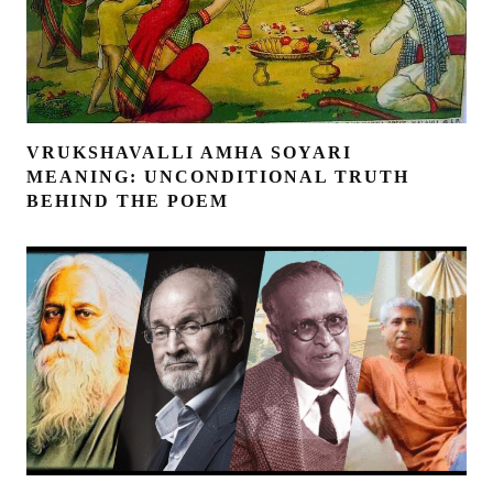
VRUKSHAVALLI AMHA SOYARI
MEANING: UNCONDITIONAL TRUTH
BEHIND THE POEM