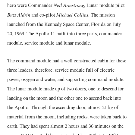
Neil Armstrong
hero were Commander
, Lunar module pilot
Buzz Aldrin
Michael Collins
and co-pilot
. The mission
launched from the Kennedy Space Center, Florida on July
20, 1969. The Apollo 11 built into three parts, commander
module, service module and lunar module.
The command module had a well constructed cabin for these
three leaders, therefore, service module full of electric
power, oxygen and water, and supporting command module.
The lunar module made up of two doors, one to descend for
landing on the moon and the other one to ascend back into
the Apollo. Through the ascending door, almost 21 kg of
material from the moon, including rocks, were taken back to
earth. They had spent almost 2 hours and 36 minutes on the