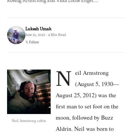
Koenig Armstrong and Viola Louse Engel.…
Lukesh Umak
June 21, 2021 · 4 Min Read
𝕏 Follow
N
eil Armstrong
(August 5, 1930—
August 25, 2012) was the
first man to set foot on the
moon, followed by Buzz
Neil Armstrong cabin
Aldrin. Neil was born to