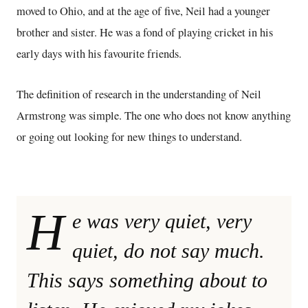
moved to Ohio, and at the age of five, Neil had a younger
brother and sister. He was a fond of playing cricket in his
early days with his favourite friends.
The definition of research in the understanding of Neil
Armstrong was simple. The one who does not know anything
or going out looking for new things to understand.
H
e was very quiet, very
quiet, do not say much.
This says something about to