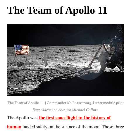
The Team of Apollo 11
The Team of Apollo 11 | Commander
Neil Armstrong
, Lunar module pilot
Buzz Aldrin
and co-pilot
Michael Collins
.
the first spaceflight in the history of
The Apollo was
human
landed safely on the surface of the moon. Those three