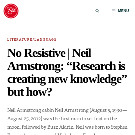
Skip
to
MENU
content
LITERATURE/LANGUAGE
No Resistive | Neil
Armstrong: “Research is
creating new knowledge”
but how?
Neil Armstrong cabin Neil Armstrong (August 5, 1930—
August 25, 2012) was the first man to set foot on the
moon, followed by Buzz Aldrin. Neil was born to Stephen