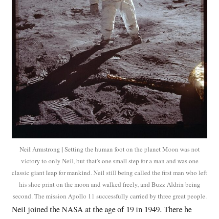
Neil Armstrong | Setting the human foot on the planet Moon was not
victory to only Neil, but that's one small step for a man and was one
classic giant leap for mankind. Neil still being called the first man who left
his shoe print on the moon and walked freely, and Buzz Aldrin being
second. The mission Apollo 11 successfully carried by three great people.
Neil joined the NASA at the age of 19 in 1949. There he