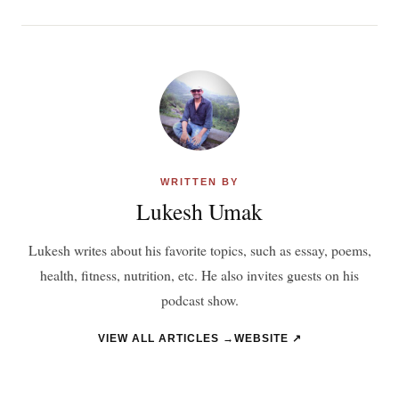
WRITTEN BY
Lukesh Umak
Lukesh writes about his favorite topics, such as essay, poems,
health, fitness, nutrition, etc. He also invites guests on his
podcast show.
VIEW ALL ARTICLES →
WEBSITE ↗