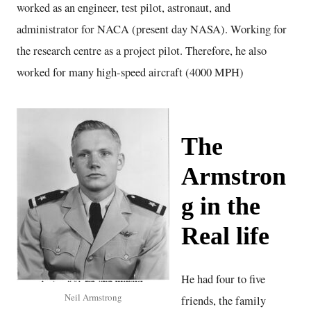
worked as an engineer, test pilot, astronaut, and
administrator for NACA (present day NASA). Working for
the research centre as a project pilot. Therefore, he also
worked for many high-speed aircraft (4000 MPH)
The
Armstron
g in the
Real life
He had four to five
Neil Armstrong
friends, the family