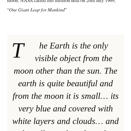
moon. NASA called this mission held on 20th July 1969,
One Giant Leap for Mankind
“
”
T
he Earth is the only
visible object from the
moon other than the sun. The
earth is quite beautiful and
from the moon it is small… its
very blue and covered with
white layers and clouds… and