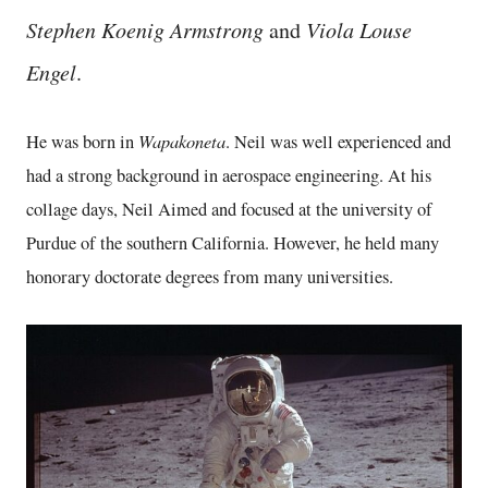
Stephen Koenig Armstrong
and
Viola Louse
Engel
.
Wapakoneta
He was born in
. Neil was well experienced and
had a strong background in aerospace engineering. At his
collage days, Neil Aimed and focused at the university of
Purdue of the southern California. However, he held many
honorary doctorate degrees from many universities.