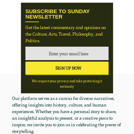
SUBSCRIBE TO SUNDAY
NEWSLETTER
Get the latest commentary and opinions on
the Culture, Arts, Travel, Philosophy, and
Politics.
We respect your privacy and take protecting it
seriously
Our platform serves as a canvas for diverse narratives,
offering insights into history, culture, and human
experiences. Whether you have a personal story to share,
an insightful analysis to present, or a creative piece to
inspire, we invite you to join us in celebrating the power of
storytelling.